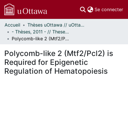
(c
Se connecter
Accueil
Thèses uOttawa // uOttawa Theses
Communautés
- Thèses, 2011 - // Theses, 2011 -
et collections
Polycomb-like 2 (Mtf2/Pcl2) is Required for Epigenetic Regulation of Hematopoiesis
Parcourir
Statistiques
Polycomb-like 2 (Mtf2/Pcl2) is
À propos
Required for Epigenetic
Regulation of Hematopoiesis