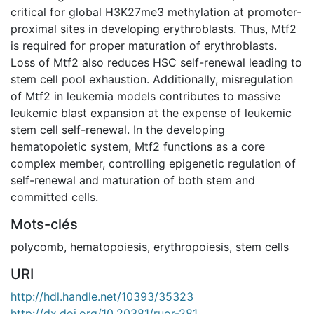
critical for global H3K27me3 methylation at promoter-
proximal sites in developing erythroblasts. Thus, Mtf2
is required for proper maturation of erythroblasts.
Loss of Mtf2 also reduces HSC self-renewal leading to
stem cell pool exhaustion. Additionally, misregulation
of Mtf2 in leukemia models contributes to massive
leukemic blast expansion at the expense of leukemic
stem cell self-renewal. In the developing
hematopoietic system, Mtf2 functions as a core
complex member, controlling epigenetic regulation of
self-renewal and maturation of both stem and
committed cells.
Mots-clés
polycomb
,
hematopoiesis
,
erythropoiesis
,
stem cells
URI
http://hdl.handle.net/10393/35323
http://dx.doi.org/10.20381/ruor-281