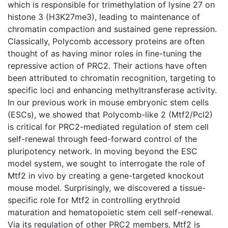
which is responsible for trimethylation of lysine 27 on
histone 3 (H3K27me3), leading to maintenance of
chromatin compaction and sustained gene repression.
Classically, Polycomb accessory proteins are often
thought of as having minor roles in fine-tuning the
repressive action of PRC2. Their actions have often
been attributed to chromatin recognition, targeting to
specific loci and enhancing methyltransferase activity.
In our previous work in mouse embryonic stem cells
(ESCs), we showed that Polycomb-like 2 (Mtf2/Pcl2)
is critical for PRC2-mediated regulation of stem cell
self-renewal through feed-forward control of the
pluripotency network. In moving beyond the ESC
model system, we sought to interrogate the role of
Mtf2 in vivo by creating a gene-targeted knockout
mouse model. Surprisingly, we discovered a tissue-
specific role for Mtf2 in controlling erythroid
maturation and hematopoietic stem cell self-renewal.
Via its regulation of other PRC2 members, Mtf2 is