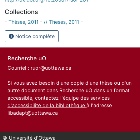
Collections
- Thèses, 2011 - // Theses, 2011 -
Notice complète
Recherche uO
Courriel :
ruor@uottawa.ca
Si vous avez besoin d'une copie d'une thèse ou d'un
autre document dans Recherche uO dans un format
accessible, contactez l'équipe des
services
d'accessibilité de la bibliothèque
à l'adresse
libadapt@uottawa.ca
© Université d'Ottawa