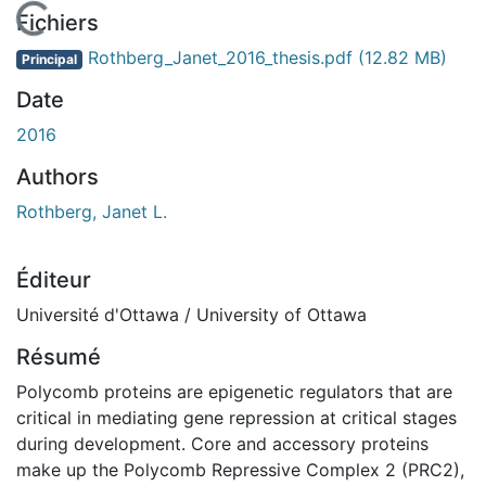
En cours de chargement...
Fichiers
Rothberg_Janet_2016_thesis.pdf
(12.82 MB)
Principal
Date
2016
Authors
Rothberg, Janet L.
Éditeur
Université d'Ottawa / University of Ottawa
Résumé
Polycomb proteins are epigenetic regulators that are
critical in mediating gene repression at critical stages
during development. Core and accessory proteins
make up the Polycomb Repressive Complex 2 (PRC2),