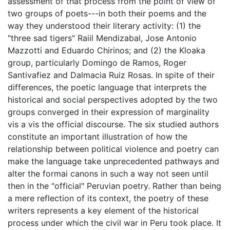
assessment of that process from the point of view of
two groups of poets---in both their poems and the
way they understood their literary activity: (1) the
"three sad tigers" Raiil Mendizabal, Jose Antonio
Mazzotti and Eduardo Chirinos; and (2) the Kloaka
group, particularly Domingo de Ramos, Roger
Santivafiez and Dalmacia Ruiz Rosas. In spite of their
differences, the poetic language that interprets the
historical and social perspectives adopted by the two
groups converged in their expression of marginality
vis a vis the official discourse. The six studied authors
constitute an important illustration of how the
relationship between political violence and poetry can
make the language take unprecedented pathways and
alter the formai canons in such a way not seen until
then in the "official" Peruvian poetry. Rather than being
a mere reflection of its context, the poetry of these
writers represents a key element of the historical
process under which the civil war in Peru took place. It