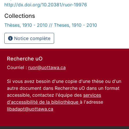
http://dx.doi.org/10.20381/ruor-19976
Collections
Thèses, 1910 - 2010 // Theses, 1910 - 2010
Notice complète
Recherche uO
Courriel :
ruor@uottawa.ca
Si vous avez besoin d'une copie d'une thèse ou d'un
autre document dans Recherche uO dans un format
accessible, contactez l'équipe des
services
d'accessibilité de la bibliothèque
à l'adresse
libadapt@uottawa.ca