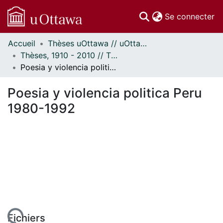
(c
Se connecter
Accueil
Thèses uOttawa // uOttawa Theses
Communautés
Thèses, 1910 - 2010 // Theses, 1910 - 2010
et collections
Poesia y violencia politica Peru 1980-1992
Parcourir
Statistiques
Poesia y violencia politica Peru
À propos
1980-1992
Fichiers