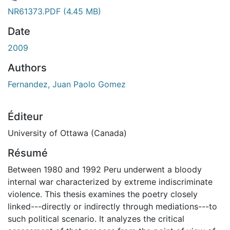
rgement...
NR61373.PDF
(4.45 MB)
Date
2009
Authors
Fernandez, Juan Paolo Gomez
Éditeur
University of Ottawa (Canada)
Résumé
Between 1980 and 1992 Peru underwent a bloody
internal war characterized by extreme indiscriminate
violence. This thesis examines the poetry closely
linked---directly or indirectly through mediations---to
such political scenario. It analyzes the critical