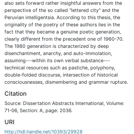
also sets forward rather insightful answers from the
perspective of the so called "lettered city" and the
Peruvian intelligentsia. According to this thesis, the
originality of the poetry of these authors lies in the
fact that they became a genuine poetic generation,
clearly different from the precedent one of 1960-70.
The 1980 generation is characterized by deep
disenchantment, anarchy, and auto-immolation,
assuming---within its own verbal substance---
technical resources such as pastiche, polyphony,
double-folded discourse, intersection of historical
consciousnesses, dismembering and grammar rupture.
Citation
Source: Dissertation Abstracts International, Volume:
71-06, Section: A, page: 2036.
URI
http://hdl.handle.net/10393/29928