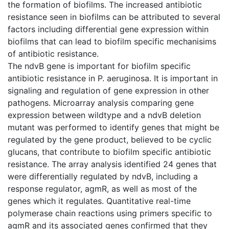
the formation of biofilms. The increased antibiotic
resistance seen in biofilms can be attributed to several
factors including differential gene expression within
biofilms that can lead to biofilm specific mechanisims
of antibiotic resistance.
The ndvB gene is important for biofilm specific
antibiotic resistance in P. aeruginosa. It is important in
signaling and regulation of gene expression in other
pathogens. Microarray analysis comparing gene
expression between wildtype and a ndvB deletion
mutant was performed to identify genes that might be
regulated by the gene product, believed to be cyclic
glucans, that contribute to biofilm specific antibiotic
resistance. The array analysis identified 24 genes that
were differentially regulated by ndvB, including a
response regulator, agmR, as well as most of the
genes which it regulates. Quantitative real-time
polymerase chain reactions using primers specific to
agmR and its associated genes confirmed that they