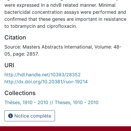
were expressed in a ndvB related manner. Minimal
bactericidal concentration assays were performed and
confirmed that these genes are important in resistance
to tobramycin and ciprofloxacin.
Citation
Source: Masters Abstracts International, Volume: 48-
05, page: 2857.
URI
http://hdl.handle.net/10393/28352
http://dx.doi.org/10.20381/ruor-19214
Collections
Thèses, 1910 - 2010 // Theses, 1910 - 2010
Notice complète