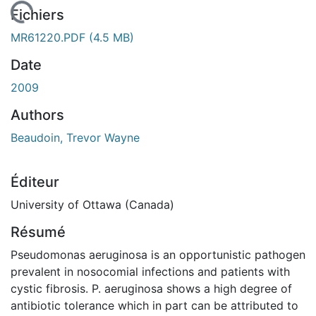
 de chargement...
Fichiers
MR61220.PDF
(4.5 MB)
Date
2009
Authors
Beaudoin, Trevor Wayne
Éditeur
University of Ottawa (Canada)
Résumé
Pseudomonas aeruginosa is an opportunistic pathogen
prevalent in nosocomial infections and patients with
cystic fibrosis. P. aeruginosa shows a high degree of
antibiotic tolerance which in part can be attributed to