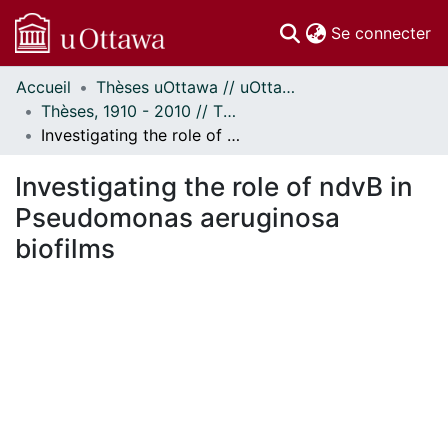
(c
Se connecter
Accueil
Thèses uOttawa // uOttawa Theses
Communautés
Thèses, 1910 - 2010 // Theses, 1910 - 2010
et collections
Investigating the role of ndvB in Pseudomonas aeruginosa biofilms
Parcourir
Statistiques
Investigating the role of ndvB in
À propos
Pseudomonas aeruginosa
biofilms