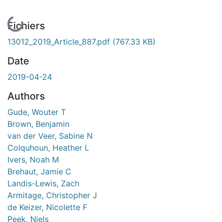
En cours de chargement...
Fichiers
13012_2019_Article_887.pdf
(767.33 KB)
Date
2019-04-24
Authors
Gude, Wouter T
Brown, Benjamin
van der Veer, Sabine N
Colquhoun, Heather L
Ivers, Noah M
Brehaut, Jamie C
Landis-Lewis, Zach
Armitage, Christopher J
de Keizer, Nicolette F
Peek, Niels