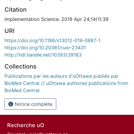
Citation
Implementation Science. 2019 Apr 24;14(1):39
URI
https://doi.org/10.1186/s13012-019-0887-1
https://doi.org/10.20381/ruor-23431
http://hdl.handle.net/10393/39183
Collections
Publications par les auteurs d'uOttawa publiés par
BioMed Central // uOttawa authored publications from
BioMed Central
Notice complète
Recherche uO