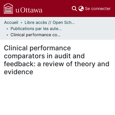
(c
Se connecter
Accueil
Libre accès // Open Scholarship
Communautés
Publications par les auteurs d'uOttawa publiés par BioMed Central // uOttawa authored publications from BioMed Central
et collections
Clinical performance comparators in audit and feedback: a review of theory and evidence
Parcourir
Statistiques
Clinical performance
À propos
comparators in audit and
feedback: a review of theory and
evidence