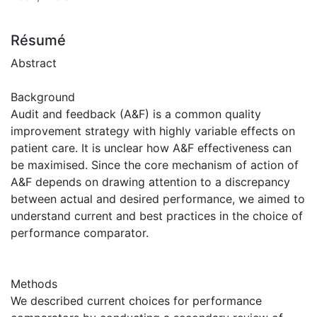
Résumé
Abstract
Background
Audit and feedback (A&F) is a common quality
improvement strategy with highly variable effects on
patient care. It is unclear how A&F effectiveness can
be maximised. Since the core mechanism of action of
A&F depends on drawing attention to a discrepancy
between actual and desired performance, we aimed to
understand current and best practices in the choice of
performance comparator.
Methods
We described current choices for performance