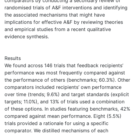
comparators by conducting a secondary review of
randomised trials of A&F interventions and identifying
the associated mechanisms that might have
implications for effective A&F by reviewing theories
and empirical studies from a recent qualitative
evidence synthesis.
Results
We found across 146 trials that feedback recipients’
performance was most frequently compared against
the performance of others (benchmarks; 60.3%). Other
comparators included recipients’ own performance
over time (trends; 9.6%) and target standards (explicit
targets; 11.0%), and 13% of trials used a combination
of these options. In studies featuring benchmarks, 42%
compared against mean performance. Eight (5.5%)
trials provided a rationale for using a specific
comparator. We distilled mechanisms of each