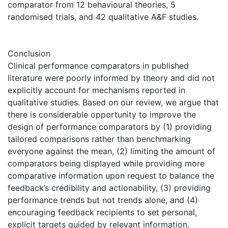
comparator from 12 behavioural theories, 5
randomised trials, and 42 qualitative A&F studies.
Conclusion
Clinical performance comparators in published
literature were poorly informed by theory and did not
explicitly account for mechanisms reported in
qualitative studies. Based on our review, we argue that
there is considerable opportunity to improve the
design of performance comparators by (1) providing
tailored comparisons rather than benchmarking
everyone against the mean, (2) limiting the amount of
comparators being displayed while providing more
comparative information upon request to balance the
feedback’s credibility and actionability, (3) providing
performance trends but not trends alone, and (4)
encouraging feedback recipients to set personal,
explicit targets guided by relevant information.