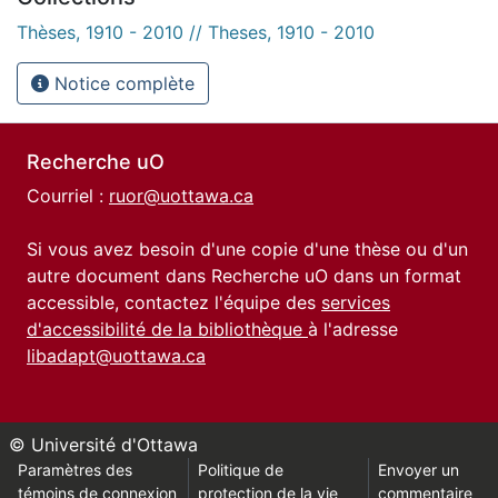
Thèses, 1910 - 2010 // Theses, 1910 - 2010
Notice complète
Recherche uO
Courriel :
ruor@uottawa.ca
Si vous avez besoin d'une copie d'une thèse ou d'un
autre document dans Recherche uO dans un format
accessible, contactez l'équipe des
services
d'accessibilité de la bibliothèque
à l'adresse
libadapt@uottawa.ca
© Université d'Ottawa
Paramètres des
Politique de
Envoyer un
témoins de connexion
protection de la vie
commentaire