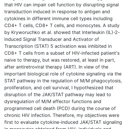
that HIV can impair cell function by disrupting signal
transduction induced in response to antigen and
cytokines in different immune cell types including
CD4+ T cells, CD8+ T cells, and monocytes. A study
by Kryworuchko et al. showed that Interleukin (IL)-2-
induced Signal Transducer and Activator of
Transcription (STAT) 5 activation was inhibited in
CD8+ T cells from a subset of HIV-infected patient's
naive to therapy, but was restored, at least in part,
after antiretroviral therapy (ART). In view of the
important biological role of cytokine signaling via the
STAT pathway in the regulation of M/M phagocytosis,
proliferation, and cell survival, I hypothesized that
disruption of the JAK/STAT pathway may lead to
dysregulation of M/M effector functions and
programmed cell death (PCD) during the course of
chronic HIV infection. Therefore, my objectives were
first to evaluate cytokine-induced JAK/STAT signaling
in monocytes obtained from HIV- individuals and