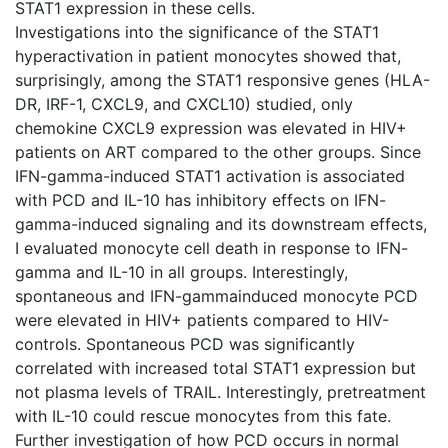
STAT1 expression in these cells.
Investigations into the significance of the STAT1
hyperactivation in patient monocytes showed that,
surprisingly, among the STAT1 responsive genes (HLA-
DR, IRF-1, CXCL9, and CXCL10) studied, only
chemokine CXCL9 expression was elevated in HIV+
patients on ART compared to the other groups. Since
IFN-gamma-induced STAT1 activation is associated
with PCD and IL-10 has inhibitory effects on IFN-
gamma-induced signaling and its downstream effects,
I evaluated monocyte cell death in response to IFN-
gamma and IL-10 in all groups. Interestingly,
spontaneous and IFN-gammainduced monocyte PCD
were elevated in HIV+ patients compared to HIV-
controls. Spontaneous PCD was significantly
correlated with increased total STAT1 expression but
not plasma levels of TRAIL. Interestingly, pretreatment
with IL-10 could rescue monocytes from this fate.
Further investigation of how PCD occurs in normal