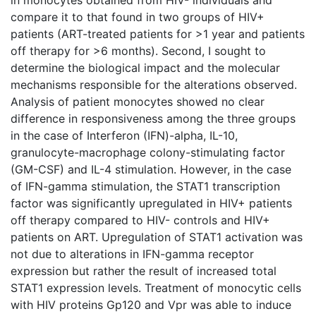
compare it to that found in two groups of HIV+
patients (ART-treated patients for >1 year and patients
off therapy for >6 months). Second, I sought to
determine the biological impact and the molecular
mechanisms responsible for the alterations observed.
Analysis of patient monocytes showed no clear
difference in responsiveness among the three groups
in the case of Interferon (IFN)-alpha, IL-10,
granulocyte-macrophage colony-stimulating factor
(GM-CSF) and IL-4 stimulation. However, in the case
of IFN-gamma stimulation, the STAT1 transcription
factor was significantly upregulated in HIV+ patients
off therapy compared to HIV- controls and HIV+
patients on ART. Upregulation of STAT1 activation was
not due to alterations in IFN-gamma receptor
expression but rather the result of increased total
STAT1 expression levels. Treatment of monocytic cells
with HIV proteins Gp120 and Vpr was able to induce