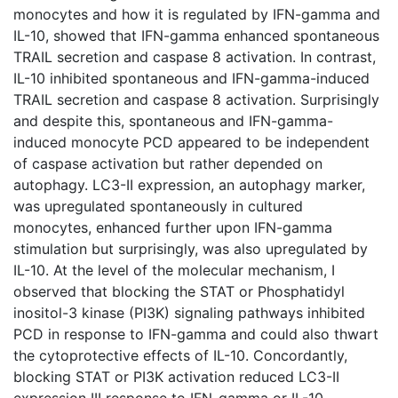
monocytes and how it is regulated by IFN-gamma and
IL-10, showed that IFN-gamma enhanced spontaneous
TRAIL secretion and caspase 8 activation. In contrast,
IL-10 inhibited spontaneous and IFN-gamma-induced
TRAIL secretion and caspase 8 activation. Surprisingly
and despite this, spontaneous and IFN-gamma-
induced monocyte PCD appeared to be independent
of caspase activation but rather depended on
autophagy. LC3-II expression, an autophagy marker,
was upregulated spontaneously in cultured
monocytes, enhanced further upon IFN-gamma
stimulation but surprisingly, was also upregulated by
IL-10. At the level of the molecular mechanism, I
observed that blocking the STAT or Phosphatidyl
inositol-3 kinase (PI3K) signaling pathways inhibited
PCD in response to IFN-gamma and could also thwart
the cytoprotective effects of IL-10. Concordantly,
blocking STAT or PI3K activation reduced LC3-II
expression III response to IFN-gamma or IL-10