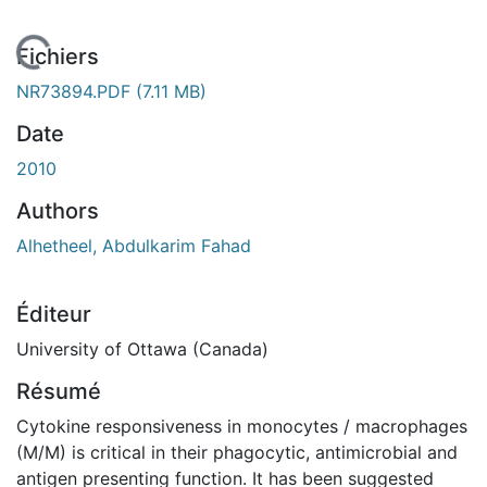
ment...
Fichiers
NR73894.PDF
(7.11 MB)
Date
2010
Authors
Alhetheel, Abdulkarim Fahad
Éditeur
University of Ottawa (Canada)
Résumé
Cytokine responsiveness in monocytes / macrophages
(M/M) is critical in their phagocytic, antimicrobial and
antigen presenting function. It has been suggested