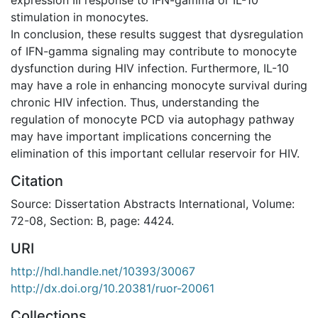
stimulation in monocytes.
In conclusion, these results suggest that dysregulation
of IFN-gamma signaling may contribute to monocyte
dysfunction during HIV infection. Furthermore, IL-10
may have a role in enhancing monocyte survival during
chronic HIV infection. Thus, understanding the
regulation of monocyte PCD via autophagy pathway
may have important implications concerning the
elimination of this important cellular reservoir for HIV.
Citation
Source: Dissertation Abstracts International, Volume:
72-08, Section: B, page: 4424.
URI
http://hdl.handle.net/10393/30067
http://dx.doi.org/10.20381/ruor-20061
Collections