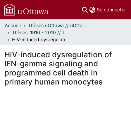
(c
Se connecter
Accueil
Thèses uOttawa // uOttawa Theses
Communautés
Thèses, 1910 - 2010 // Theses, 1910 - 2010
et collections
HIV-induced dysregulation of IFN-gamma signaling and programmed cell death in primary human monocytes
Parcourir
Statistiques
HIV-induced dysregulation of
À propos
IFN-gamma signaling and
programmed cell death in
primary human monocytes