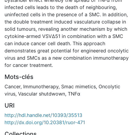
infected cells leads to the death of neighbouring,
uninfected cells in the presence of a SMC. In addition,
the double treatment induced vasculature collapse in
solid tumours, revealing another mechanism by which
cytokine-armed VSVΔ51 in combination with a SMC
can induce cancer cell death. This approach
demonstrates great potential for engineered oncolytic
virus and SMCs as a new combination immunotherapy
for cancer treatment.
Mots-clés
Cancer
,
Immunotherapy
,
Smac mimetics
,
Oncolytic
virus
,
Vascular shutdwown
,
TNFα
URI
http://hdl.handle.net/10393/35513
http://dx.doi.org/10.20381/ruor-471
Collections