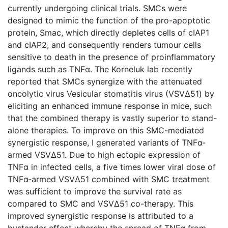
currently undergoing clinical trials. SMCs were
designed to mimic the function of the pro-apoptotic
protein, Smac, which directly depletes cells of cIAP1
and cIAP2, and consequently renders tumour cells
sensitive to death in the presence of proinflammatory
ligands such as TNFα. The Korneluk lab recently
reported that SMCs synergize with the attenuated
oncolytic virus Vesicular stomatitis virus (VSVΔ51) by
eliciting an enhanced immune response in mice, such
that the combined therapy is vastly superior to stand-
alone therapies. To improve on this SMC-mediated
synergistic response, I generated variants of TNFα-
armed VSVΔ51. Due to high ectopic expression of
TNFα in infected cells, a five times lower viral dose of
TNFα-armed VSVΔ51 combined with SMC treatment
was sufficient to improve the survival rate as
compared to SMC and VSVΔ51 co-therapy. This
improved synergistic response is attributed to a
bystander effect whereby the spread of TNFα from