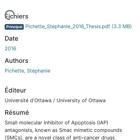
rgement...
Fichiers
Pichette_Stephanie_2016_Thesis.pdf
(3.3 MB)
Principal
Date
2016
Authors
Pichette, Stephanie
Éditeur
Université d'Ottawa / University of Ottawa
Résumé
Small molecular Inhibitor of Apoptosis (IAP)
antagonists, known as Smac mimetic compounds
(SMCs), are a novel class of anti-cancer drugs