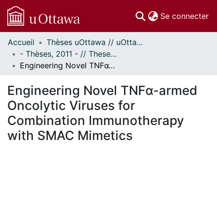
(c
Se connecter
Accueil
Thèses uOttawa // uOttawa Theses
Communautés
- Thèses, 2011 - // Theses, 2011 -
et collections
Engineering Novel TNFα-armed Oncolytic Viruses for Combination Immunotherapy with SMAC Mimetics
Parcourir
Statistiques
Engineering Novel TNFα-armed
À propos
Oncolytic Viruses for
Combination Immunotherapy
with SMAC Mimetics