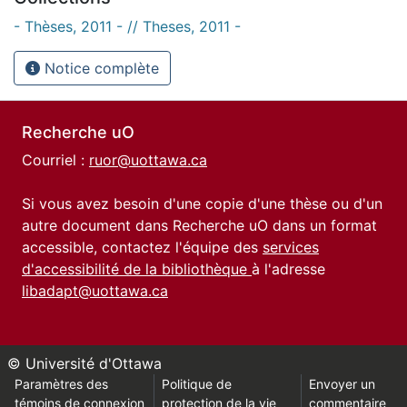
- Thèses, 2011 - // Theses, 2011 -
Notice complète
Recherche uO
Courriel :
ruor@uottawa.ca
Si vous avez besoin d'une copie d'une thèse ou d'un
autre document dans Recherche uO dans un format
accessible, contactez l'équipe des
services
d'accessibilité de la bibliothèque
à l'adresse
libadapt@uottawa.ca
© Université d'Ottawa
Paramètres des
Politique de
Envoyer un
témoins de connexion
protection de la vie
commentaire