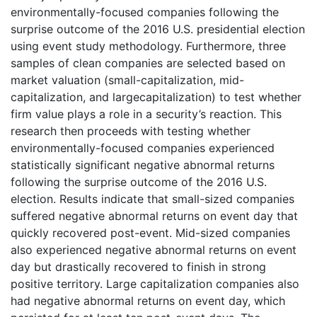
environmentally-focused companies following the
surprise outcome of the 2016 U.S. presidential election
using event study methodology. Furthermore, three
samples of clean companies are selected based on
market valuation (small-capitalization, mid-
capitalization, and largecapitalization) to test whether
firm value plays a role in a security’s reaction. This
research then proceeds with testing whether
environmentally-focused companies experienced
statistically significant negative abnormal returns
following the surprise outcome of the 2016 U.S.
election. Results indicate that small-sized companies
suffered negative abnormal returns on event day that
quickly recovered post-event. Mid-sized companies
also experienced negative abnormal returns on event
day but drastically recovered to finish in strong
positive territory. Large capitalization companies also
had negative abnormal returns on event day, which