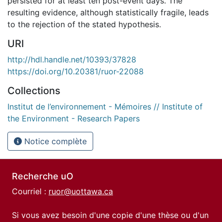
persisted for at least ten post-event days. The
resulting evidence, although statistically fragile, leads
to the rejection of the stated hypothesis.
URI
http://hdl.handle.net/10393/37828
https://doi.org/10.20381/ruor-22088
Collections
Institut de l’environnement - Mémoires // Institute of
the Environment - Research Papers
Notice complète
Recherche uO
Courriel :
ruor@uottawa.ca
Si vous avez besoin d'une copie d'une thèse ou d'un