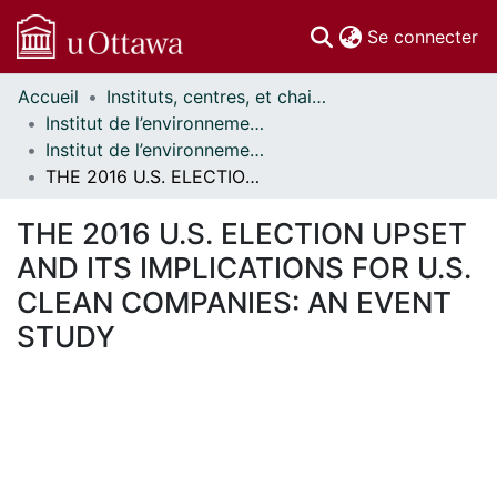
(c
Se connecter
Accueil
Instituts, centres, et chaires de recherche // Research Institutes, Centres, and Chairs
Communautés
Institut de l’environnement // Institute of the Environment
et collections
Institut de l’environnement - Mémoires // Institute of the Environment - Research Papers
Parcourir
THE 2016 U.S. ELECTION UPSET AND ITS IMPLICATIONS FOR U.S. CLEAN COMPANIES: AN EVENT STUDY
Statistiques
À propos
THE 2016 U.S. ELECTION UPSET
AND ITS IMPLICATIONS FOR U.S.
CLEAN COMPANIES: AN EVENT
STUDY