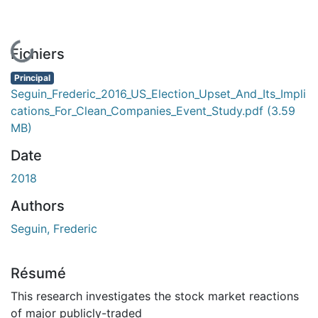
En cours de chargement...
Fichiers
Principal
Seguin_Frederic_2016_US_Election_Upset_And_Its_Impli
cations_For_Clean_Companies_Event_Study.pdf
(3.59
MB)
Date
2018
Authors
Seguin, Frederic
Résumé
This research investigates the stock market reactions
of major publicly-traded