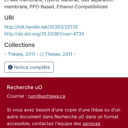
membrane
,
PPO-Based
,
Ethanol-Compatibilized
URI
http://hdl.handle.net/10393/20170
http://dx.doi.org/10.20381/ruor-4735
Collections
- Thèses, 2011 - // Theses, 2011 -
Notice complète
Recherche uO
Courriel :
ruor@uottawa.ca
Si vous avez besoin d'une copie d'une thèse ou d'un
autre document dans Recherche uO dans un format
accessible, contactez l'équipe des
services