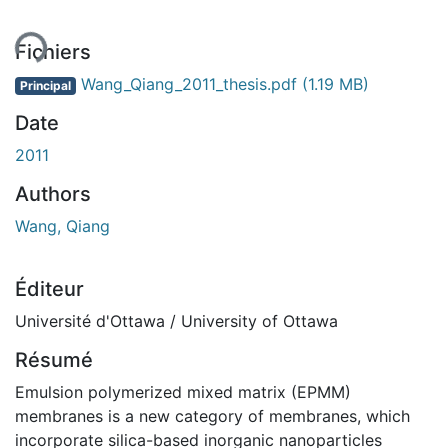
Fichiers
Wang_Qiang_2011_thesis.pdf
(1.19 MB)
Principal
Date
2011
Authors
Wang, Qiang
Éditeur
Université d'Ottawa / University of Ottawa
Résumé
Emulsion polymerized mixed matrix (EPMM)
membranes is a new category of membranes, which
incorporate silica-based inorganic nanoparticles