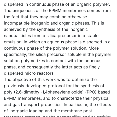
dispersed in continuous phase of an organic polymer.
The uniqueness of the EPMM membranes comes from
the fact that they may combine otherwise
incompatible inorganic and organic phases. This is
achieved by the synthesis of the inorganic
nanoparticles from a silica precursor in a stable
emulsion, in which an aqueous phase is dispersed in a
continuous phase of the polymer solution. More
specifically, the silica precursor soluble in the polymer
solution polymerizes in contact with the aqueous
phase, and consequently the latter acts as finely
dispersed micro reactors.
The objective of this work was to optimize the
previously developed protocol for the synthesis of
poly (2,6-dimethyl-1,4pheneylene oxide) (PPO) based
EPMM membranes, and to characterize their physical
and gas transport properties. In particular, the effects
of inorganic loading and the membrane post-
treatment protocol on the permeability and selectivity