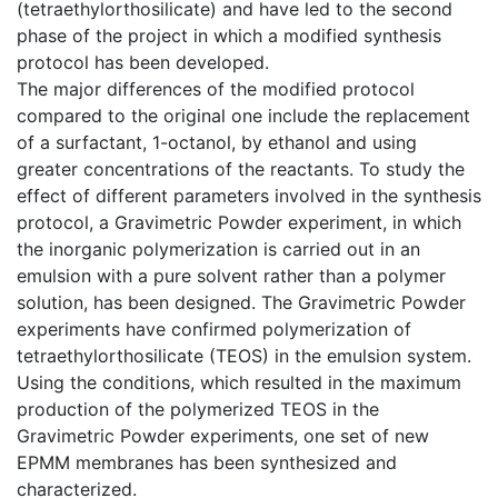
(tetraethylorthosilicate) and have led to the second
phase of the project in which a modified synthesis
protocol has been developed.
The major differences of the modified protocol
compared to the original one include the replacement
of a surfactant, 1-octanol, by ethanol and using
greater concentrations of the reactants. To study the
effect of different parameters involved in the synthesis
protocol, a Gravimetric Powder experiment, in which
the inorganic polymerization is carried out in an
emulsion with a pure solvent rather than a polymer
solution, has been designed. The Gravimetric Powder
experiments have confirmed polymerization of
tetraethylorthosilicate (TEOS) in the emulsion system.
Using the conditions, which resulted in the maximum
production of the polymerized TEOS in the
Gravimetric Powder experiments, one set of new
EPMM membranes has been synthesized and
characterized.