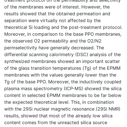
of the membranes were of interest. However, the
results showed that the obtained permeation and
separation were virtually not affected by the
theoretical Si loading and the post-treatment protocol.
Moreover, in comparison to the base PPO membranes,
the observed O2 permeability and the O2/N2
permselectivity have generally decreased. The
differential scanning calorimetry (DSC) analysis of the
synthesized membranes showed an important scatter
of the glass transition temperatures (Tg) of the EPMM
membranes with the values generally lower than the
Tg of the base PPO. Moreover, the inductively coupled
plasma mass spectrometry (ICP-MS) showed the silica
content in selected EPMM membranes to be far below
the expected theoretical level. This, in combination
with the 29Si nuclear magnetic resonance (29Si NMR)
results, showed that most of the already low silica
content comes from the unreacted silica source