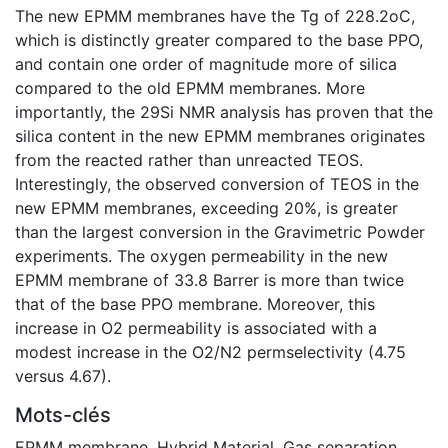
The new EPMM membranes have the Tg of 228.2oC,
which is distinctly greater compared to the base PPO,
and contain one order of magnitude more of silica
compared to the old EPMM membranes. More
importantly, the 29Si NMR analysis has proven that the
silica content in the new EPMM membranes originates
from the reacted rather than unreacted TEOS.
Interestingly, the observed conversion of TEOS in the
new EPMM membranes, exceeding 20%, is greater
than the largest conversion in the Gravimetric Powder
experiments. The oxygen permeability in the new
EPMM membrane of 33.8 Barrer is more than twice
that of the base PPO membrane. Moreover, this
increase in O2 permeability is associated with a
modest increase in the O2/N2 permselectivity (4.75
versus 4.67).
Mots-clés
EPMM membrane
,
Hybrid Material
,
Gas separation