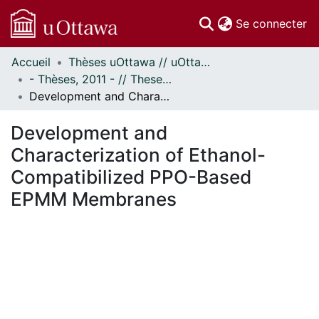
(c
Se connecter
Accueil
Thèses uOttawa // uOttawa Theses
Communautés
- Thèses, 2011 - // Theses, 2011 -
et collections
Development and Characterization of Ethanol-Compatibilized PPO-Based EPMM Membranes
Parcourir
Statistiques
Development and
À propos
Characterization of Ethanol-
Compatibilized PPO-Based
EPMM Membranes
ement...