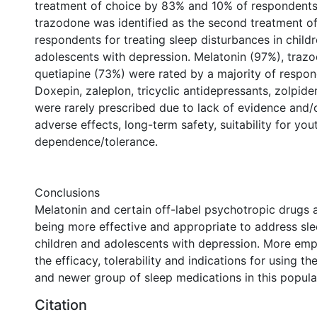
treatment of choice by 83% and 10% of respondents 
trazodone was identified as the second treatment o
respondents for treating sleep disturbances in child
adolescents with depression. Melatonin (97%), traz
quetiapine (73%) were rated by a majority of respon
Doxepin, zaleplon, tricyclic antidepressants, zolpid
were rarely prescribed due to lack of evidence and
adverse effects, long-term safety, suitability for yout
dependence/tolerance.
Conclusions
Melatonin and certain off-label psychotropic drugs 
being more effective and appropriate to address sle
children and adolescents with depression. More emp
the efficacy, tolerability and indications for using t
and newer group of sleep medications in this popula
Citation