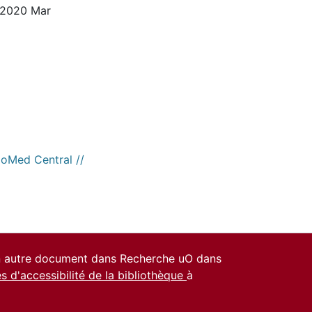
. 2020 Mar
ioMed Central //
un autre document dans Recherche uO dans
es d'accessibilité de la bibliothèque
à