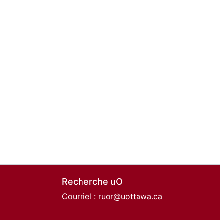
Recherche uO
Courriel :
ruor@uottawa.ca