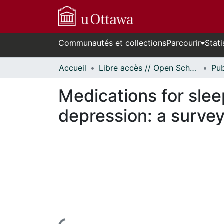
Communautés et collections
Parcourir
Stati
Accueil
Libre accès // Open Scholarship
Medications for slee
depression: a survey