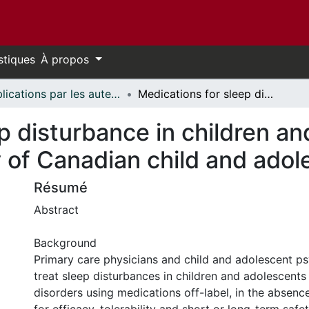
stiques
À propos
Publications par les auteurs d'uOttawa publiés par BioMed Central // uOttawa authored publications from BioMed Central
Medications for sleep disturbance in children and adolescents with depression: a survey of Canadian child and adolescent psychiatrists
p disturbance in children a
 of Canadian child and adol
Résumé
Abstract
Background
Primary care physicians and child and adolescent psy
treat sleep disturbances in children and adolescent
disorders using medications off-label, in the absenc