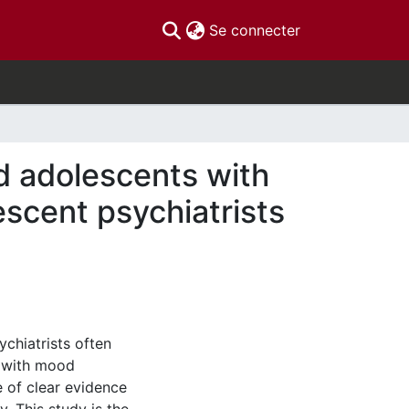
(current)
Se connecter
nd adolescents with
escent psychiatrists
chiatrists often
s with mood
e of clear evidence