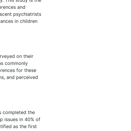
y. This study is the
ferences and
scent psychiatrists
ances in children
rveyed on their
ons commonly
erences for these
ns, and perceived
ts completed the
p issues in 40% of
ified as the first