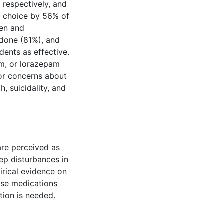
respectively, and
f choice by 56% of
ren and
odone (81%), and
dents as effective.
em, or lorazepam
/or concerns about
h, suicidality, and
are perceived as
ep disturbances in
irical evidence on
hese medications
tion is needed.