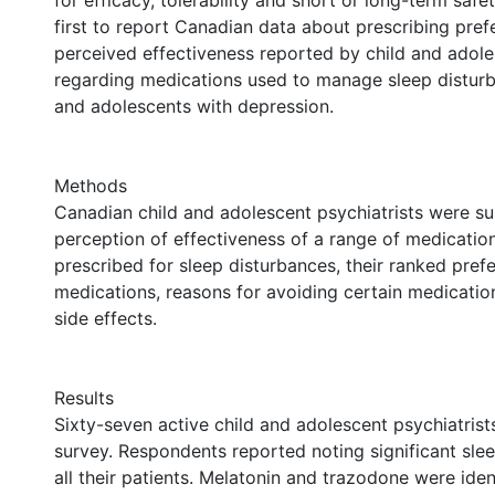
for efficacy, tolerability and short or long-term safet
first to report Canadian data about prescribing pre
perceived effectiveness reported by child and adole
regarding medications used to manage sleep disturb
and adolescents with depression.
Methods
Canadian child and adolescent psychiatrists were su
perception of effectiveness of a range of medicati
prescribed for sleep disturbances, their ranked pref
medications, reasons for avoiding certain medicatio
side effects.
Results
Sixty-seven active child and adolescent psychiatris
survey. Respondents reported noting significant slee
all their patients. Melatonin and trazodone were ident