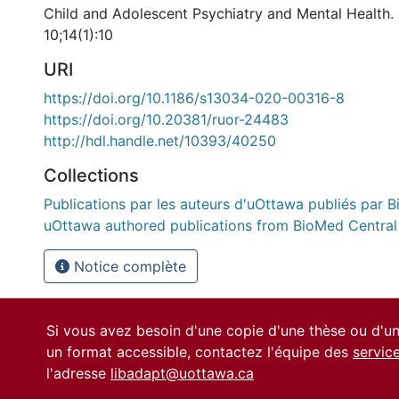
Child and Adolescent Psychiatry and Mental Health
10;14(1):10
URI
https://doi.org/10.1186/s13034-020-00316-8
https://doi.org/10.20381/ruor-24483
http://hdl.handle.net/10393/40250
Collections
Publications par les auteurs d'uOttawa publiés par B
uOttawa authored publications from BioMed Central
Notice complète
Si vous avez besoin d'une copie d'une thèse ou d'
un format accessible, contactez l'équipe des
servic
l'adresse
libadapt@uottawa.ca