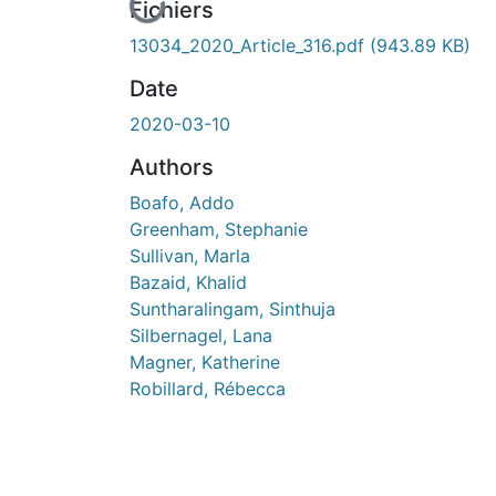
En cours de chargement...
Fichiers
13034_2020_Article_316.pdf
(943.89 KB)
Date
2020-03-10
Authors
Boafo, Addo
Greenham, Stephanie
Sullivan, Marla
Bazaid, Khalid
Suntharalingam, Sinthuja
Silbernagel, Lana
Magner, Katherine
Robillard, Rébecca