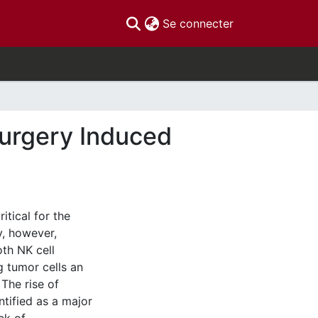
(current)
Se connecter
Surgery Induced
itical for the
y, however,
th NK cell
g tumor cells an
The rise of
tified as a major