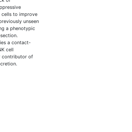
ck of
ppressive
 cells to improve
previously unseen
ng a phenotypic
section.
ies a contact-
K cell
r contributor of
cretion.