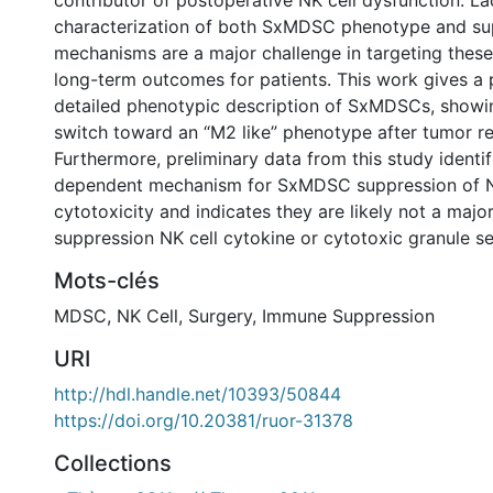
contributor of postoperative NK cell dysfunction. La
characterization of both SxMDSC phenotype and su
mechanisms are a major challenge in targeting these
long-term outcomes for patients. This work gives a 
detailed phenotypic description of SxMDSCs, showi
switch toward an “M2 like” phenotype after tumor re
Furthermore, preliminary data from this study identif
dependent mechanism for SxMDSC suppression of N
cytotoxicity and indicates they are likely not a majo
suppression NK cell cytokine or cytotoxic granule se
Mots-clés
MDSC
,
NK Cell
,
Surgery
,
Immune Suppression
URI
http://hdl.handle.net/10393/50844
https://doi.org/10.20381/ruor-31378
Collections