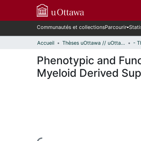
Communautés et collections
Parcourir
Stati
Accueil
Thèses uOttawa // uOttawa Theses
Phenotypic and Func
Myeloid Derived Sup