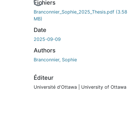
En cours de chargement...
Fichiers
Branconnier_Sophie_2025_Thesis.pdf
(3.58
MB)
Date
2025-09-09
Authors
Branconnier, Sophie
Éditeur
Université d'Ottawa | University of Ottawa