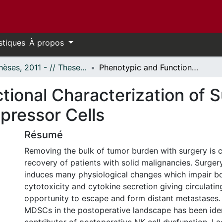
stiques
À propos
- Thèses, 2011 - // Theses, 2011 -
Phenotypic and Functional Characterization of Surgery Induced Myeloid Derived Suppressor Cells
tional Characterization of 
pressor Cells
Résumé
Removing the bulk of tumor burden with surgery is cr
recovery of patients with solid malignancies. Surger
induces many physiological changes which impair bo
cytotoxicity and cytokine secretion giving circulatin
opportunity to escape and form distant metastases. 
MDSCs in the postoperative landscape has been iden