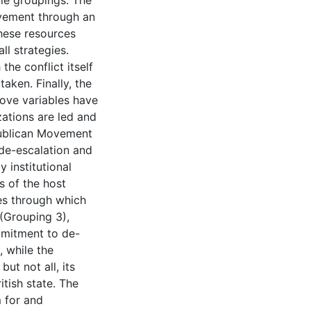
ble groupings. The
ovement through an
hese resources
l strategies.
he conflict itself
aken. Finally, the
bove variables have
zations are led and
publican Movement
de-escalation and
 institutional
s of the host
res through which
(Grouping 3),
mmitment to de-
, while the
ut not all, its
tish state. The
 for and