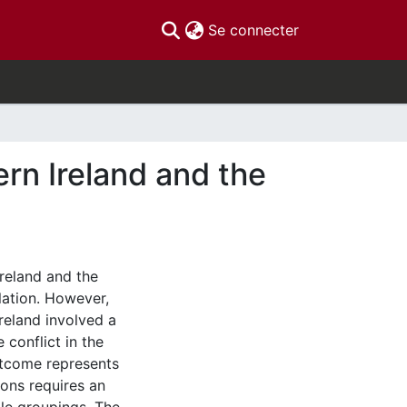
(current)
Se connecter
ern Ireland and the
Ireland and the
lation. However,
Ireland involved a
 conflict in the
utcome represents
ions requires an