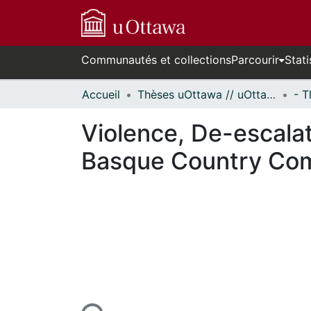
Communautés et collections
Parcourir
Stati
Accueil
Thèses uOttawa // uOttawa Theses
Violence, De-escalat
Basque Country Co