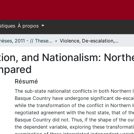
stiques
À propos
- Thèses, 2011 - // Theses, 2011 -
Violence, De-escalation, and Nationalism: Northern Ireland and the Basque Country Compared
ion, and Nationalism: North
mpared
Résumé
The sub-state nationalist conflicts in both Northern 
Basque Country have undergone significant de-esca
while the transformation of the conflict in Northern 
negotiated agreement with the host state, that of the
Basque Country did not. Thus, if the shape of the o
the dependent variable, exploring these transformat