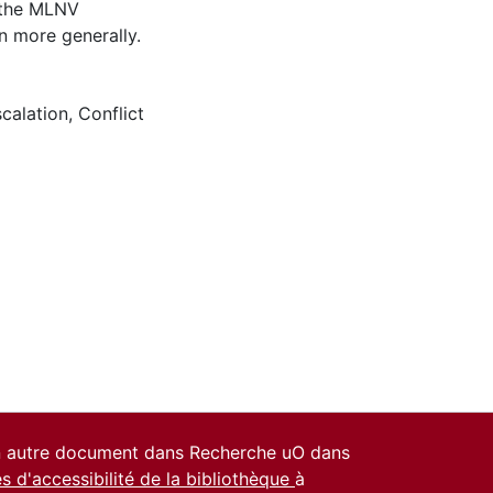
e the MLNV
n more generally.
calation
,
Conflict
un autre document dans Recherche uO dans
es d'accessibilité de la bibliothèque
à