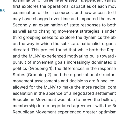
examination of three interrelated independent varia
first explores the operational capacities of each m
.55
examination of their resources, and how access to t
may have changed over time and impacted the overal
Secondly, an examination of state responses to both t
as well as to changing movement strategies is undert
third grouping seeks to explore the dynamics the a
on the way in which the sub-state nationalist organi
directed. This project found that while both the Re
and the MLNV experienced motivating pulls toward 
pursuit of movement goals increasingly dominated by
politics (Grouping 1), the differences in the response
States (Grouping 2), and the organizational structu
movement assessments and decisions are funnelled 
allowed for the MLNV to make the more radical co
escalation in the absence of a negotiated settlement
Republican Movement was able to move the bulk of, b
membership into a negotiated agreement with the Bri
Republican Movement experienced greater optimism