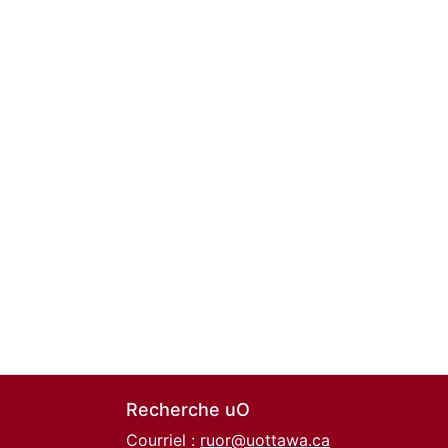
Recherche uO
Courriel :
ruor@uottawa.ca