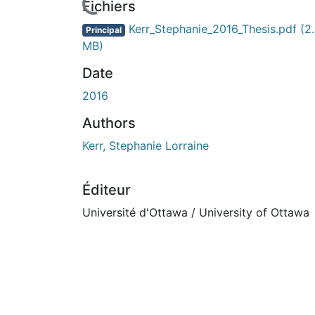
urs de chargement...
Fichiers
Kerr_Stephanie_2016_Thesis.pdf
(2
Principal
MB)
Date
2016
Authors
Kerr, Stephanie Lorraine
Éditeur
Université d'Ottawa / University of Ottawa