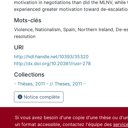
motivation in negotiations than did the MLNV, whil
experienced greater motivation toward de-escalatio
Mots-clés
Violence
,
Nationalism
,
Spain
,
Northern Ireland
,
De-es
resolution
URI
http://hdl.handle.net/10393/35320
http://dx.doi.org/10.20381/ruor-278
Collections
- Thèses, 2011 - // Theses, 2011 -
Notice complète
Si vous avez besoin d'une copie d'une thèse ou d'
un format accessible, contactez l'équipe des
servic