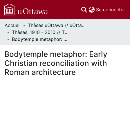
(c
Se connecter
Accueil
Thèses uOttawa // uOttawa Theses
Communautés
Thèses, 1910 - 2010 // Theses, 1910 - 2010
et collections
Bodytemple metaphor: Early Christian reconciliation with Roman architecture
Parcourir
Statistiques
Bodytemple metaphor: Early
À propos
Christian reconciliation with
Roman architecture
chargement...