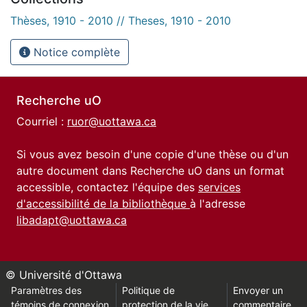
Thèses, 1910 - 2010 // Theses, 1910 - 2010
Notice complète
Recherche uO
Courriel :
ruor@uottawa.ca
Si vous avez besoin d'une copie d'une thèse ou d'un
autre document dans Recherche uO dans un format
accessible, contactez l'équipe des
services
d'accessibilité de la bibliothèque
à l'adresse
libadapt@uottawa.ca
© Université d'Ottawa
Paramètres des
Politique de
Envoyer un
témoins de connexion
protection de la vie
commentaire