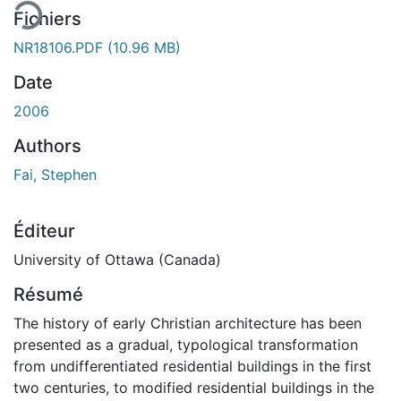
Fichiers
NR18106.PDF
(10.96 MB)
Date
2006
Authors
Fai, Stephen
Éditeur
University of Ottawa (Canada)
Résumé
The history of early Christian architecture has been
presented as a gradual, typological transformation
from undifferentiated residential buildings in the first
two centuries, to modified residential buildings in the