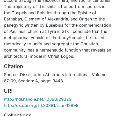
occurs through the second, third, and fourth centuries.
The trajectory of this shift is traced from sources in
the Gospels and Epistles through the Epistle of
Barnabas, Clement of Alexandria, and Origen to the
panegyric written by Eusebius for the commemoration
of Paulinus' church at Tyre in 317. I conclude that the
metaphorical vehicle of the body/temple, first used
rhetorically to unify and segregate the Christian
community, has a hermeneutic function that reveals an
architectural model in Christ Logos.
Citation
Source: Dissertation Abstracts International, Volume:
67-09, Section: A, page: 3443.
URI
http://hdl.handle.net/10393/29329
http://dx.doi.org/10.20381/ruor-12898
Collections