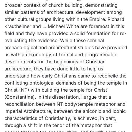
broader context of church building, demonstrating
similar patterns of architectural development among
other cultural groups living within the Empire. Richard
Krautheimer and L. Michael White are foremost in this
field and they have provided a solid foundation for re-
evaluating the evidence. While these seminal
archaeological and architectural studies have provided
us with a chronology of formal and programmatic
developments for the beginnings of Christian
architecture, they have done little to help us
understand how early Christians came to reconcile the
conflicting ontological demands of being the temple in
Christ (NT) with building the temple for Christ
(Constantine). In this dissertation, I argue that a
reconciliation between NT body/temple metaphor and
Imperial Architecture, between the aniconic and iconic
characteristics of Christianity, is achieved, in part,
through a shift in the tenor of the metaphor that