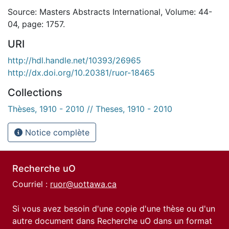
Source: Masters Abstracts International, Volume: 44-
04, page: 1757.
URI
http://hdl.handle.net/10393/26965
http://dx.doi.org/10.20381/ruor-18465
Collections
Thèses, 1910 - 2010 // Theses, 1910 - 2010
Notice complète
Recherche uO
Courriel :
ruor@uottawa.ca
Si vous avez besoin d'une copie d'une thèse ou d'un
autre document dans Recherche uO dans un format