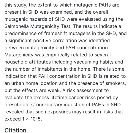
this study, the extent to which mutagenic PAHs are
present in SHD was examined, and the overall
mutagenic hazards of SHD were evaluated using the
Salmonella Mutagenicity Test. The results indicate a
predominance of frameshift mutagens in the SHD, and
a significant positive correlation was identified
between mutagenicity and PAH concentration.
Mutagenicity was empirically related to several
household attributes including vacuuming habits and
the number of inhabitants in the home. There is some
indication that PAH concentration in SHD is related to
an urban home location and the presence of smokers,
but the effects are weak. A risk assessment to
evaluate the excess lifetime cancer risks posed by
preschoolers' non-dietary ingestion of PAHs in SHD
revealed that such exposures may result in risks that
exceed 1 x 10-5.
Citation