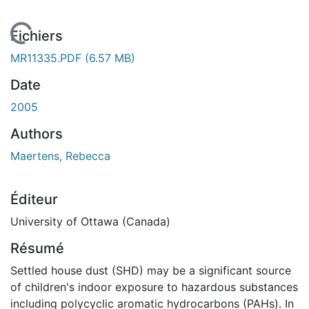
En cours de chargement...
Fichiers
MR11335.PDF
(6.57 MB)
Date
2005
Authors
Maertens, Rebecca
Éditeur
University of Ottawa (Canada)
Résumé
Settled house dust (SHD) may be a significant source
of children's indoor exposure to hazardous substances
including polycyclic aromatic hydrocarbons (PAHs). In