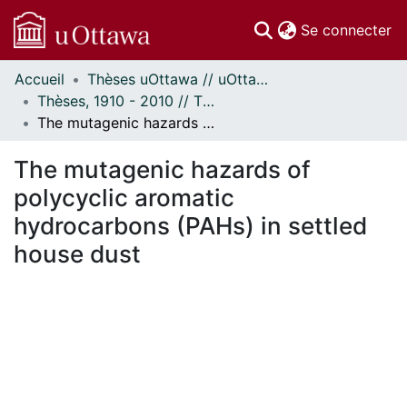
(c
Se connecter
Accueil
Thèses uOttawa // uOttawa Theses
Communautés
Thèses, 1910 - 2010 // Theses, 1910 - 2010
et collections
The mutagenic hazards of polycyclic aromatic hydrocarbons (PAHs) in settled house dust
Parcourir
Statistiques
The mutagenic hazards of
À propos
polycyclic aromatic
hydrocarbons (PAHs) in settled
house dust