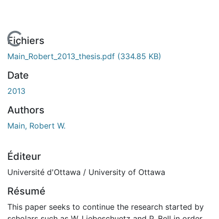
En cours de chargement...
Fichiers
Main_Robert_2013_thesis.pdf
(334.85 KB)
Date
2013
Authors
Main, Robert W.
Éditeur
Université d'Ottawa / University of Ottawa
Résumé
This paper seeks to continue the research started by
scholars such as W. Liebeschuetz and P. Bell in order