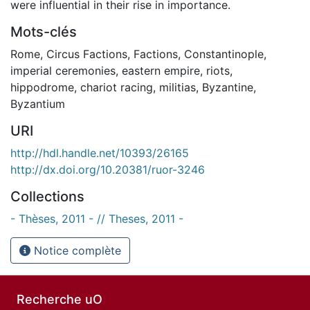
were influential in their rise in importance.
Mots-clés
Rome
,
Circus Factions
,
Factions
,
Constantinople
,
imperial ceremonies
,
eastern empire
,
riots
,
hippodrome
,
chariot racing
,
militias
,
Byzantine
,
Byzantium
URI
http://hdl.handle.net/10393/26165
http://dx.doi.org/10.20381/ruor-3246
Collections
- Thèses, 2011 - // Theses, 2011 -
Notice complète
Recherche uO