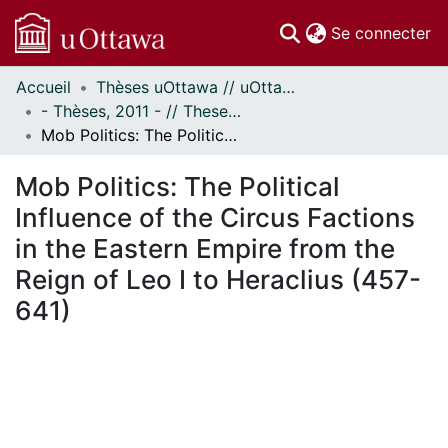
(c
Se connecter
Accueil
Thèses uOttawa // uOttawa Theses
Communautés
- Thèses, 2011 - // Theses, 2011 -
et collections
Mob Politics: The Political Influence of the Circus Factions in the Eastern Empire from the Reign of Leo I to Heraclius (457-641)
Parcourir
Statistiques
Mob Politics: The Political
À propos
Influence of the Circus Factions
in the Eastern Empire from the
Reign of Leo I to Heraclius (457-
641)