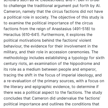
to challenge the traditional argument put forth by Al.
Cameron, namely that the circus factions did not have
a political role in society. The objective of this study is
to examine the political importance of the circus
factions from the reign of Anastasius (491-518) to
Heraclius (610-641). Furthermore, it explores the
political motivations behind the factions’ violent
behaviour, the evidence for their involvement in the
military, and their role in accession ceremonies. The
methodology includes establishing a typology for sixth
century riots, an examination of the hippodrome and
its role as a medium between people and emperor,
tracing the shift in the focus of imperial ideology, and
a re-evaluation of the primary sources, with a focus on
the literary and epigraphic evidence, to determine if
there was a political aspect to the factions. The study
concludes that Cameron did undervalue the factions’
political importance and outlines the conditions that