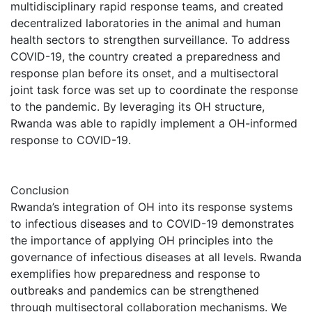
multidisciplinary rapid response teams, and created
decentralized laboratories in the animal and human
health sectors to strengthen surveillance. To address
COVID-19, the country created a preparedness and
response plan before its onset, and a multisectoral
joint task force was set up to coordinate the response
to the pandemic. By leveraging its OH structure,
Rwanda was able to rapidly implement a OH-informed
response to COVID-19.
Conclusion
Rwanda’s integration of OH into its response systems
to infectious diseases and to COVID-19 demonstrates
the importance of applying OH principles into the
governance of infectious diseases at all levels. Rwanda
exemplifies how preparedness and response to
outbreaks and pandemics can be strengthened
through multisectoral collaboration mechanisms. We