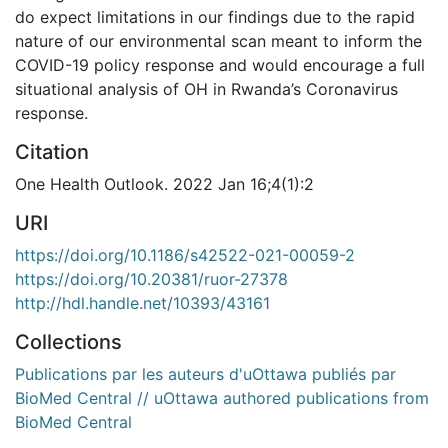
do expect limitations in our findings due to the rapid
nature of our environmental scan meant to inform the
COVID-19 policy response and would encourage a full
situational analysis of OH in Rwanda’s Coronavirus
response.
Citation
One Health Outlook. 2022 Jan 16;4(1):2
URI
https://doi.org/10.1186/s42522-021-00059-2
https://doi.org/10.20381/ruor-27378
http://hdl.handle.net/10393/43161
Collections
Publications par les auteurs d'uOttawa publiés par
BioMed Central // uOttawa authored publications from
BioMed Central