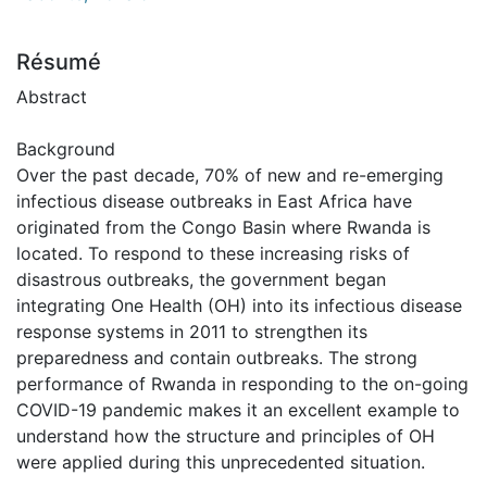
Résumé
Abstract
Background
Over the past decade, 70% of new and re-emerging
infectious disease outbreaks in East Africa have
originated from the Congo Basin where Rwanda is
located. To respond to these increasing risks of
disastrous outbreaks, the government began
integrating One Health (OH) into its infectious disease
response systems in 2011 to strengthen its
preparedness and contain outbreaks. The strong
performance of Rwanda in responding to the on-going
COVID-19 pandemic makes it an excellent example to
understand how the structure and principles of OH
were applied during this unprecedented situation.