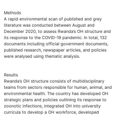
Methods
A rapid environmental scan of published and grey
literature was conducted between August and
December 2020, to assess Rwanda’s OH structure and
its response to the COVID-19 pandemic. In total, 132
documents including official government documents,
published research, newspaper articles, and policies
were analysed using thematic analysis.
Results
Rwanda’s OH structure consists of multidisciplinary
teams from sectors responsible for human, animal, and
environmental health. The country has developed OH
strategic plans and policies outlining its response to
zoonotic infections, integrated OH into university
curricula to develop a OH workforce, developed