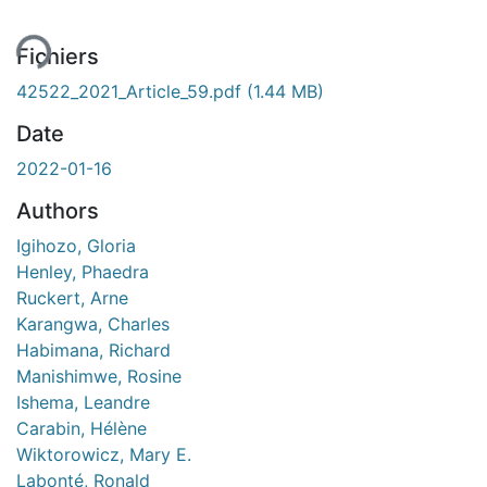
Fichiers
42522_2021_Article_59.pdf
(1.44 MB)
Date
2022-01-16
Authors
Igihozo, Gloria
Henley, Phaedra
Ruckert, Arne
Karangwa, Charles
Habimana, Richard
Manishimwe, Rosine
Ishema, Leandre
Carabin, Hélène
Wiktorowicz, Mary E.
Labonté, Ronald