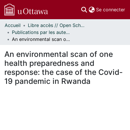
(c
Se connecter
Accueil
Libre accès // Open Scholarship
Communautés
Publications par les auteurs d'uOttawa publiés par BioMed Central // uOttawa authored publications from BioMed Central
et collections
An environmental scan of one health preparedness and response: the case of the Covid-19 pandemic in Rwanda
Parcourir
Statistiques
An environmental scan of one
À propos
health preparedness and
response: the case of the Covid-
19 pandemic in Rwanda
ement...