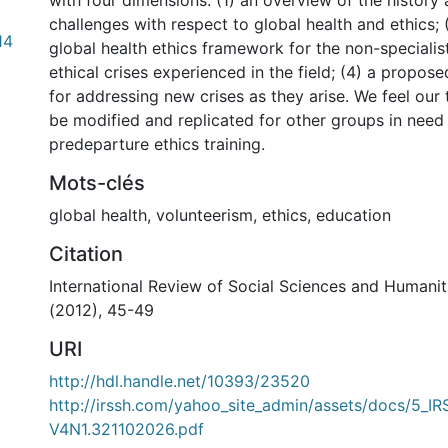
with four dimensions: (1) an overview of the history
challenges with respect to global health and ethics; (
14
global health ethics framework for the non-specialis
ethical crises experienced in the field; (4) a propos
for addressing new crises as they arise. We feel our
be modified and replicated for other groups in need 
predeparture ethics training.
Mots-clés
global health
,
volunteerism
,
ethics
,
education
Citation
International Review of Social Sciences and Humanitie
(2012), 45-49
URI
http://hdl.handle.net/10393/23520
http://irssh.com/yahoo_site_admin/assets/docs/5_I
V4N1.321102026.pdf