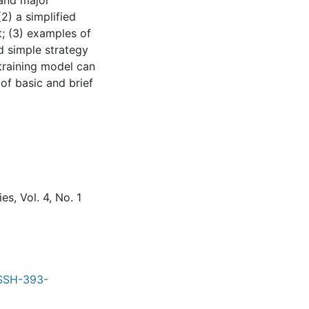
 and major
2) a simplified
t; (3) examples of
ed simple strategy
 training model can
of basic and brief
s, Vol. 4, No. 1
RSSH-393-