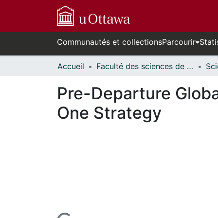
Communautés et collections
Parcourir
Stati
Accueil
Faculté des sciences de la santé // Faculty of Health Sciences
Pre-Departure Global
One Strategy