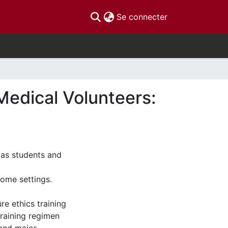
(current)
Se connecter
Medical Volunteers:
, as students and
come settings.
re ethics training
training regimen