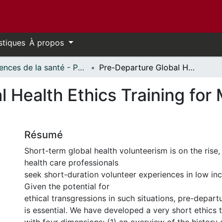
stiques
À propos
Sciences de la santé - Publications // Health Sciences - Publications
Pre-Departure Global Health Ethics Training for Medical Volunteers: One Strategy
 Health Ethics Training for 
Résumé
Short-term global health volunteerism is on the rise
health care professionals
seek short-duration volunteer experiences in low in
Given the potential for
ethical transgressions in such situations, pre-departu
is essential. We have developed a very short ethics 