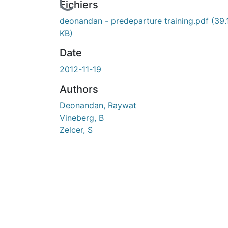
En cours de chargement...
Fichiers
deonandan - predeparture training.pdf
(39.
KB)
Date
2012-11-19
Authors
Deonandan, Raywat
Vineberg, B
Zelcer, S