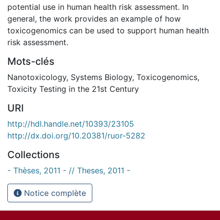
potential use in human health risk assessment. In
general, the work provides an example of how
toxicogenomics can be used to support human health
risk assessment.
Mots-clés
Nanotoxicology
,
Systems Biology
,
Toxicogenomics
,
Toxicity Testing in the 21st Century
URI
http://hdl.handle.net/10393/23105
http://dx.doi.org/10.20381/ruor-5282
Collections
- Thèses, 2011 - // Theses, 2011 -
Notice complète