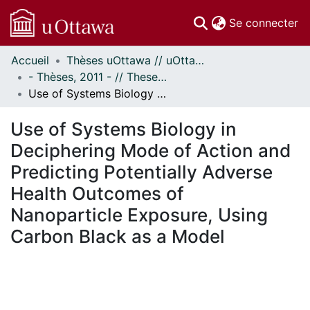
(c
Se connecter
Accueil
Thèses uOttawa // uOttawa Theses
Communautés
- Thèses, 2011 - // Theses, 2011 -
et collections
Use of Systems Biology in Deciphering Mode of Action and Predicting Potentially Adverse Health Outcomes of Nanoparticle Exposure, Using Carbon Black as a Model
Parcourir
Statistiques
Use of Systems Biology in
À propos
Deciphering Mode of Action and
Predicting Potentially Adverse
Health Outcomes of
Nanoparticle Exposure, Using
Carbon Black as a Model