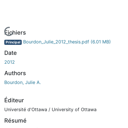
En cours de chargement...
Fichiers
Bourdon_Julie_2012_thesis.pdf
(6.01 MB)
Principal
Date
2012
Authors
Bourdon, Julie A.
Éditeur
Université d'Ottawa / University of Ottawa
Résumé