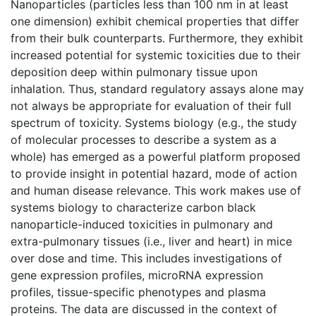
Nanoparticles (particles less than 100 nm in at least
one dimension) exhibit chemical properties that differ
from their bulk counterparts. Furthermore, they exhibit
increased potential for systemic toxicities due to their
deposition deep within pulmonary tissue upon
inhalation. Thus, standard regulatory assays alone may
not always be appropriate for evaluation of their full
spectrum of toxicity. Systems biology (e.g., the study
of molecular processes to describe a system as a
whole) has emerged as a powerful platform proposed
to provide insight in potential hazard, mode of action
and human disease relevance. This work makes use of
systems biology to characterize carbon black
nanoparticle-induced toxicities in pulmonary and
extra-pulmonary tissues (i.e., liver and heart) in mice
over dose and time. This includes investigations of
gene expression profiles, microRNA expression
profiles, tissue-specific phenotypes and plasma
proteins. The data are discussed in the context of