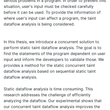
serious problems in a program. In order to prevent this
situation, user's input must be checked carefully
before it can be used. To provide the information of
where user's input can affect a program, the taint
dataflow analysis is being considered.
In this thesis, we introduce a concurrent solution to
perform static taint dataflow analysis. The goal is to
find the statements of the program dependent on user
input and inform the developers to validate those. We
provides a method for the static concurrent taint
dataflow analysis based on sequential static taint
dataflow analysis.
Static dataflow analysis is time consuming. This
research addresses the challenge of efficiently
analyzing the dataflow. Our experimental shows that
our concurrent taint dataflow analysis improves the