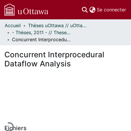
(c
Se connecter
Accueil
Thèses uOttawa // uOttawa Theses
Communautés
- Thèses, 2011 - // Theses, 2011 -
et collections
Concurrent Interprocedural Dataflow Analysis
Parcourir
Statistiques
Concurrent Interprocedural
À propos
Dataflow Analysis
En cours de chargement...
Fichiers