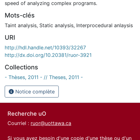
speed of analyzing complex programs.
Mots-clés
Taint analysis
,
Static analysis
,
Interprocedural anlaysis
URI
http://hdl.handle.net/10393/32267
http://dx.doi.org/10.20381/ruor-3921
Collections
- Thèses, 2011 - // Theses, 2011 -
Notice complète
Recherche uO
Courriel :
ruor@uottawa.ca
Si vous avez besoin d'une copie d'une thèse ou d'un