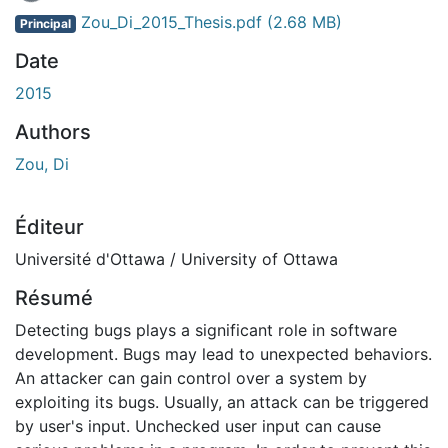
Zou_Di_2015_Thesis.pdf
(2.68 MB)
Principal
Date
2015
Authors
Zou, Di
Éditeur
Université d'Ottawa / University of Ottawa
Résumé
Detecting bugs plays a significant role in software
development. Bugs may lead to unexpected behaviors.
An attacker can gain control over a system by
exploiting its bugs. Usually, an attack can be triggered
by user's input. Unchecked user input can cause