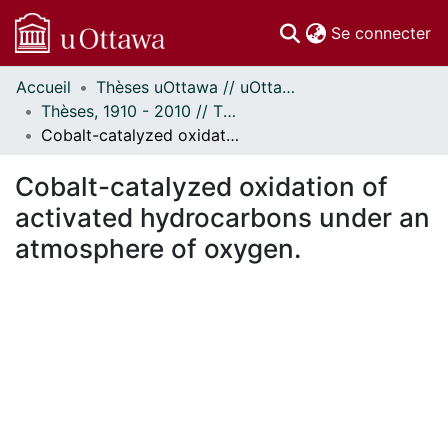
(c
Se connecter
Accueil
Thèses uOttawa // uOttawa Theses
Communautés
Thèses, 1910 - 2010 // Theses, 1910 - 2010
et collections
Cobalt-catalyzed oxidation of activated hydrocarbons under an atmosphere of oxygen.
Parcourir
Statistiques
Cobalt-catalyzed oxidation of
À propos
activated hydrocarbons under an
atmosphere of oxygen.