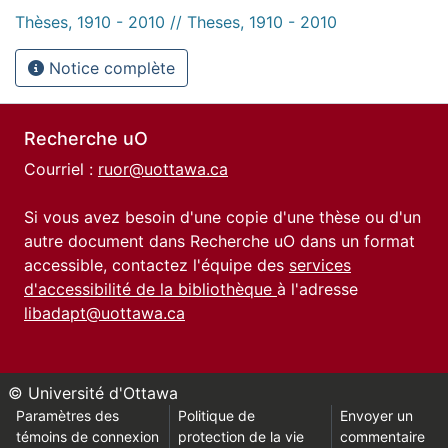
Thèses, 1910 - 2010 // Theses, 1910 - 2010
Notice complète
Recherche uO
Courriel :
ruor@uottawa.ca
Si vous avez besoin d'une copie d'une thèse ou d'un
autre document dans Recherche uO dans un format
accessible, contactez l'équipe des
services
d'accessibilité de la bibliothèque
à l'adresse
libadapt@uottawa.ca
© Université d'Ottawa
Paramètres des
Politique de
Envoyer un
témoins de connexion
protection de la vie
commentaire