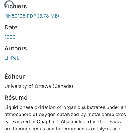
ent...
Fichiers
NN60105.PDF
(3.78 MB)
Date
1990
Authors
Li, Pei.
Éditeur
University of Ottawa (Canada)
Résumé
Liquid phase oxidation of organic substrates under an
atmosphere of oxygen catalyzed by metal complexes
is reviewed in Chapter 1. Also included in the review
are homogeneous and heterogeneous catalysis and