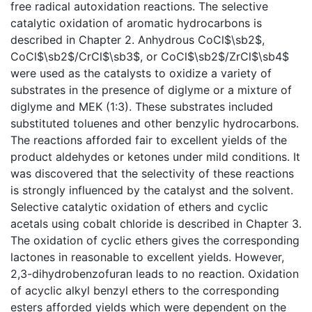
free radical autoxidation reactions. The selective
catalytic oxidation of aromatic hydrocarbons is
described in Chapter 2. Anhydrous CoCl$\sb2$,
CoCl$\sb2$/CrCl$\sb3$, or CoCl$\sb2$/ZrCl$\sb4$
were used as the catalysts to oxidize a variety of
substrates in the presence of diglyme or a mixture of
diglyme and MEK (1:3). These substrates included
substituted toluenes and other benzylic hydrocarbons.
The reactions afforded fair to excellent yields of the
product aldehydes or ketones under mild conditions. It
was discovered that the selectivity of these reactions
is strongly influenced by the catalyst and the solvent.
Selective catalytic oxidation of ethers and cyclic
acetals using cobalt chloride is described in Chapter 3.
The oxidation of cyclic ethers gives the corresponding
lactones in reasonable to excellent yields. However,
2,3-dihydrobenzofuran leads to no reaction. Oxidation
of acyclic alkyl benzyl ethers to the corresponding
esters afforded yields which were dependent on the