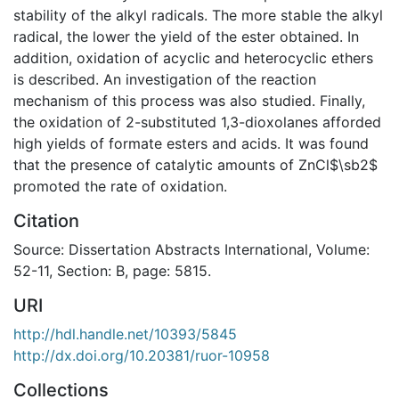
stability of the alkyl radicals. The more stable the alkyl
radical, the lower the yield of the ester obtained. In
addition, oxidation of acyclic and heterocyclic ethers
is described. An investigation of the reaction
mechanism of this process was also studied. Finally,
the oxidation of 2-substituted 1,3-dioxolanes afforded
high yields of formate esters and acids. It was found
that the presence of catalytic amounts of ZnCl$\sb2$
promoted the rate of oxidation.
Citation
Source: Dissertation Abstracts International, Volume:
52-11, Section: B, page: 5815.
URI
http://hdl.handle.net/10393/5845
http://dx.doi.org/10.20381/ruor-10958
Collections