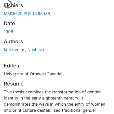
Fichiers
MM15729.PDF
(4.68 MB)
Date
1996
Authors
Kotsovolos, Nastasia.
Éditeur
University of Ottawa (Canada)
Résumé
This thesis examines the transformation of gender
identity in the early eighteenth century; it
demonstrates the ways in which the entry of women
into print culture destabilized traditional gender