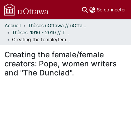
(c
Se connecter
Accueil
Thèses uOttawa // uOttawa Theses
Communautés
Thèses, 1910 - 2010 // Theses, 1910 - 2010
et collections
Creating the female/female creators: Pope, women writers and "The Dunciad".
Parcourir
Statistiques
Creating the female/female
À propos
creators: Pope, women writers
and "The Dunciad".
En cours de chargement...