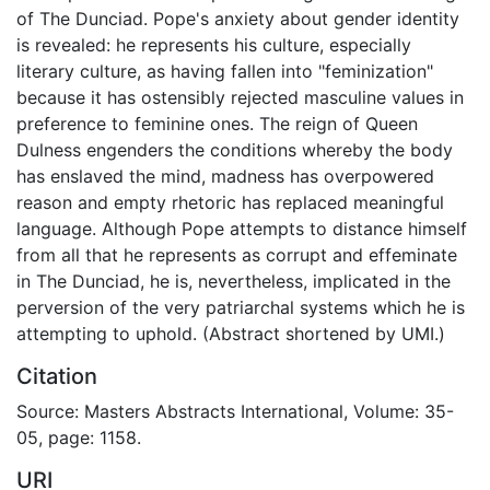
of The Dunciad. Pope's anxiety about gender identity
is revealed: he represents his culture, especially
literary culture, as having fallen into "feminization"
because it has ostensibly rejected masculine values in
preference to feminine ones. The reign of Queen
Dulness engenders the conditions whereby the body
has enslaved the mind, madness has overpowered
reason and empty rhetoric has replaced meaningful
language. Although Pope attempts to distance himself
from all that he represents as corrupt and effeminate
in The Dunciad, he is, nevertheless, implicated in the
perversion of the very patriarchal systems which he is
attempting to uphold. (Abstract shortened by UMI.)
Citation
Source: Masters Abstracts International, Volume: 35-
05, page: 1158.
URI