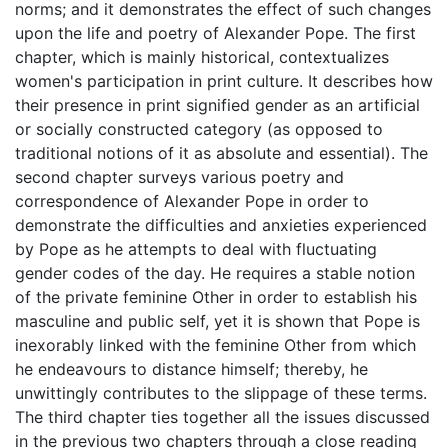
norms; and it demonstrates the effect of such changes
upon the life and poetry of Alexander Pope. The first
chapter, which is mainly historical, contextualizes
women's participation in print culture. It describes how
their presence in print signified gender as an artificial
or socially constructed category (as opposed to
traditional notions of it as absolute and essential). The
second chapter surveys various poetry and
correspondence of Alexander Pope in order to
demonstrate the difficulties and anxieties experienced
by Pope as he attempts to deal with fluctuating
gender codes of the day. He requires a stable notion
of the private feminine Other in order to establish his
masculine and public self, yet it is shown that Pope is
inexorably linked with the feminine Other from which
he endeavours to distance himself; thereby, he
unwittingly contributes to the slippage of these terms.
The third chapter ties together all the issues discussed
in the previous two chapters through a close reading