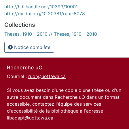
http://hdl.handle.net/10393/10001
http://dx.doi.org/10.20381/ruor-8078
Collections
Thèses, 1910 - 2010 // Theses, 1910 - 2010
Notice complète
Recherche uO
Courriel :
ruor@uottawa.ca
Si vous avez besoin d'une copie d'une thèse ou d'un
autre document dans Recherche uO dans un format
accessible, contactez l'équipe des
services
d'accessibilité de la bibliothèque
à l'adresse
libadapt@uottawa.ca