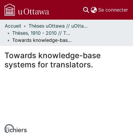
(c
Se connecter
Accueil
Thèses uOttawa // uOttawa Theses
Communautés
Thèses, 1910 - 2010 // Theses, 1910 - 2010
et collections
Towards knowledge-base systems for translators.
Parcourir
Statistiques
Towards knowledge-base
À propos
systems for translators.
Fichiers