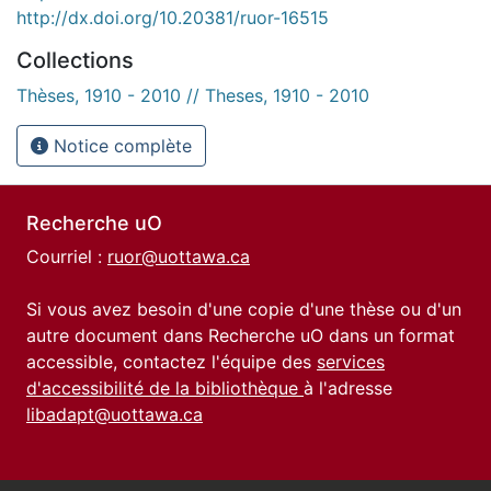
http://dx.doi.org/10.20381/ruor-16515
Collections
Thèses, 1910 - 2010 // Theses, 1910 - 2010
Notice complète
Recherche uO
Courriel :
ruor@uottawa.ca
Si vous avez besoin d'une copie d'une thèse ou d'un
autre document dans Recherche uO dans un format
accessible, contactez l'équipe des
services
d'accessibilité de la bibliothèque
à l'adresse
libadapt@uottawa.ca