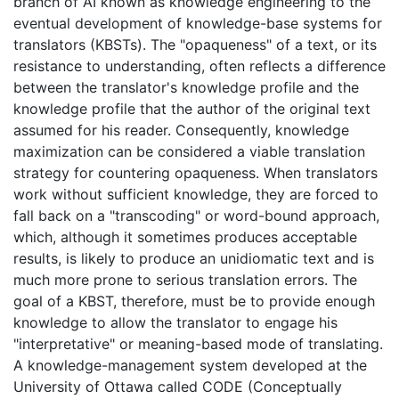
branch of AI known as knowledge engineering to the
eventual development of knowledge-base systems for
translators (KBSTs). The "opaqueness" of a text, or its
resistance to understanding, often reflects a difference
between the translator's knowledge profile and the
knowledge profile that the author of the original text
assumed for his reader. Consequently, knowledge
maximization can be considered a viable translation
strategy for countering opaqueness. When translators
work without sufficient knowledge, they are forced to
fall back on a "transcoding" or word-bound approach,
which, although it sometimes produces acceptable
results, is likely to produce an unidiomatic text and is
much more prone to serious translation errors. The
goal of a KBST, therefore, must be to provide enough
knowledge to allow the translator to engage his
"interpretative" or meaning-based mode of translating.
A knowledge-management system developed at the
University of Ottawa called CODE (Conceptually