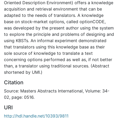
Oriented Description Environment) offers a knowledge
acquisition and retrieval environment that can be
adapted to the needs of translators. A knowledge
base on stock-market options, called optionCODE,
was developed by the present author using the system
to explore the principle and problems of designing and
using KBSTs. An informal experiment demonstrated
that translators using this knowledge base as their
sole source of knowledge to translate a text
concerning options performed as well as, if not better
than, a translator using traditional sources. (Abstract
shortened by UMI.)
Citation
Source: Masters Abstracts International, Volume: 34-
02, page: 0516.
URI
http://hdl.handle.net/10393/9811