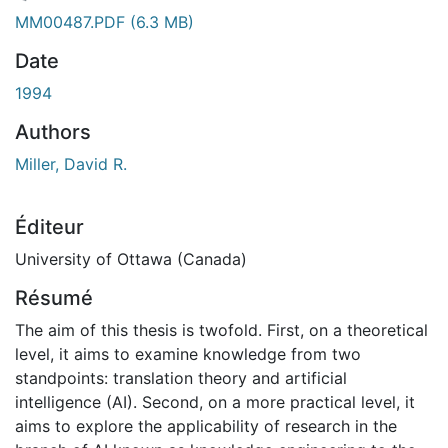
ment...
MM00487.PDF
(6.3 MB)
Date
1994
Authors
Miller, David R.
Éditeur
University of Ottawa (Canada)
Résumé
The aim of this thesis is twofold. First, on a theoretical
level, it aims to examine knowledge from two
standpoints: translation theory and artificial
intelligence (AI). Second, on a more practical level, it
aims to explore the applicability of research in the