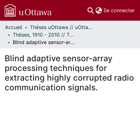
(c
Se connecter
Accueil
Thèses uOttawa // uOttawa Theses
Communautés
Thèses, 1910 - 2010 // Theses, 1910 - 2010
et collections
Blind adaptive sensor-array processing techniques for extracting highly corrupted radio communication signals.
Parcourir
Statistiques
Blind adaptive sensor-array
À propos
processing techniques for
extracting highly corrupted radio
communication signals.