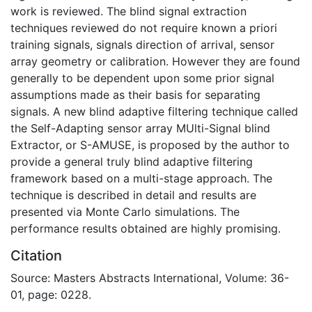
work is reviewed. The blind signal extraction
techniques reviewed do not require known a priori
training signals, signals direction of arrival, sensor
array geometry or calibration. However they are found
generally to be dependent upon some prior signal
assumptions made as their basis for separating
signals. A new blind adaptive filtering technique called
the Self-Adapting sensor array MUlti-Signal blind
Extractor, or S-AMUSE, is proposed by the author to
provide a general truly blind adaptive filtering
framework based on a multi-stage approach. The
technique is described in detail and results are
presented via Monte Carlo simulations. The
performance results obtained are highly promising.
Citation
Source: Masters Abstracts International, Volume: 36-
01, page: 0228.