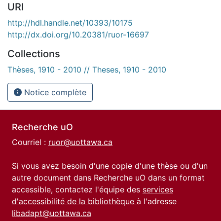
URI
http://hdl.handle.net/10393/10175
http://dx.doi.org/10.20381/ruor-16697
Collections
Thèses, 1910 - 2010 // Theses, 1910 - 2010
Notice complète
Recherche uO
Courriel :
ruor@uottawa.ca
Si vous avez besoin d'une copie d'une thèse ou d'un
autre document dans Recherche uO dans un format
accessible, contactez l'équipe des
services
d'accessibilité de la bibliothèque
à l'adresse
libadapt@uottawa.ca