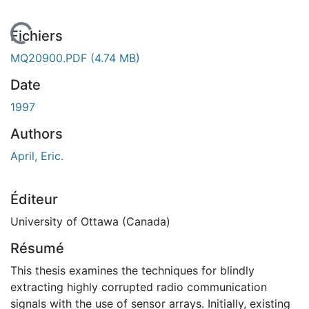
En cours de chargement...
Fichiers
MQ20900.PDF
(4.74 MB)
Date
1997
Authors
April, Eric.
Éditeur
University of Ottawa (Canada)
Résumé
This thesis examines the techniques for blindly
extracting highly corrupted radio communication
signals with the use of sensor arrays. Initially, existing