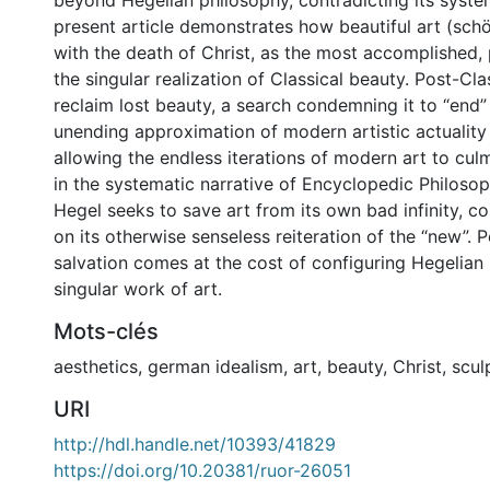
beyond Hegelian philosophy, contradicting its system
present article demonstrates how beautiful art (sch
with the death of Christ, as the most accomplished,
the singular realization of Classical beauty. Post-Cla
reclaim lost beauty, a search condemning it to “end” i
unending approximation of modern artistic actuality 
allowing the endless iterations of modern art to culm
in the systematic narrative of Encyclopedic Philosop
Hegel seeks to save art from its own bad infinity, c
on its otherwise senseless reiteration of the “new”. 
salvation comes at the cost of configuring Hegelian 
singular work of art.
Mots-clés
aesthetics
,
german idealism
,
art
,
beauty
,
Christ
,
scul
URI
http://hdl.handle.net/10393/41829
https://doi.org/10.20381/ruor-26051