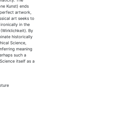
aticity. The
öne Kunst) ends
 perfect artwork,
ssical art seeks to
ronically in the
(Wirklichkeit). By
inate historically
hical Science,
onferring meaning
Perhaps such a
Science itself as a
pture