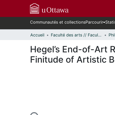
Communautés et collections
Parcourir
Stati
Accueil
Faculté des arts // Faculty of Arts
Phi
Hegel’s End-of-Art R
Finitude of Artistic 