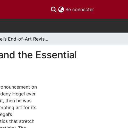
(current)
Se connecter
Hegel’s End-of-Art Revisited: The Death of God and the Essential Finitude of Artistic Beauty
and the Essential
 pronouncement on
o deny Hegel ever
 it, then he was
erating art for its
egel’s
ics that stretch