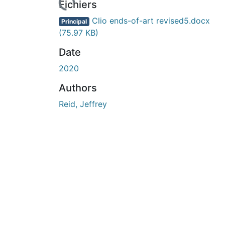
urs de chargement...
Fichiers
Clio ends-of-art revised5.docx
Principal
(75.97 KB)
Date
2020
Authors
Reid, Jeffrey