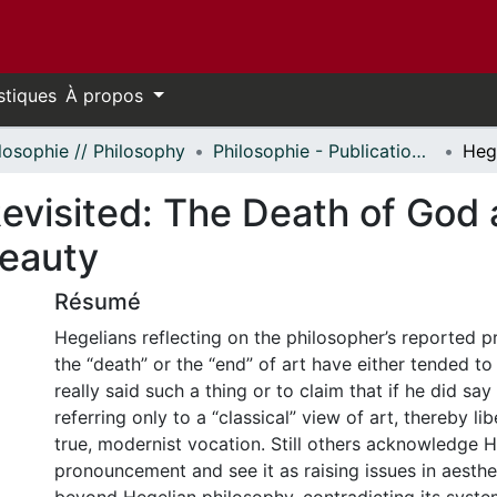
stiques
À propos
losophie // Philosophy
Philosophie - Publications // Philosophy - Publications
evisited: The Death of God 
Beauty
Résumé
Hegelians reflecting on the philosopher’s reported
the “death” or the “end” of art have either tended t
really said such a thing or to claim that if he did say
referring only to a “classical” view of art, thereby lib
true, modernist vocation. Still others acknowledge H
pronouncement and see it as raising issues in aesthet