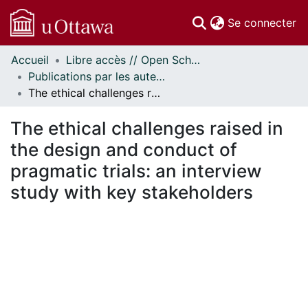
(c
Se connecter
Accueil
Libre accès // Open Scholarship
Communautés
Publications par les auteurs d'uOttawa publiés par BioMed Central // uOttawa authored publications from BioMed Central
et collections
The ethical challenges raised in the design and conduct of pragmatic trials: an interview study with key stakeholders
Parcourir
Statistiques
The ethical challenges raised in
À propos
the design and conduct of
pragmatic trials: an interview
study with key stakeholders
ment...