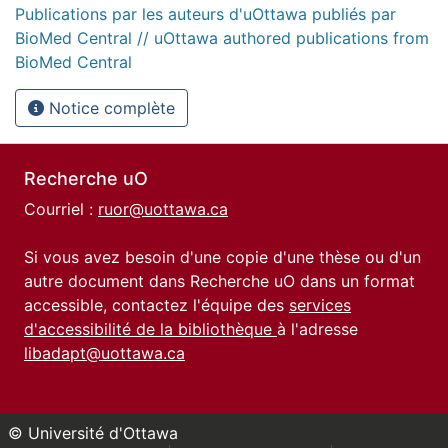
Publications par les auteurs d'uOttawa publiés par
BioMed Central // uOttawa authored publications from
BioMed Central
Notice complète
Recherche uO
Courriel :
ruor@uottawa.ca
Si vous avez besoin d'une copie d'une thèse ou d'un
autre document dans Recherche uO dans un format
accessible, contactez l'équipe des
services
d'accessibilité de la bibliothèque
à l'adresse
libadapt@uottawa.ca
© Université d'Ottawa