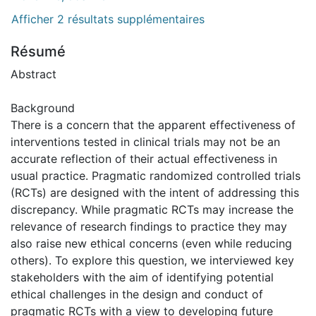
Afficher 2 résultats supplémentaires
Résumé
Abstract
Background
There is a concern that the apparent effectiveness of
interventions tested in clinical trials may not be an
accurate reflection of their actual effectiveness in
usual practice. Pragmatic randomized controlled trials
(RCTs) are designed with the intent of addressing this
discrepancy. While pragmatic RCTs may increase the
relevance of research findings to practice they may
also raise new ethical concerns (even while reducing
others). To explore this question, we interviewed key
stakeholders with the aim of identifying potential
ethical challenges in the design and conduct of
pragmatic RCTs with a view to developing future