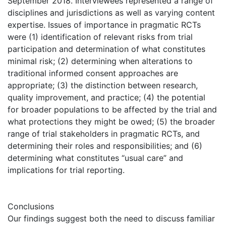
September 2018. Interviewees represented a range of
disciplines and jurisdictions as well as varying content
expertise. Issues of importance in pragmatic RCTs
were (1) identification of relevant risks from trial
participation and determination of what constitutes
minimal risk; (2) determining when alterations to
traditional informed consent approaches are
appropriate; (3) the distinction between research,
quality improvement, and practice; (4) the potential
for broader populations to be affected by the trial and
what protections they might be owed; (5) the broader
range of trial stakeholders in pragmatic RCTs, and
determining their roles and responsibilities; and (6)
determining what constitutes “usual care” and
implications for trial reporting.
Conclusions
Our findings suggest both the need to discuss familiar