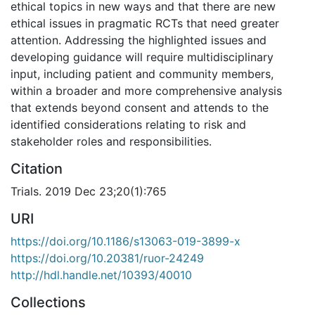
ethical topics in new ways and that there are new
ethical issues in pragmatic RCTs that need greater
attention. Addressing the highlighted issues and
developing guidance will require multidisciplinary
input, including patient and community members,
within a broader and more comprehensive analysis
that extends beyond consent and attends to the
identified considerations relating to risk and
stakeholder roles and responsibilities.
Citation
Trials. 2019 Dec 23;20(1):765
URI
https://doi.org/10.1186/s13063-019-3899-x
https://doi.org/10.20381/ruor-24249
http://hdl.handle.net/10393/40010
Collections