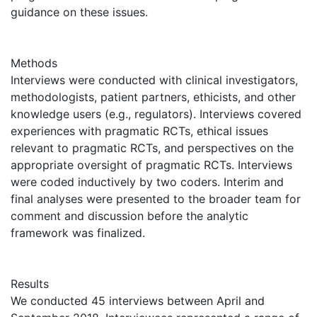
guidance on these issues.
Methods
Interviews were conducted with clinical investigators,
methodologists, patient partners, ethicists, and other
knowledge users (e.g., regulators). Interviews covered
experiences with pragmatic RCTs, ethical issues
relevant to pragmatic RCTs, and perspectives on the
appropriate oversight of pragmatic RCTs. Interviews
were coded inductively by two coders. Interim and
final analyses were presented to the broader team for
comment and discussion before the analytic
framework was finalized.
Results
We conducted 45 interviews between April and