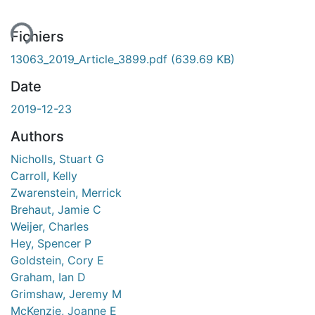
Fichiers
13063_2019_Article_3899.pdf
(639.69 KB)
Date
2019-12-23
Authors
Nicholls, Stuart G
Carroll, Kelly
Zwarenstein, Merrick
Brehaut, Jamie C
Weijer, Charles
Hey, Spencer P
Goldstein, Cory E
Graham, Ian D
Grimshaw, Jeremy M
McKenzie, Joanne E