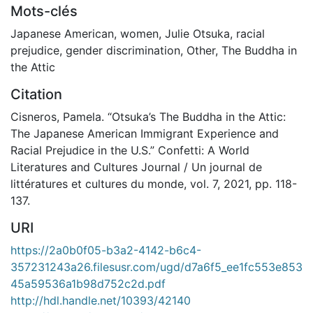
Mots-clés
Japanese American
,
women
,
Julie Otsuka
,
racial
prejudice
,
gender discrimination
,
Other
,
The Buddha in
the Attic
Citation
Cisneros, Pamela. “Otsuka’s The Buddha in the Attic:
The Japanese American Immigrant Experience and
Racial Prejudice in the U.S.” Confetti: A World
Literatures and Cultures Journal / Un journal de
littératures et cultures du monde, vol. 7, 2021, pp. 118-
137.
URI
https://2a0b0f05-b3a2-4142-b6c4-
357231243a26.filesusr.com/ugd/d7a6f5_ee1fc553e853
45a59536a1b98d752c2d.pdf
http://hdl.handle.net/10393/42140