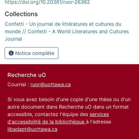
https://doi.org/10.20381/ruor-26362
Collections
Confetti - Un journal de littératures et cultures du
monde // Confetti - A World Literatures and Cultures
Journal
Notice complète
Recherche uO
Courriel :
ruor@uottawa.ca
Si vous avez besoin d'une copie d'une thèse ou d'un
autre document dans Recherche uO dans un format
accessible, contactez l'équipe des
services
d'accessibilité de la bibliothèque
à l'adresse
libadapt@uottawa.ca