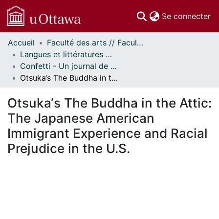
(c
Se connecter
Accueil
Faculté des arts // Faculty of Arts
Communautés
Langues et littératures modernes // Modern Languages and Literatures
et collections
Confetti - Un journal de littératures et cultures du monde // Confetti - A World Literatures and Cultures Journal
Parcourir
Otsuka‘s The Buddha in the Attic: The Japanese American Immigrant Experience and Racial Prejudice in the U.S.
Statistiques
À propos
Otsuka‘s The Buddha in the Attic:
The Japanese American
Immigrant Experience and Racial
Prejudice in the U.S.