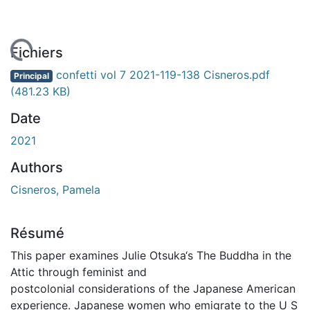
rgement...
Fichiers
confetti vol 7 2021-119-138 Cisneros.pdf
Principal
(481.23 KB)
Date
2021
Authors
Cisneros, Pamela
Résumé
This paper examines Julie Otsuka‘s The Buddha in the
Attic through feminist and
postcolonial considerations of the Japanese American
experience. Japanese women who emigrate to the U S