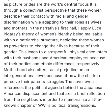
as picture brides are the work‘s central focus It is
through a collectivist perspective that these women
describe their contact with racial and gender
discrimination while adapting to their roles as wives
and mothers In the narrative‘s first half, I apply Luce
Irigaray‘s theory of women‘s identity being malleable
within a patriarchal structure, depicting these women
as powerless to change their lives because of their
gender. This leads to disrespectful physical encounters
with their husbands and American employers because
of their bodies and ethnic differences, respectively.
Motherhood also alters racial prejudice on an
intergenerational level because of how the children
perceive their parents‘ struggles The novel even
references the political agenda behind the Japanese
American displacement and features a brief reflection
from the neighbours in order to memorialize a little-
known chapter of WWII‘s political transgressions.