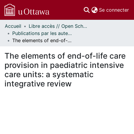
(c
Se connecter
Accueil
Libre accès // Open Scholarship
Communautés
Publications par les auteurs d'uOttawa publiés par BioMed Central // uOttawa authored publications from BioMed Central
et collections
The elements of end-of-life care provision in paediatric intensive care units: a systematic integrative review
Parcourir
Statistiques
The elements of end-of-life care
À propos
provision in paediatric intensive
care units: a systematic
integrative review
rgement...