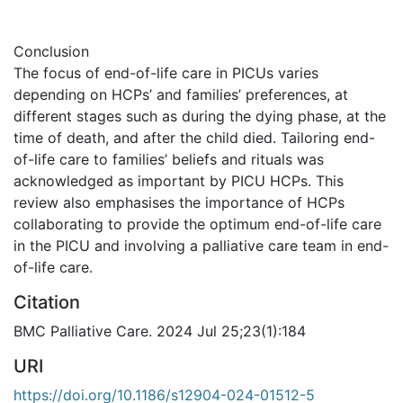
Conclusion
The focus of end-of-life care in PICUs varies
depending on HCPs’ and families’ preferences, at
different stages such as during the dying phase, at the
time of death, and after the child died. Tailoring end-
of-life care to families’ beliefs and rituals was
acknowledged as important by PICU HCPs. This
review also emphasises the importance of HCPs
collaborating to provide the optimum end-of-life care
in the PICU and involving a palliative care team in end-
of-life care.
Citation
BMC Palliative Care. 2024 Jul 25;23(1):184
URI
https://doi.org/10.1186/s12904-024-01512-5