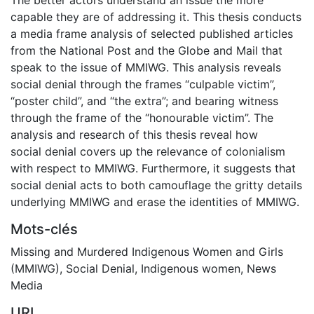
capable they are of addressing it. This thesis conducts
a media frame analysis of selected published articles
from the National Post and the Globe and Mail that
speak to the issue of MMIWG. This analysis reveals
social denial through the frames “culpable victim”,
“poster child”, and “the extra”; and bearing witness
through the frame of the “honourable victim”. The
analysis and research of this thesis reveal how
social denial covers up the relevance of colonialism
with respect to MMIWG. Furthermore, it suggests that
social denial acts to both camouflage the gritty details
underlying MMIWG and erase the identities of MMIWG.
Mots-clés
Missing and Murdered Indigenous Women and Girls
(MMIWG)
,
Social Denial
,
Indigenous women
,
News
Media
URI