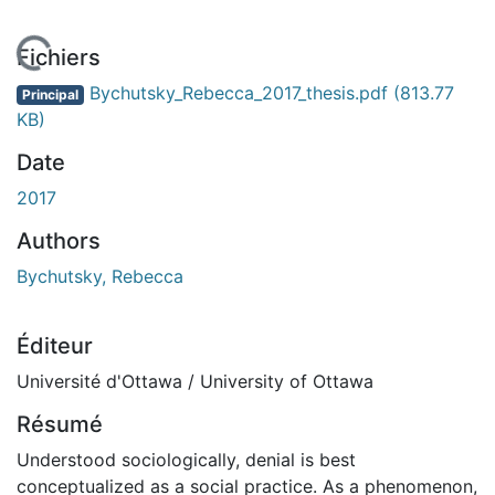
 de chargement...
Fichiers
Bychutsky_Rebecca_2017_thesis.pdf
(813.77
Principal
KB)
Date
2017
Authors
Bychutsky, Rebecca
Éditeur
Université d'Ottawa / University of Ottawa
Résumé
Understood sociologically, denial is best
conceptualized as a social practice. As a phenomenon,