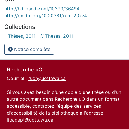
http://hdl.handle.net/10393/36494
http://dx.doi.org/10.20381/ruor-20774
Collections
- Thèses, 2011 - // Theses, 2011 -
Notice complète
Recherche uO
Courriel :
ruor@uottawa.ca
Si vous avez besoin d'une copie d'une thèse ou d'un
autre document dans Recherche uO dans un format
accessible, contactez l'équipe des
services
d'accessibilité de la bibliothèque
à l'adresse
libadapt@uottawa.ca