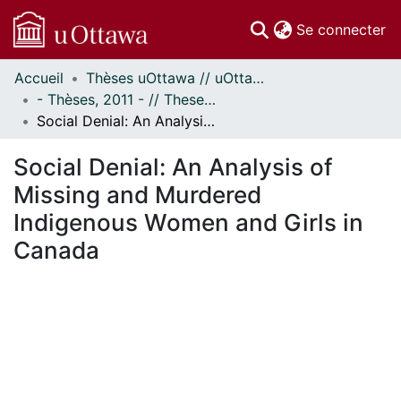
(c
Se connecter
Accueil
Thèses uOttawa // uOttawa Theses
Communautés
- Thèses, 2011 - // Theses, 2011 -
et collections
Social Denial: An Analysis of Missing and Murdered Indigenous Women and Girls in Canada
Parcourir
Statistiques
Social Denial: An Analysis of
À propos
Missing and Murdered
Indigenous Women and Girls in
Canada