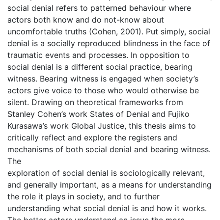
social denial refers to patterned behaviour where
actors both know and do not-know about
uncomfortable truths (Cohen, 2001). Put simply, social
denial is a socially reproduced blindness in the face of
traumatic events and processes. In opposition to
social denial is a different social practice, bearing
witness. Bearing witness is engaged when society’s
actors give voice to those who would otherwise be
silent. Drawing on theoretical frameworks from
Stanley Cohen’s work States of Denial and Fujiko
Kurasawa’s work Global Justice, this thesis aims to
critically reflect and explore the registers and
mechanisms of both social denial and bearing witness.
The
exploration of social denial is sociologically relevant,
and generally important, as a means for understanding
the role it plays in society, and to further
understanding what social denial is and how it works.
The better actors understand an issue the more