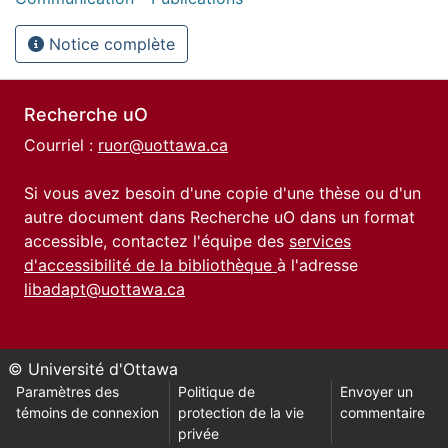
Notice complète
Recherche uO
Courriel :
ruor@uottawa.ca
Si vous avez besoin d'une copie d'une thèse ou d'un
autre document dans Recherche uO dans un format
accessible, contactez l'équipe des
services
d'accessibilité de la bibliothèque
à l'adresse
libadapt@uottawa.ca
© Université d'Ottawa
Paramètres des
Politique de
Envoyer un
témoins de connexion
protection de la vie
commentaire
privée