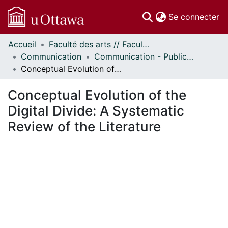
(c
Se connecter
Accueil
Faculté des arts // Faculty of Arts
Communautés
Communication
Communication - Publications
et collections
Conceptual Evolution of the Digital Divide: A Systematic Review of the Literature
Parcourir
Statistiques
Conceptual Evolution of the
À propos
Digital Divide: A Systematic
Review of the Literature
 de chargement...