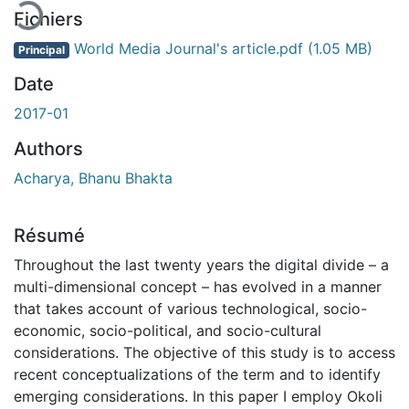
Fichiers
World Media Journal's article.pdf
(1.05 MB)
Principal
Date
2017-01
Authors
Acharya, Bhanu Bhakta
Résumé
Throughout the last twenty years the digital divide – a
multi-dimensional concept – has evolved in a manner
that takes account of various technological, socio-
economic, socio-political, and socio-cultural
considerations. The objective of this study is to access
recent conceptualizations of the term and to identify
emerging considerations. In this paper I employ Okoli