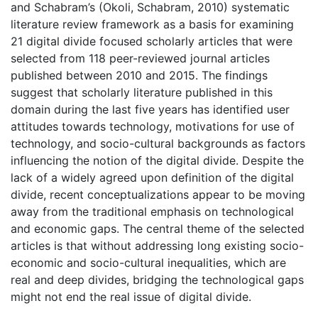
and Schabram’s (Okoli, Schabram, 2010) systematic
literature review framework as a basis for examining
21 digital divide focused scholarly articles that were
selected from 118 peer-reviewed journal articles
published between 2010 and 2015. The findings
suggest that scholarly literature published in this
domain during the last five years has identified user
attitudes towards technology, motivations for use of
technology, and socio-cultural backgrounds as factors
influencing the notion of the digital divide. Despite the
lack of a widely agreed upon definition of the digital
divide, recent conceptualizations appear to be moving
away from the traditional emphasis on technological
and economic gaps. The central theme of the selected
articles is that without addressing long existing socio-
economic and socio-cultural inequalities, which are
real and deep divides, bridging the technological gaps
might not end the real issue of digital divide.