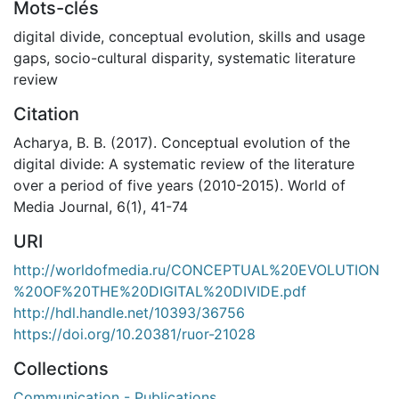
Mots-clés
digital divide
,
conceptual evolution
,
skills and usage
gaps
,
socio-cultural disparity
,
systematic literature
review
Citation
Acharya, B. B. (2017). Conceptual evolution of the
digital divide: A systematic review of the literature
over a period of five years (2010-2015). World of
Media Journal, 6(1), 41-74
URI
http://worldofmedia.ru/CONCEPTUAL%20EVOLUTION
%20OF%20THE%20DIGITAL%20DIVIDE.pdf
http://hdl.handle.net/10393/36756
https://doi.org/10.20381/ruor-21028
Collections
Communication - Publications