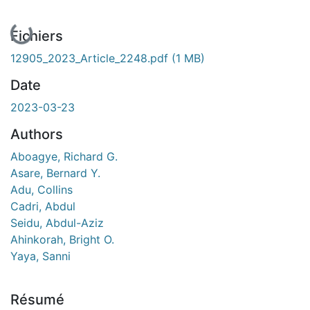
En cours de chargement...
Fichiers
12905_2023_Article_2248.pdf
(1 MB)
Date
2023-03-23
Authors
Aboagye, Richard G.
Asare, Bernard Y.
Adu, Collins
Cadri, Abdul
Seidu, Abdul-Aziz
Ahinkorah, Bright O.
Yaya, Sanni
Résumé