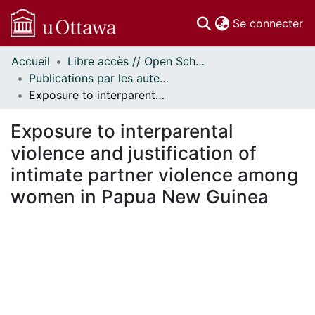
(c
Se connecter
Accueil
Libre accès // Open Scholarship
Communautés
Publications par les auteurs d'uOttawa publiés par BioMed Central // uOttawa authored publications from BioMed Central
et collections
Exposure to interparental violence and justification of intimate partner violence among women in Papua New Guinea
Parcourir
Statistiques
Exposure to interparental
À propos
violence and justification of
intimate partner violence among
women in Papua New Guinea