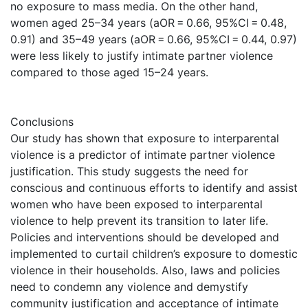
no exposure to mass media. On the other hand,
women aged 25–34 years (aOR = 0.66, 95%CI = 0.48,
0.91) and 35–49 years (aOR = 0.66, 95%CI = 0.44, 0.97)
were less likely to justify intimate partner violence
compared to those aged 15–24 years.
Conclusions
Our study has shown that exposure to interparental
violence is a predictor of intimate partner violence
justification. This study suggests the need for
conscious and continuous efforts to identify and assist
women who have been exposed to interparental
violence to help prevent its transition to later life.
Policies and interventions should be developed and
implemented to curtail children’s exposure to domestic
violence in their households. Also, laws and policies
need to condemn any violence and demystify
community justification and acceptance of intimate