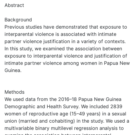
Abstract
Background
Previous studies have demonstrated that exposure to
interparental violence is associated with intimate
partner violence justification in a variety of contexts.
In this study, we examined the association between
exposure to interparental violence and justification of
intimate partner violence among women in Papua New
Guinea.
Methods
We used data from the 2016–18 Papua New Guinea
Demographic and Health Survey. We included 2839
women of reproductive age (15–49 years) in a sexual
union (married and cohabiting) in the study. We used a
multivariable binary multilevel regression analysis to