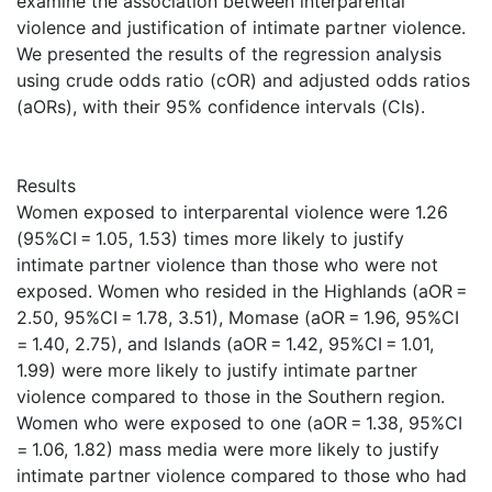
examine the association between interparental
violence and justification of intimate partner violence.
We presented the results of the regression analysis
using crude odds ratio (cOR) and adjusted odds ratios
(aORs), with their 95% confidence intervals (CIs).
Results
Women exposed to interparental violence were 1.26
(95%CI = 1.05, 1.53) times more likely to justify
intimate partner violence than those who were not
exposed. Women who resided in the Highlands (aOR =
2.50, 95%CI = 1.78, 3.51), Momase (aOR = 1.96, 95%CI
= 1.40, 2.75), and Islands (aOR = 1.42, 95%CI = 1.01,
1.99) were more likely to justify intimate partner
violence compared to those in the Southern region.
Women who were exposed to one (aOR = 1.38, 95%CI
= 1.06, 1.82) mass media were more likely to justify
intimate partner violence compared to those who had