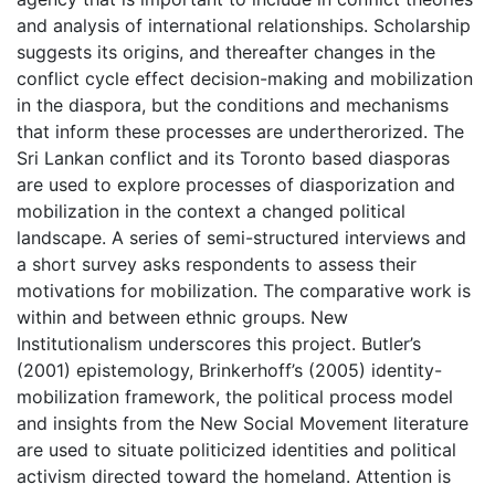
and analysis of international relationships. Scholarship
suggests its origins, and thereafter changes in the
conflict cycle effect decision-making and mobilization
in the diaspora, but the conditions and mechanisms
that inform these processes are undertherorized. The
Sri Lankan conflict and its Toronto based diasporas
are used to explore processes of diasporization and
mobilization in the context a changed political
landscape. A series of semi-structured interviews and
a short survey asks respondents to assess their
motivations for mobilization. The comparative work is
within and between ethnic groups. New
Institutionalism underscores this project. Butler’s
(2001) epistemology, Brinkerhoff’s (2005) identity-
mobilization framework, the political process model
and insights from the New Social Movement literature
are used to situate politicized identities and political
activism directed toward the homeland. Attention is