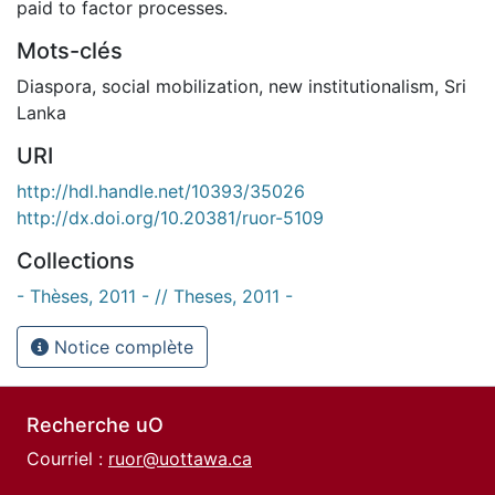
paid to factor processes.
Mots-clés
Diaspora
,
social mobilization
,
new institutionalism
,
Sri
Lanka
URI
http://hdl.handle.net/10393/35026
http://dx.doi.org/10.20381/ruor-5109
Collections
- Thèses, 2011 - // Theses, 2011 -
Notice complète
Recherche uO
Courriel :
ruor@uottawa.ca