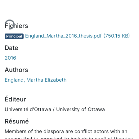
ment...
Fichiers
England_Martha_2016_thesis.pdf
(750.15 KB)
Principal
Date
2016
Authors
England, Martha Elizabeth
Éditeur
Université d'Ottawa / University of Ottawa
Résumé
Members of the diaspora are conflict actors with an
agency that is important to include in conflict theories