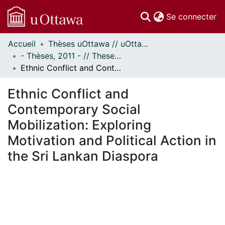
(c
Se connecter
Accueil
Thèses uOttawa // uOttawa Theses
Communautés
- Thèses, 2011 - // Theses, 2011 -
et collections
Ethnic Conflict and Contemporary Social Mobilization: Exploring Motivation and Political Action in the Sri Lankan Diaspora
Parcourir
Statistiques
Ethnic Conflict and
À propos
Contemporary Social
Mobilization: Exploring
Motivation and Political Action in
the Sri Lankan Diaspora