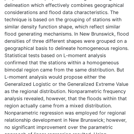
delineation which effectively combines geographical
considerations and flood data characteristics. The
technique is based on the grouping of stations with
similar density function shape, which reflect similar
flood generating mechanisms. In New Brunswick, flood
densities of three different shapes were grouped on a
geographical basis to delineate homogeneous regions.
Statistical tests based on L-moment analysis
confirmed that the stations within a homogeneous
bimodal region came from the same distribution. But
L-moment analysis would propose either the
Generalized Logistic or the Generalized Extreme Value
as the regional distribution. Nonparametric frequency
analysis revealed, however, that the floods within that
region actually came from a mixed distribution.
Nonparametric regression was employed for regional
relationship development in New Brunswick; however,
no significant improvement over the parametric