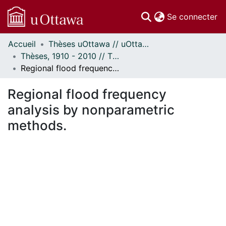
(c
Se connecter
Accueil
Thèses uOttawa // uOttawa Theses
Communautés
Thèses, 1910 - 2010 // Theses, 1910 - 2010
et collections
Regional flood frequency analysis by nonparametric methods.
Parcourir
Statistiques
Regional flood frequency
À propos
analysis by nonparametric
methods.
gement...