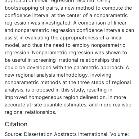
approach of linear regression resulted. Using
bootstrapping of pairs, a new method to compute the
confidence interval at the center of a nonparametric
regression was investigated. A comparison of linear
and nonparametric regression confidence intervals can
assist in evaluating the appropriateness of a linear
model, and thus the need to employ nonparametric
regression. Nonparametric regression was shown to
be useful in screening irrational relationships that
could be developed with the parametric approach. A
new regional analysis methodology, involving
nonparametric methods at the three steps of regional
analysis, is proposed in this study, resulting in
improved homogeneous region delineation, in more
accurate at-site quantile estimates, and more realistic
regional relationships.
Citation
Source: Dissertation Abstracts International, Volume: