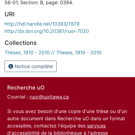
56-01, Section: B, page: 0394.
URI
http://hdl.handle.net/10393/7879
http://dx.doi.org/10.20381/ruor-7020
Collections
Thèses, 1910 - 2010 // Theses, 1910 - 2010
Notice complète
Recherche uO
Courriel :
ruor@uottawa.ca
Si vous avez besoin d'une copie d'une thèse ou d'un
autre document dans Recherche uO dans un format
accessible, contactez l'équipe des
services
d'accessibilité de la bibliothèque
à l'adresse