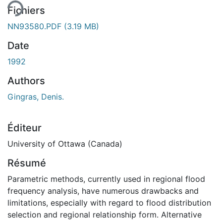
Fichiers
NN93580.PDF
(3.19 MB)
Date
1992
Authors
Gingras, Denis.
Éditeur
University of Ottawa (Canada)
Résumé
Parametric methods, currently used in regional flood
frequency analysis, have numerous drawbacks and
limitations, especially with regard to flood distribution
selection and regional relationship form. Alternative