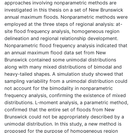
approaches involving nonparametric methods are
investigated in this thesis on a set of New Brunswick
annual maximum floods. Nonparametric methods were
employed at the three steps of regional analysis: at-
site flood frequency analysis, homogeneous region
delineation and regional relationship development.
Nonparametric flood frequency analysis indicated that
an annual maximum flood data set from New
Brunswick contained some unimodal distributions
along with many mixed distributions of bimodal and
heavy-tailed shapes. A simulation study showed that
sampling variability from a unimodal distribution could
not account for the bimodality in nonparametric
frequency analysis, confirming the existence of mixed
distributions. L-moment analysis, a parametric method,
confirmed that the entire set of floods from New
Brunswick could not be appropriately described by a
unimodal distribution. In this study, a new method is
proposed for the purpose of homogeneous region