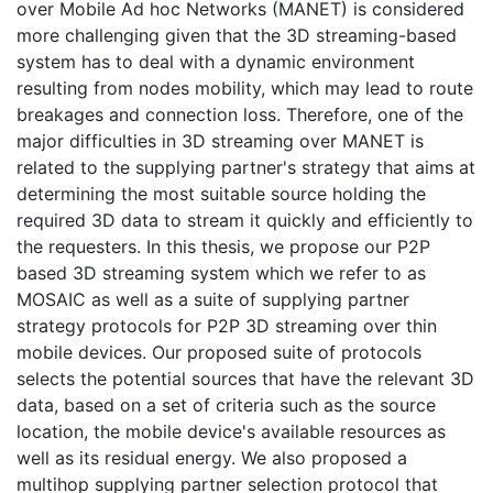
over Mobile Ad hoc Networks (MANET) is considered
more challenging given that the 3D streaming-based
system has to deal with a dynamic environment
resulting from nodes mobility, which may lead to route
breakages and connection loss. Therefore, one of the
major difficulties in 3D streaming over MANET is
related to the supplying partner's strategy that aims at
determining the most suitable source holding the
required 3D data to stream it quickly and efficiently to
the requesters. In this thesis, we propose our P2P
based 3D streaming system which we refer to as
MOSAIC as well as a suite of supplying partner
strategy protocols for P2P 3D streaming over thin
mobile devices. Our proposed suite of protocols
selects the potential sources that have the relevant 3D
data, based on a set of criteria such as the source
location, the mobile device's available resources as
well as its residual energy. We also proposed a
multihop supplying partner selection protocol that