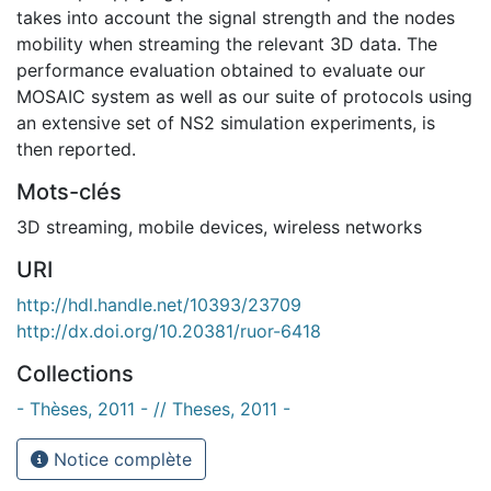
takes into account the signal strength and the nodes
mobility when streaming the relevant 3D data. The
performance evaluation obtained to evaluate our
MOSAIC system as well as our suite of protocols using
an extensive set of NS2 simulation experiments, is
then reported.
Mots-clés
3D streaming
,
mobile devices
,
wireless networks
URI
http://hdl.handle.net/10393/23709
http://dx.doi.org/10.20381/ruor-6418
Collections
- Thèses, 2011 - // Theses, 2011 -
Notice complète