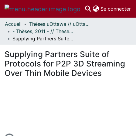
(c
Se connecter
Accueil
Thèses uOttawa // uOttawa Theses
Communautés
- Thèses, 2011 - // Theses, 2011 -
et collections
Supplying Partners Suite of Protocols for P2P 3D Streaming Over Thin Mobile Devices
Parcourir
Statistiques
Supplying Partners Suite of
À propos
Protocols for P2P 3D Streaming
Over Thin Mobile Devices
ement...