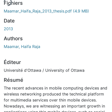
Fichiers
Maamar_Haifa_Raja_2013_thesis.pdf
(4.9 MB)
Date
2013
Authors
Maamar, Haifa Raja
Éditeur
Université d'Ottawa / University of Ottawa
Résumé
The recent advances in mobile computing devices and
wireless networking produced the technical platform
for multimedia services over thin mobile devices.
Nowadays, we are witnessing an important growth in