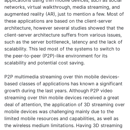
applications using thin mobile devices, such as social
networks, virtual walkthrough, media streaming, and
augmented reality (AR), just to mention a few. Most of
these applications are based on the client-server
architecture, however several studies showed that the
client-server architecture suffers from various issues,
such as the server bottleneck, latency and the lack of
scalability. This led most of the systems to switch to
the peer-to-peer (P2P)-like environment for its
scalability and potential cost saving.
P2P multimedia streaming over thin mobile devices-
based classes of applications has known a significant
growth during the last years. Although P2P video
streaming over thin mobile devices received a great
deal of attention, the application of 3D streaming over
mobile devices was challenging mainly due to the
limited mobile resources and capabilities, as well as
the wireless medium limitations. Having 3D streaming