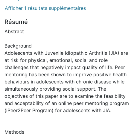
Afficher 1 résultats supplémentaires
Résumé
Abstract
Background
Adolescents with Juvenile Idiopathic Arthritis (JIA) are
at risk for physical, emotional, social and role
challenges that negatively impact quality of life. Peer
mentoring has been shown to improve positive health
behaviours in adolescents with chronic disease while
simultaneously providing social support. The
objectives of this paper are to examine the feasibility
and acceptability of an online peer mentoring program
(iPeer2Peer Program) for adolescents with JIA.
Methods