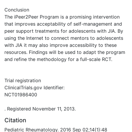
Conclusion
The iPeer2Peer Program is a promising intervention
that improves acceptability of self-management and
peer support treatments for adolescents with JIA. By
using the Internet to connect mentors to adolescents
with JIA it may also improve accessibility to these
resources. Findings will be used to adapt the program
and refine the methodology for a full-scale RCT.
Trial registration
ClinicalTrials.gov Identifier:
NCT01986400
. Registered November 11, 2013.
Citation
Pediatric Rheumatology. 2016 Sep 02;14(1):48