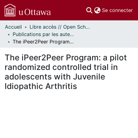
(c
Se connecter
Accueil
Libre accès // Open Scholarship
Communautés
Publications par les auteurs d'uOttawa publiés par BioMed Central // uOttawa authored publications from BioMed Central
et collections
The iPeer2Peer Program: a pilot randomized controlled trial in adolescents with Juvenile Idiopathic Arthritis
Parcourir
Statistiques
The iPeer2Peer Program: a pilot
À propos
randomized controlled trial in
adolescents with Juvenile
Idiopathic Arthritis
rgement...