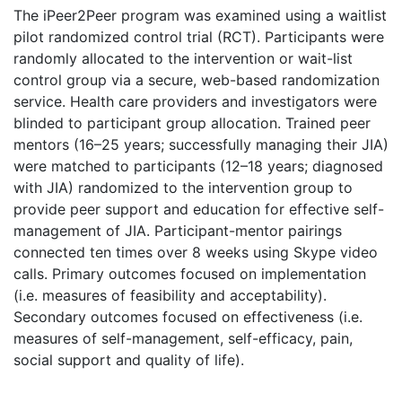
The iPeer2Peer program was examined using a waitlist
pilot randomized control trial (RCT). Participants were
randomly allocated to the intervention or wait-list
control group via a secure, web-based randomization
service. Health care providers and investigators were
blinded to participant group allocation. Trained peer
mentors (16–25 years; successfully managing their JIA)
were matched to participants (12–18 years; diagnosed
with JIA) randomized to the intervention group to
provide peer support and education for effective self-
management of JIA. Participant-mentor pairings
connected ten times over 8 weeks using Skype video
calls. Primary outcomes focused on implementation
(i.e. measures of feasibility and acceptability).
Secondary outcomes focused on effectiveness (i.e.
measures of self-management, self-efficacy, pain,
social support and quality of life).