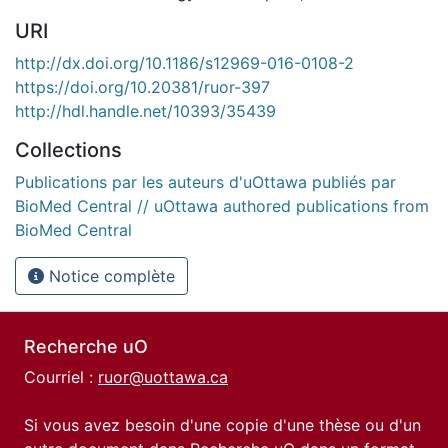
URI
http://dx.doi.org/10.1186/s12969-016-0108-2
https://doi.org/10.20381/ruor-397
http://hdl.handle.net/10393/35439
Collections
Publications par les auteurs d'uOttawa publiés par
BioMed Central // uOttawa authored publications from
BioMed Central
Notice complète
Recherche uO
Courriel :
ruor@uottawa.ca
Si vous avez besoin d'une copie d'une thèse ou d'un