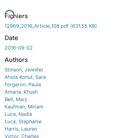
Fichiers
12969_2016_Article_108.pdf
(631.55 KB)
Date
2016-09-02
Authors
Stinson, Jennifer
Ahola Kohut, Sara
Forgeron, Paula
Amaria, Khush
Bell, Mary
Kaufman, Miriam
Luca, Nadia
Luca, Stephanie
Harris, Lauren
Victor, Charles