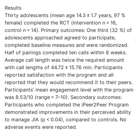
Results
Thirty adolescents (mean age 14.3 ± 1.7 years, 97 %
female) completed the RCT (intervention n = 16,
control n = 14). Primary outcomes: One third (32 %) of
adolescents approached agreed to participate,
completed baseline measures and were randomized.
Half of pairings completed ten calls within 8 weeks.
Average call length was twice the required amount
with call lengths of 44.72 ± 15.76 min. Participants
reported satisfaction with the program and all
reported that they would recommend it to their peers.
Participants’ mean engagement level with the program
was 8.53/10 (range = 7–10). Secondary outcomes:
Participants who completed the iPeer2Peer Program
demonstrated improvements in their perceived ability
to manage JIA (p < 0.04), compared to controls. No
adverse events were reported.