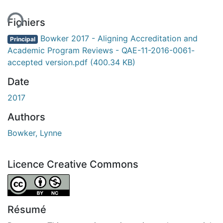
Fichiers
Bowker 2017 - Aligning Accreditation and
Principal
Academic Program Reviews - QAE-11-2016-0061-
accepted version.pdf
(400.34 KB)
Date
2017
Authors
Bowker, Lynne
Licence Creative Commons
Attribution-NonCommercial 4.0 International
Résumé