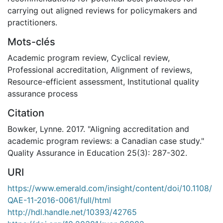
carrying out aligned reviews for policymakers and
practitioners.
Mots-clés
Academic program review
,
Cyclical review
,
Professional accreditation
,
Alignment of reviews
,
Resource-efficient assessment
,
Institutional quality
assurance process
Citation
Bowker, Lynne. 2017. "Aligning accreditation and
academic program reviews: a Canadian case study."
Quality Assurance in Education 25(3): 287-302.
URI
https://www.emerald.com/insight/content/doi/10.1108/
QAE-11-2016-0061/full/html
http://hdl.handle.net/10393/42765