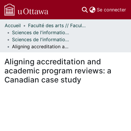
(c
Se connecter
Accueil
Faculté des arts // Faculty of Arts
Communautés
Sciences de l'information // Information Studies
et collections
Sciences de l'information - Publications // Information Studies - Publications
Parcourir
Aligning accreditation and academic program reviews: a Canadian case study
Statistiques
À propos
Aligning accreditation and
academic program reviews: a
Canadian case study
ment...