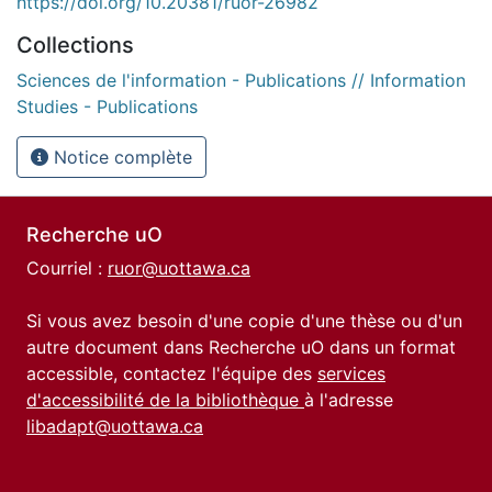
https://doi.org/10.20381/ruor-26982
Collections
Sciences de l'information - Publications // Information
Studies - Publications
Notice complète
Recherche uO
Courriel :
ruor@uottawa.ca
Si vous avez besoin d'une copie d'une thèse ou d'un
autre document dans Recherche uO dans un format
accessible, contactez l'équipe des
services
d'accessibilité de la bibliothèque
à l'adresse
libadapt@uottawa.ca