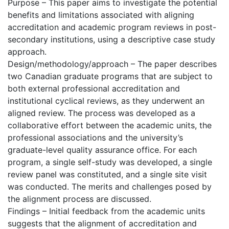
Purpose – This paper aims to investigate the potential
benefits and limitations associated with aligning
accreditation and academic program reviews in post-
secondary institutions, using a descriptive case study
approach.
Design/methodology/approach – The paper describes
two Canadian graduate programs that are subject to
both external professional accreditation and
institutional cyclical reviews, as they underwent an
aligned review. The process was developed as a
collaborative effort between the academic units, the
professional associations and the university’s
graduate-level quality assurance office. For each
program, a single self-study was developed, a single
review panel was constituted, and a single site visit
was conducted. The merits and challenges posed by
the alignment process are discussed.
Findings – Initial feedback from the academic units
suggests that the alignment of accreditation and