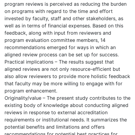
program reviews is perceived as reducing the burden
on programs with regard to the time and effort
invested by faculty, staff and other stakeholders, as
well as in terms of financial expenses. Based on this
feedback, along with input from reviewers and
program evaluation committee members, 14
recommendations emerged for ways in which an
aligned review process can be set up for success.
Practical implications – The results suggest that
aligned reviews are not only resource-efficient but
also allow reviewers to provide more holistic feedback
that faculty may be more willing to engage with for
program enhancement.
Originality/value – The present study contributes to the
existing body of knowledge about conducting aligned
reviews in response to external accreditation
requirements or institutional needs. It summarizes the
potential benefits and limitations and offers
recommendations for potential best practices for