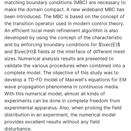
matching boundary conditions (MBC) are necessary to
make the domain compact. A new wideband MBC has
been introduced. The MBC is based on the concept of
the transition operator used in modern control theory.
An efficient local mesh refinement algorithm is also
developed by using the concept of the characteristic
and by enforcing boundary conditions for $\vec{E}$
and $\vec{H}$ fields at the interface of different mesh
sizes. Numerical analysis results are presented to
validate the various procedures when combined into a
complete model. The objective of this study was to
develop a TD-FD model of Maxwell's equations for EM
wave propagation phenomena in continuous media.
With this numerical model, almost all kinds of
experiments can be done in complete freedom from
experimental apparatus. Also, when probing the field
distribution in an experiment, the numerical model
provides excellent results without any field
disturbance.