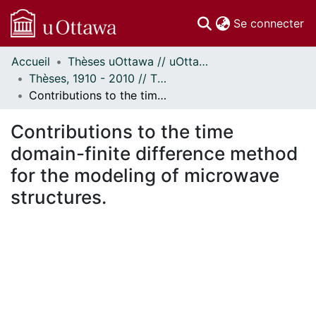
(c
Se connecter
Accueil
Thèses uOttawa // uOttawa Theses
Communautés
Thèses, 1910 - 2010 // Theses, 1910 - 2010
et collections
Contributions to the time domain-finite difference method for the modeling of microwave structures.
Parcourir
Statistiques
Contributions to the time
À propos
domain-finite difference method
for the modeling of microwave
structures.
ment...