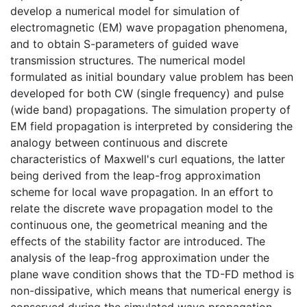
develop a numerical model for simulation of
electromagnetic (EM) wave propagation phenomena,
and to obtain S-parameters of guided wave
transmission structures. The numerical model
formulated as initial boundary value problem has been
developed for both CW (single frequency) and pulse
(wide band) propagations. The simulation property of
EM field propagation is interpreted by considering the
analogy between continuous and discrete
characteristics of Maxwell's curl equations, the latter
being derived from the leap-frog approximation
scheme for local wave propagation. In an effort to
relate the discrete wave propagation model to the
continuous one, the geometrical meaning and the
effects of the stability factor are introduced. The
analysis of the leap-frog approximation under the
plane wave condition shows that the TD-FD method is
non-dissipative, which means that numerical energy is
conserved during the simulated wave propagation.