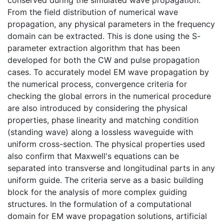
From the field distribution of numerical wave
propagation, any physical parameters in the frequency
domain can be extracted. This is done using the S-
parameter extraction algorithm that has been
developed for both the CW and pulse propagation
cases. To accurately model EM wave propagation by
the numerical process, convergence criteria for
checking the global errors in the numerical procedure
are also introduced by considering the physical
properties, phase linearity and matching condition
(standing wave) along a lossless waveguide with
uniform cross-section. The physical properties used
also confirm that Maxwell's equations can be
separated into transverse and longitudinal parts in any
uniform guide. The criteria serve as a basic building
block for the analysis of more complex guiding
structures. In the formulation of a computational
domain for EM wave propagation solutions, artificial