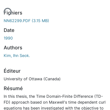
Fichiers
NN62299.PDF
(3.15 MB)
Date
1990
Authors
Kim, Ihn Seok.
Éditeur
University of Ottawa (Canada)
Résumé
In this thesis, the Time Domain-Finite Difference (TD-
FD) approach based on Maxwell's time dependent curl
equations has been investigated with the objective to