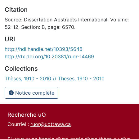
Citation
Source: Dissertation Abstracts International, Volume:
52-12, Section: B, page: 6570.
URI
http://hdl.handle.net/10393/5648
http://dx.doi.org/10.20381/ruor-14469
Collections
Thèses, 1910 - 2010 // Theses, 1910 - 2010
Notice complète
Recherche uO
Courriel :
ruor@uottawa.ca