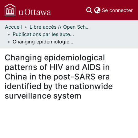
(c
Se connecter
Accueil
Libre accès // Open Scholarship
Communautés
Publications par les auteurs d'uOttawa publiés par BioMed Central // uOttawa authored publications from BioMed Central
et collections
Changing epidemiological patterns of HIV and AIDS in China in the post-SARS era identified by the nationwide surveillance system
Parcourir
Statistiques
Changing epidemiological
À propos
patterns of HIV and AIDS in
China in the post-SARS era
identified by the nationwide
surveillance system