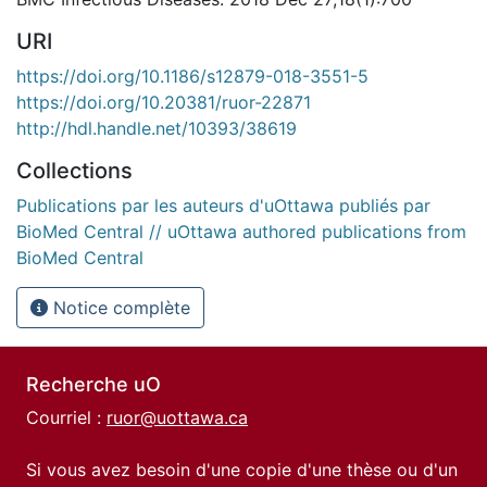
URI
https://doi.org/10.1186/s12879-018-3551-5
https://doi.org/10.20381/ruor-22871
http://hdl.handle.net/10393/38619
Collections
Publications par les auteurs d'uOttawa publiés par
BioMed Central // uOttawa authored publications from
BioMed Central
Notice complète
Recherche uO
Courriel :
ruor@uottawa.ca
Si vous avez besoin d'une copie d'une thèse ou d'un