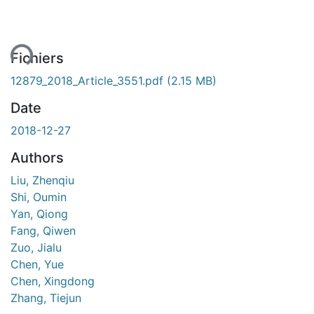
ent...
Fichiers
12879_2018_Article_3551.pdf
(2.15 MB)
Date
2018-12-27
Authors
Liu, Zhenqiu
Shi, Oumin
Yan, Qiong
Fang, Qiwen
Zuo, Jialu
Chen, Yue
Chen, Xingdong
Zhang, Tiejun