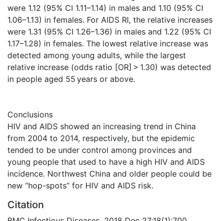
were 1.12 (95% CI 1.11–1.14) in males and 1.10 (95% CI
1.06–1.13) in females. For AIDS RI, the relative increases
were 1.31 (95% CI 1.26–1.36) in males and 1.22 (95% CI
1.17–1.28) in females. The lowest relative increase was
detected among young adults, while the largest
relative increase (odds ratio [OR] > 1.30) was detected
in people aged 55 years or above.
Conclusions
HIV and AIDS showed an increasing trend in China
from 2004 to 2014, respectively, but the epidemic
tended to be under control among provinces and
young people that used to have a high HIV and AIDS
incidence. Northwest China and older people could be
new “hop-spots” for HIV and AIDS risk.
Citation
BMC Infectious Diseases. 2018 Dec 27;18(1):700