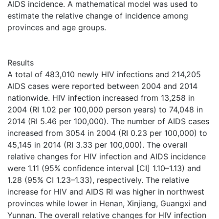
AIDS incidence. A mathematical model was used to
estimate the relative change of incidence among
provinces and age groups.
Results
A total of 483,010 newly HIV infections and 214,205
AIDS cases were reported between 2004 and 2014
nationwide. HIV infection increased from 13,258 in
2004 (RI 1.02 per 100,000 person years) to 74,048 in
2014 (RI 5.46 per 100,000). The number of AIDS cases
increased from 3054 in 2004 (RI 0.23 per 100,000) to
45,145 in 2014 (RI 3.33 per 100,000). The overall
relative changes for HIV infection and AIDS incidence
were 1.11 (95% confidence interval [CI] 1.10–1.13) and
1.28 (95% CI 1.23–1.33), respectively. The relative
increase for HIV and AIDS RI was higher in northwest
provinces while lower in Henan, Xinjiang, Guangxi and
Yunnan. The overall relative changes for HIV infection