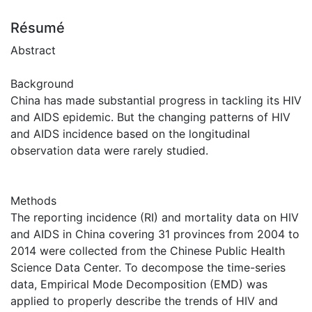
Résumé
Abstract
Background
China has made substantial progress in tackling its HIV
and AIDS epidemic. But the changing patterns of HIV
and AIDS incidence based on the longitudinal
observation data were rarely studied.
Methods
The reporting incidence (RI) and mortality data on HIV
and AIDS in China covering 31 provinces from 2004 to
2014 were collected from the Chinese Public Health
Science Data Center. To decompose the time-series
data, Empirical Mode Decomposition (EMD) was
applied to properly describe the trends of HIV and