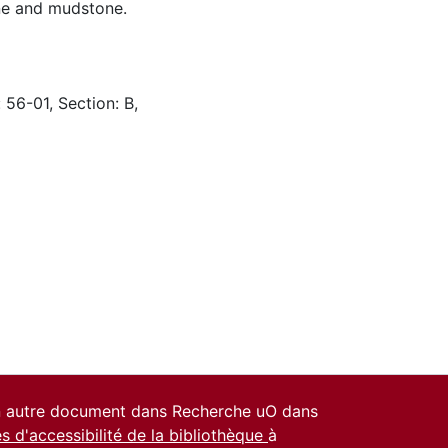
one and mudstone.
 56-01, Section: B,
un autre document dans Recherche uO dans
es d'accessibilité de la bibliothèque
à