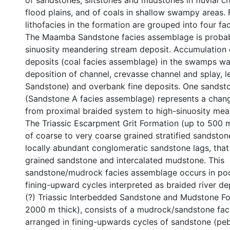
of sandstones, siltstones and mudstones in fluvial c
flood plains, and of coals in shallow swampy areas.
lithofacies in the formation are grouped into four f
The Maamba Sandstone facies assemblage is probab
sinuosity meandering stream deposit. Accumulation 
deposits (coal facies assemblage) in the swamps wa
deposition of channel, crevasse channel and splay, l
Sandstone) and overbank fine deposits. One sandst
(Sandstone A facies assemblage) represents a change 
from proximal braided system to high-sinuosity mea
The Triassic Escarpment Grit Formation (up to 500 m
of coarse to very coarse grained stratified sandstone
locally abundant conglomeratic sandstone lags, that 
grained sandstone and intercalated mudstone. This
sandstone/mudrock facies assemblage occurs in po
fining-upward cycles interpreted as braided river de
(?) Triassic Interbedded Sandstone and Mudstone Fo
2000 m thick), consists of a mudrock/sandstone fa
arranged in fining-upwards cycles of sandstone (peb