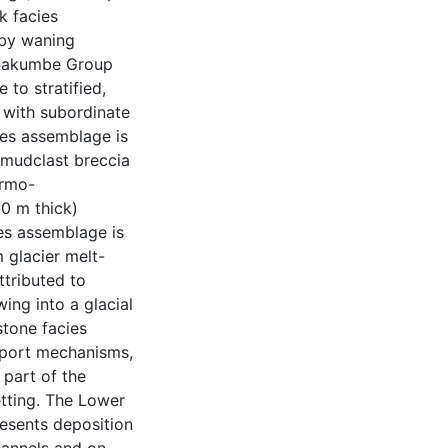
k facies
 by waning
inakumbe Group
 to stratified,
 with subordinate
cies assemblage is
 mudclast breccia
ermo-
0 m thick)
ies assemblage is
 glacier melt-
ttributed to
ing into a glacial
stone facies
pport mechanisms,
part of the
etting. The Lower
esents deposition