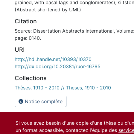
grained, with basal lags and conglomerates), siltst
(Abstract shortened by UMI.)
Citation
Source: Dissertation Abstracts International, Volume:
page: 0140.
URI
http://hdl.handle.net/10393/10370
http://dx.doi.org/10.20381/ruor-16795
Collections
Thèses, 1910 - 2010 // Theses, 1910 - 2010
Notice complète
Si vous avez besoin d'une copie d'une thèse ou d'
un format accessible, contactez l'équipe des
servic