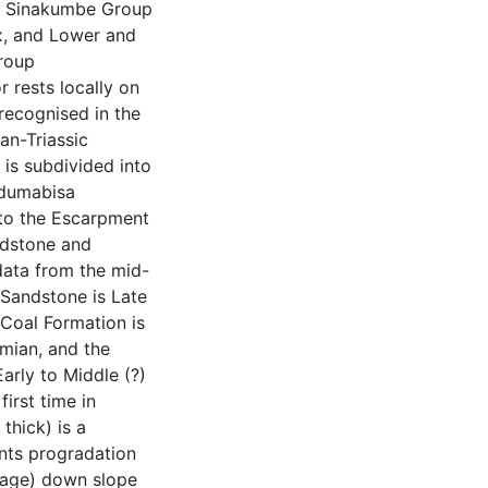
he Sinakumbe Group
x, and Lower and
roup
 rests locally on
ecognised in the
an-Triassic
is subdivided into
dumabisa
to the Escarpment
ndstone and
data from the mid-
Sandstone is Late
Coal Formation is
mian, and the
rly to Middle (?)
irst time in
hick) is a
nts progradation
blage) down slope