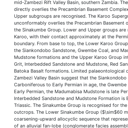
mid-Zambezi Rift Valley Basin, southern Zambia. T
directly overlies the Precambrian Basement Comple
Upper subgroups are recognised. The Karoo Superg
unconformably overlies the Precambrian Basement or
the Sinakumbe Group. Lower and Upper groups are r
Karoo, with their contact approximately at the Permi
boundary. From base to top, the Lower Karoo Group 
the Siankondobo Sandstone, Gwembe Coal, and Ma
Mudstone formations and the Upper Karoo Group in
Grit, Interbedded Sandstone and Mudstone, Red Sa
Batoka Basalt formations. Limited palaeontological 
Zambezi Valley Basin suggest that the Siankondobo 
Carboniferous to Early Permian in age, the Gwembe 
Early Permian, the Madumabisa Mudstone is late Per
Interbedded Sandstone and Mudstone Formation is Ea
Triassic. The Sinakumbe Group is recognised for the f
outcrops. The Lower Sinakumbe Group ($\sim$60 m t
coarsening-upward allocyclic sequence that represe
of an alluvial fan-lobe (conglomerate facies assem