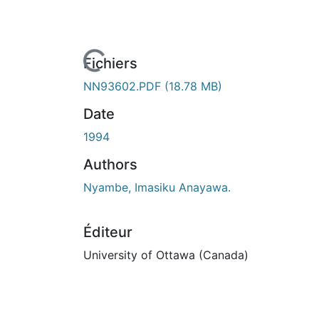
En cours de chargement...
Fichiers
NN93602.PDF
(18.78 MB)
Date
1994
Authors
Nyambe, Imasiku Anayawa.
Éditeur
University of Ottawa (Canada)