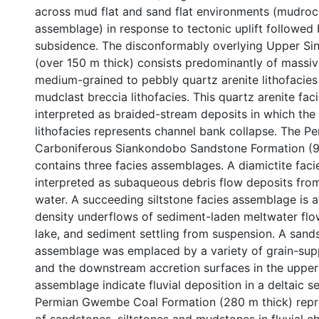
across mud flat and sand flat environments (mudroc
assemblage) in response to tectonic uplift followed
subsidence. The disconformably overlying Upper S
(over 150 m thick) consists predominantly of massive
medium-grained to pebbly quartz arenite lithofacies
mudclast breccia lithofacies. This quartz arenite fa
interpreted as braided-stream deposits in which the
lithofacies represents channel bank collapse. The P
Carboniferous Siankondobo Sandstone Formation (9
contains three facies assemblages. A diamictite fac
interpreted as subaqueous debris flow deposits from
water. A succeeding siltstone facies assemblage is a
density underflows of sediment-laden meltwater flow
lake, and sediment settling from suspension. A sand
assemblage was emplaced by a variety of grain-su
and the downstream accretion surfaces in the upper 
assemblage indicate fluvial deposition in a deltaic s
Permian Gwembe Coal Formation (280 m thick) repr