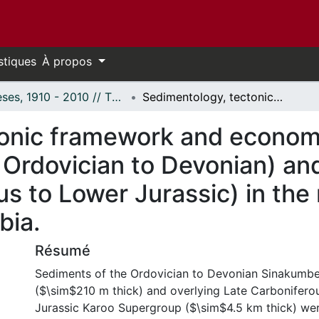
stiques
À propos
Thèses, 1910 - 2010 // Theses, 1910 - 2010
Sedimentology, tectonic framework and economic potential of the Sinakumbe Group (? Ordovician to Devonian) and Karoo Supergroup (Permo-Carboniferous to Lower Jurassic) in the mid-Zambezi Valley Basin, southern Zambia.
onic framework and economic
Ordovician to Devonian) an
s to Lower Jurassic) in the
bia.
Résumé
Sediments of the Ordovician to Devonian Sinakumb
($\sim$210 m thick) and overlying Late Carboniferou
Jurassic Karoo Supergroup ($\sim$4.5 km thick) wer