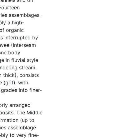
hannels and on
 Fourteen
acies assemblages.
ly a high-
of organic
s interrupted by
evee (Interseam
one body
in fluvial style
ndering stream.
 thick), consists
 (grit), with
grades into finer-
orly arranged
posits. The Middle
rmation (up to
cies assemblage
bly to very fine-