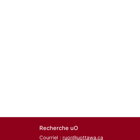
Recherche uO
Courriel :
ruor@uottawa.ca