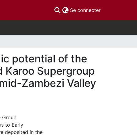
(current)
Se connecter
 potential of the
d Karoo Supergroup
 mid-Zambezi Valley
e Group
s to Early
e deposited in the