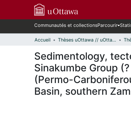
Communautés et collections
Parcourir
Stati
Accueil
Thèses uOttawa // uOttawa Theses
Sedimentology, tect
Sinakumbe Group (? 
(Permo-Carboniferou
Basin, southern Zam