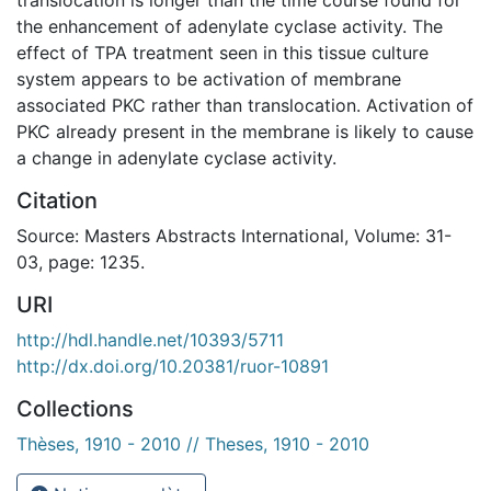
the enhancement of adenylate cyclase activity. The
effect of TPA treatment seen in this tissue culture
system appears to be activation of membrane
associated PKC rather than translocation. Activation of
PKC already present in the membrane is likely to cause
a change in adenylate cyclase activity.
Citation
Source: Masters Abstracts International, Volume: 31-
03, page: 1235.
URI
http://hdl.handle.net/10393/5711
http://dx.doi.org/10.20381/ruor-10891
Collections
Thèses, 1910 - 2010 // Theses, 1910 - 2010