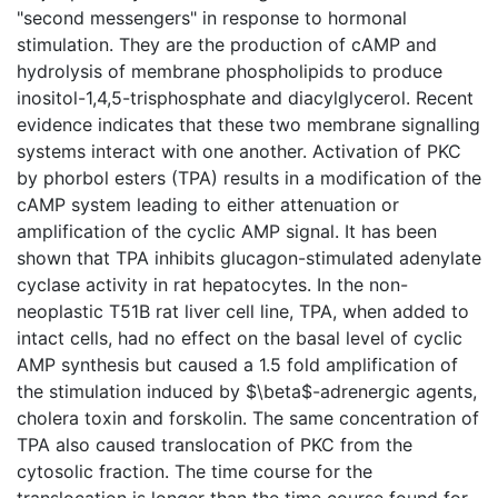
"second messengers" in response to hormonal
stimulation. They are the production of cAMP and
hydrolysis of membrane phospholipids to produce
inositol-1,4,5-trisphosphate and diacylglycerol. Recent
evidence indicates that these two membrane signalling
systems interact with one another. Activation of PKC
by phorbol esters (TPA) results in a modification of the
cAMP system leading to either attenuation or
amplification of the cyclic AMP signal. It has been
shown that TPA inhibits glucagon-stimulated adenylate
cyclase activity in rat hepatocytes. In the non-
neoplastic T51B rat liver cell line, TPA, when added to
intact cells, had no effect on the basal level of cyclic
AMP synthesis but caused a 1.5 fold amplification of
the stimulation induced by $\beta$-adrenergic agents,
cholera toxin and forskolin. The same concentration of
TPA also caused translocation of PKC from the
cytosolic fraction. The time course for the
translocation is longer than the time course found for