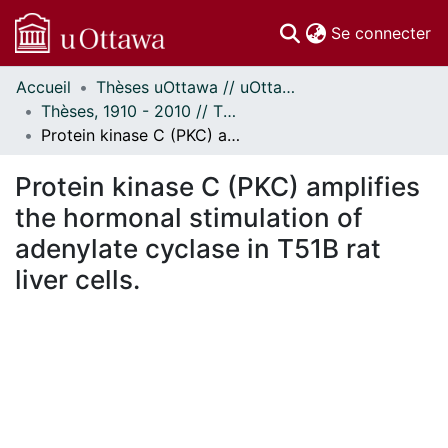
(c
Se connecter
Accueil
Thèses uOttawa // uOttawa Theses
Communautés
Thèses, 1910 - 2010 // Theses, 1910 - 2010
et collections
Protein kinase C (PKC) amplifies the hormonal stimulation of adenylate cyclase in T51B rat liver cells.
Parcourir
Statistiques
Protein kinase C (PKC) amplifies
À propos
the hormonal stimulation of
adenylate cyclase in T51B rat
liver cells.