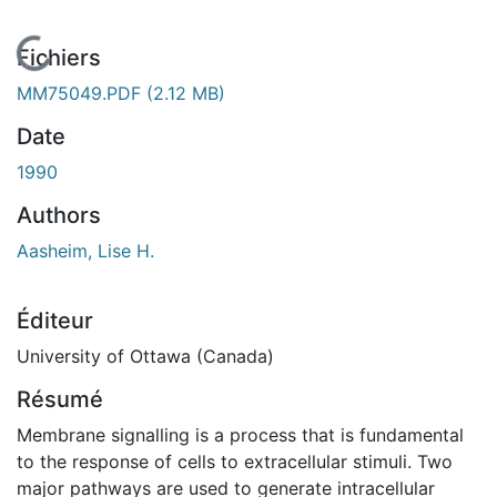
En cours de chargement...
Fichiers
MM75049.PDF
(2.12 MB)
Date
1990
Authors
Aasheim, Lise H.
Éditeur
University of Ottawa (Canada)
Résumé
Membrane signalling is a process that is fundamental
to the response of cells to extracellular stimuli. Two
major pathways are used to generate intracellular