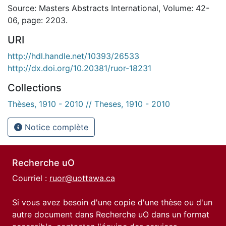
Source: Masters Abstracts International, Volume: 42-
06, page: 2203.
URI
http://hdl.handle.net/10393/26533
http://dx.doi.org/10.20381/ruor-18231
Collections
Thèses, 1910 - 2010 // Theses, 1910 - 2010
Notice complète
Recherche uO
Courriel :
ruor@uottawa.ca
Si vous avez besoin d'une copie d'une thèse ou d'un
autre document dans Recherche uO dans un format