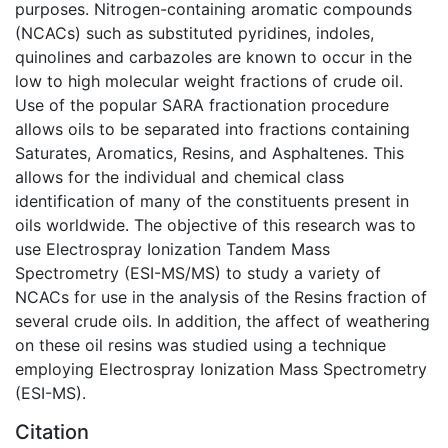
purposes. Nitrogen-containing aromatic compounds
(NCACs) such as substituted pyridines, indoles,
quinolines and carbazoles are known to occur in the
low to high molecular weight fractions of crude oil.
Use of the popular SARA fractionation procedure
allows oils to be separated into fractions containing
Saturates, Aromatics, Resins, and Asphaltenes. This
allows for the individual and chemical class
identification of many of the constituents present in
oils worldwide. The objective of this research was to
use Electrospray Ionization Tandem Mass
Spectrometry (ESI-MS/MS) to study a variety of
NCACs for use in the analysis of the Resins fraction of
several crude oils. In addition, the affect of weathering
on these oil resins was studied using a technique
employing Electrospray Ionization Mass Spectrometry
(ESI-MS).
Citation