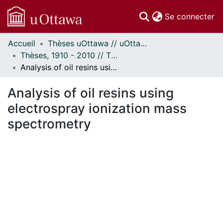
(c
Se connecter
Accueil
Thèses uOttawa // uOttawa Theses
Communautés
Thèses, 1910 - 2010 // Theses, 1910 - 2010
et collections
Analysis of oil resins using electrospray ionization mass spectrometry
Parcourir
Statistiques
Analysis of oil resins using
À propos
electrospray ionization mass
spectrometry