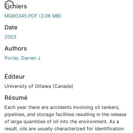
chargement...
Fichiers
MQ90345.PDF
(3.06 MB)
Date
2003
Authors
Porter, Darren J
Éditeur
University of Ottawa (Canada)
Résumé
Each year there are accidents involving oil tankers,
pipelines, and storage facilities resulting in the release
of large quantities of oil into the environment. As a
result, oils are usually characterized for identification