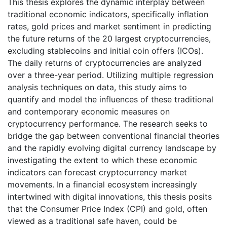
This thesis explores the dynamic interplay between
traditional economic indicators, specifically inflation
rates, gold prices and market sentiment in predicting
the future returns of the 20 largest cryptocurrencies,
excluding stablecoins and initial coin offers (ICOs).
The daily returns of cryptocurrencies are analyzed
over a three-year period. Utilizing multiple regression
analysis techniques on data, this study aims to
quantify and model the influences of these traditional
and contemporary economic measures on
cryptocurrency performance. The research seeks to
bridge the gap between conventional financial theories
and the rapidly evolving digital currency landscape by
investigating the extent to which these economic
indicators can forecast cryptocurrency market
movements. In a financial ecosystem increasingly
intertwined with digital innovations, this thesis posits
that the Consumer Price Index (CPI) and gold, often
viewed as a traditional safe haven, could be