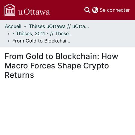
(c
Se connecter
Accueil
Thèses uOttawa // uOttawa Theses
Communautés
- Thèses, 2011 - // Theses, 2011 -
et collections
From Gold to Blockchain: How Macro Forces Shape Crypto Returns
Parcourir
Statistiques
From Gold to Blockchain: How
À propos
Macro Forces Shape Crypto
Returns