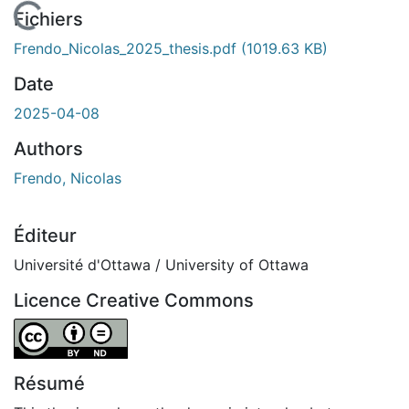
En cours de chargement...
Fichiers
Frendo_Nicolas_2025_thesis.pdf
(1019.63 KB)
Date
2025-04-08
Authors
Frendo, Nicolas
Éditeur
Université d'Ottawa / University of Ottawa
Licence Creative Commons
Attribution-NoDerivatives 4.0 International
Résumé