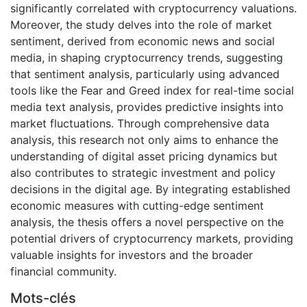
significantly correlated with cryptocurrency valuations.
Moreover, the study delves into the role of market
sentiment, derived from economic news and social
media, in shaping cryptocurrency trends, suggesting
that sentiment analysis, particularly using advanced
tools like the Fear and Greed index for real-time social
media text analysis, provides predictive insights into
market fluctuations. Through comprehensive data
analysis, this research not only aims to enhance the
understanding of digital asset pricing dynamics but
also contributes to strategic investment and policy
decisions in the digital age. By integrating established
economic measures with cutting-edge sentiment
analysis, the thesis offers a novel perspective on the
potential drivers of cryptocurrency markets, providing
valuable insights for investors and the broader
financial community.
Mots-clés