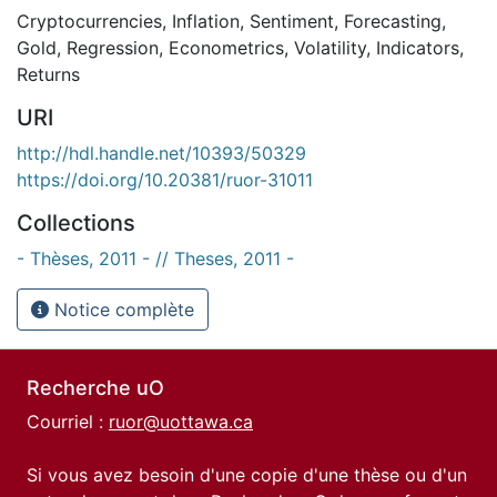
Cryptocurrencies
,
Inflation
,
Sentiment
,
Forecasting
,
Gold
,
Regression
,
Econometrics
,
Volatility
,
Indicators
,
Returns
URI
http://hdl.handle.net/10393/50329
https://doi.org/10.20381/ruor-31011
Collections
- Thèses, 2011 - // Theses, 2011 -
Notice complète
Recherche uO
Courriel :
ruor@uottawa.ca
Si vous avez besoin d'une copie d'une thèse ou d'un