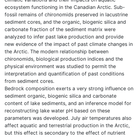
ecosystem functioning in the Canadian Arctic. Sub-
fossil remains of chironomids preserved in lacustrine
sediment cores, and the organic, biogenic silica and
carbonate fraction of the sediment matrix were
analyzed to infer past lake production and provide
new evidence of the impact of past climate changes in
the Arctic. The modern relationship between
chironomids, biological production indices and the
physical environment was studied to permit the
interpretation and quantification of past conditions
from sediment cores.
Bedrock composition exerts a very strong influence on
sediment organic, biogenic silica and carbonate
content of lake sediments, and an inference model for
reconstructing lake water pH based on these
parameters was developed. July air temperatures also
affect aquatic and terrestrial production in the Arctic,
but this effect is secondary to the effect of nutrient