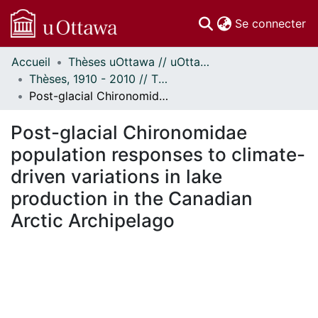
(c
Se connecter
Accueil
Thèses uOttawa // uOttawa Theses
Communautés
Thèses, 1910 - 2010 // Theses, 1910 - 2010
et collections
Post-glacial Chironomidae population responses to climate-driven variations in lake production in the Canadian Arctic Archipelago
Parcourir
Statistiques
Post-glacial Chironomidae
À propos
population responses to climate-
driven variations in lake
production in the Canadian
Arctic Archipelago