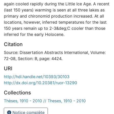
again cooled rapidly during the Little Ice Age. A recent
(last 150 years) warming is seen at all three lakes as
primary and chironomid production increased. At all
locations, however, inferred temperatures for the last
150 years remain up to 2-3&deg;C cooler than those
inferred for the early Holocene.
Citation
Source: Dissertation Abstracts International, Volume:
72-08, Section: B, page: 4424.
URI
http://hdl.handle.net/10393/30103
http://dx.doi.org/10.20381/ruor-13290
Collections
Thèses, 1910 - 2010 // Theses, 1910 - 2010
Notice complète