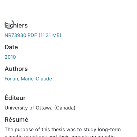
En cours de chargement...
Fichiers
NR73930.PDF
(11.21 MB)
Date
2010
Authors
Fortin, Marie-Claude
Éditeur
University of Ottawa (Canada)
Résumé
The purpose of this thesis was to study long-term
climatic variations and their impacts on aquatic