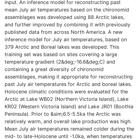
input. An inference model for reconstructing past
mean July air temperatures based on the chironomid
assemblages was developed using 88 Arctic lakes,
and further improved by combining it with previously
published data from across North America. A new
inference model for July air temperatures, based on
379 Arctic and Boreal lakes was developed. This
training set was based on sites covering a large
temperature gradient (2&deg;-16.6&deg;C) and
containing a great diversity of chironomid
assemblages, making it appropriate for reconstructing
past July air temperatures for Arctic and boreal lakes.
Holocene climatic conditions were evaluated for the
Arctic at Lake WB02 (Northern Victoria Island), Lake
KR02 (Western Victoria Island) and Lake JR01 (Boothia
Peninsula). Prior to &sim;6.5-5.5ka the Arctic was
relatively warm, and overall lake production was high.
Mean July air temperatures remained colder during the
mid- to late-Holocene until -1.0ka, when temperatures