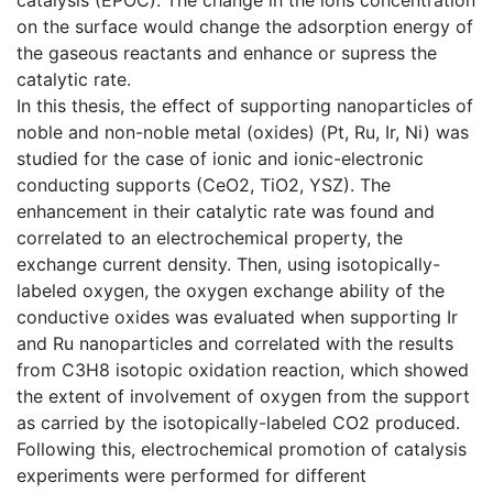
on the surface would change the adsorption energy of
the gaseous reactants and enhance or supress the
catalytic rate.
In this thesis, the effect of supporting nanoparticles of
noble and non-noble metal (oxides) (Pt, Ru, Ir, Ni) was
studied for the case of ionic and ionic-electronic
conducting supports (CeO2, TiO2, YSZ). The
enhancement in their catalytic rate was found and
correlated to an electrochemical property, the
exchange current density. Then, using isotopically-
labeled oxygen, the oxygen exchange ability of the
conductive oxides was evaluated when supporting Ir
and Ru nanoparticles and correlated with the results
from C3H8 isotopic oxidation reaction, which showed
the extent of involvement of oxygen from the support
as carried by the isotopically-labeled CO2 produced.
Following this, electrochemical promotion of catalysis
experiments were performed for different