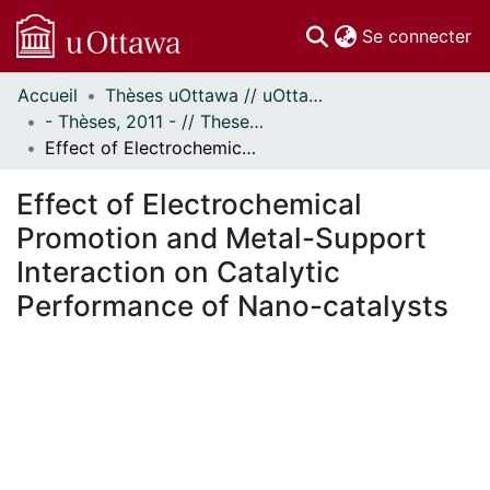
(c
Se connecter
Accueil
Thèses uOttawa // uOttawa Theses
Communautés
- Thèses, 2011 - // Theses, 2011 -
et collections
Effect of Electrochemical Promotion and Metal-Support Interaction on Catalytic Performance of Nano-catalysts
Parcourir
Statistiques
Effect of Electrochemical
À propos
Promotion and Metal-Support
Interaction on Catalytic
Performance of Nano-catalysts