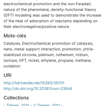
electrochemical promotion and the non-Faradaic
nature of the phenomena, density-functional theory
(DFT) modeling was used to demonstrate the increase
of the heat of adsorption of reactants depending on
their electronegative/positive nature.
Mots-clés
Catalysis
,
Electrochemical promotion of catalysis
,
nano
,
metal support interaction
,
promotion
,
yttria-
stabilized zirconia
,
platinum
,
ruthenium
,
iridium
,
isotope
,
DFT
,
nickel
,
ethylene
,
propane
,
methane
,
oxidation
URI
http://hdl.handle.net/10393/39701
http://dx.doi.org/10.20381/ruor-23944
Collections
- Thèses, 2011 - // Theses, 2011 -