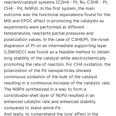
reactant/catalyst systems (C2H4 - Pt, Ru; C3H8 - Pt;
CH4 - Pd, Ni9Pd). In the first system, the main
outcome was the functional equivalence found for the
MSI and EPOC effect in promoting the catalysts as
experiments were performed at different
temperatures, reactants partial pressures and
polarization values. In the case of C3H8/Pt, the novel
dispersion of Pt on an intermediate supporting layer
(LSM/GDC) was found as a feasible method to obtain
long stability of the catalyst while electrochemically
promoting the rate of reaction. For CH4 oxidation, the
polarization of the Pd nanoparticles showed
continuous oxidation of the bulk of the catalyst
resulting in a continuous increase of the catalytic rate.
The Ni9Pd synthesized in a way to form a
core/double-shell layer of Ni/Pd resulted in an
enhanced catalytic rate and enhanced stability
compared to stand-alone Pd.
And lastly, to comprehend the ions’ effect in the