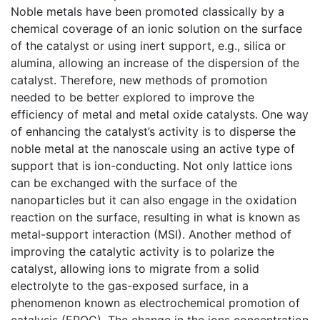
Noble metals have been promoted classically by a
chemical coverage of an ionic solution on the surface
of the catalyst or using inert support, e.g., silica or
alumina, allowing an increase of the dispersion of the
catalyst. Therefore, new methods of promotion
needed to be better explored to improve the
efficiency of metal and metal oxide catalysts. One way
of enhancing the catalyst’s activity is to disperse the
noble metal at the nanoscale using an active type of
support that is ion-conducting. Not only lattice ions
can be exchanged with the surface of the
nanoparticles but it can also engage in the oxidation
reaction on the surface, resulting in what is known as
metal-support interaction (MSI). Another method of
improving the catalytic activity is to polarize the
catalyst, allowing ions to migrate from a solid
electrolyte to the gas-exposed surface, in a
phenomenon known as electrochemical promotion of
catalysis (EPOC). The change in the ions concentration