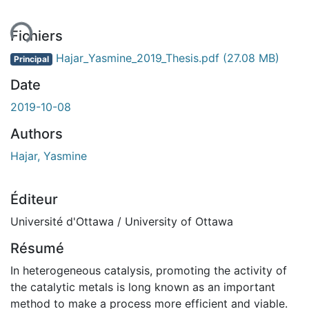
ent...
Fichiers
Hajar_Yasmine_2019_Thesis.pdf
(27.08 MB)
Principal
Date
2019-10-08
Authors
Hajar, Yasmine
Éditeur
Université d'Ottawa / University of Ottawa
Résumé
In heterogeneous catalysis, promoting the activity of
the catalytic metals is long known as an important
method to make a process more efficient and viable.