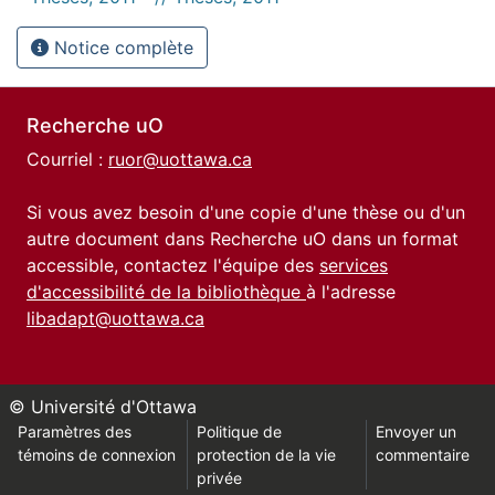
Notice complète
Recherche uO
Courriel :
ruor@uottawa.ca
Si vous avez besoin d'une copie d'une thèse ou d'un
autre document dans Recherche uO dans un format
accessible, contactez l'équipe des
services
d'accessibilité de la bibliothèque
à l'adresse
libadapt@uottawa.ca
© Université d'Ottawa
Paramètres des
Politique de
Envoyer un
témoins de connexion
protection de la vie
commentaire
privée