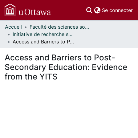
(c
Se connecter
Accueil
Faculté des sciences sociales // Faculty of Social Sciences
Communautés
Initiative de recherche sur les politiques d'éducation // Education Policy Research Initiative
et collections
Access and Barriers to Post-Secondary Education: Evidence from the YITS
Parcourir
Statistiques
Access and Barriers to Post-
À propos
Secondary Education: Evidence
from the YITS