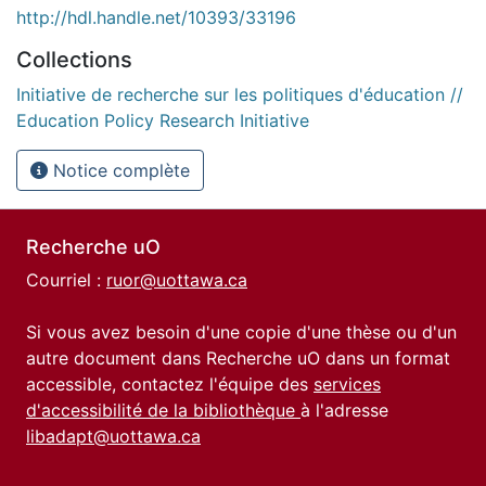
http://hdl.handle.net/10393/33196
Collections
Initiative de recherche sur les politiques d'éducation //
Education Policy Research Initiative
Notice complète
Recherche uO
Courriel :
ruor@uottawa.ca
Si vous avez besoin d'une copie d'une thèse ou d'un
autre document dans Recherche uO dans un format
accessible, contactez l'équipe des
services
d'accessibilité de la bibliothèque
à l'adresse
libadapt@uottawa.ca