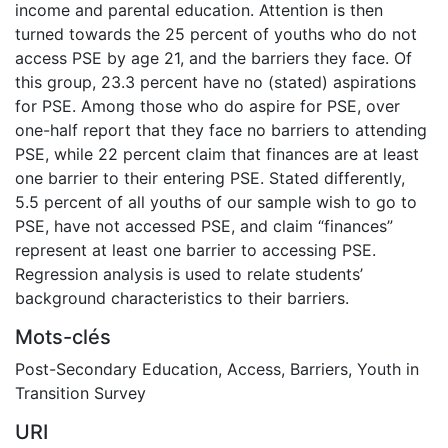
income and parental education. Attention is then
turned towards the 25 percent of youths who do not
access PSE by age 21, and the barriers they face. Of
this group, 23.3 percent have no (stated) aspirations
for PSE. Among those who do aspire for PSE, over
one-half report that they face no barriers to attending
PSE, while 22 percent claim that finances are at least
one barrier to their entering PSE. Stated differently,
5.5 percent of all youths of our sample wish to go to
PSE, have not accessed PSE, and claim “finances”
represent at least one barrier to accessing PSE.
Regression analysis is used to relate students’
background characteristics to their barriers.
Mots-clés
Post-Secondary Education
,
Access
,
Barriers
,
Youth in
Transition Survey
URI