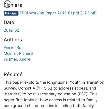
En cours de chargement...
Fichiers
EPRI Working Paper 2012-01.pdf
(1.23 MB)
Principal
Date
2012-02
Authors
Finnie, Ross
Mueller, Richard
Wismer, Andre
Résumé
This paper exploits the longitudinal Youth in Transition
Survey, Cohort A (YITS-A) to address access, and
“barriers”, to post-secondary education (PSE). This
paper first looks at how access is related to family
background characteristics including both family