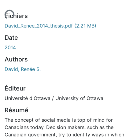
ment...
Fichiers
David_Renee_2014_thesis.pdf
(2.21 MB)
Date
2014
Authors
David, Renée S.
Éditeur
Université d'Ottawa / University of Ottawa
Résumé
The concept of social media is top of mind for
Canadians today. Decision makers, such as the
Canadian government, try to identify ways in which