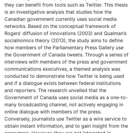
they can benefit from tools such as Twitter. This thesis
is an investigative analysis that studies how the
Canadian government currently uses social media
networks. Based on the conceptual framework of
Rogers’ diffusion of innovations (2003) and Qualman’s
socialnomics theory (2013), the study aims to define
how members of the Parliamentary Press Gallery use
the Government of Canada tweets. Through a series of
interviews with members of the press and government
communications executives, a themed analysis was
conducted to demonstrate how Twitter is being used
and if a dialogue exists between federal institutions
and reporters. The research unveiled that the
Government of Canada uses social media as a one-to-
many broadcasting channel, not actively engaging in
online dialogue with members of the press.
Conversely, journalists use Twitter as a wire service to
obtain instant information, and to gain insight from the
consumers. However, they are not interested in