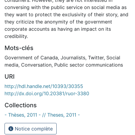
conversing with the public service on social media as
they want to protect the exclusivity of their story, and
they criticize the anonymity of the government
corporate accounts as having an impact on its
credibility.
Mots-clés
Government of Canada
,
Journalists
,
Twitter
,
Social
media
,
Conversation
,
Public sector communications
URI
http://hdl.handle.net/10393/30355
http://dx.doi.org/10.20381/ruor-3380
Collections
- Thèses, 2011 - // Theses, 2011 -
Notice complète