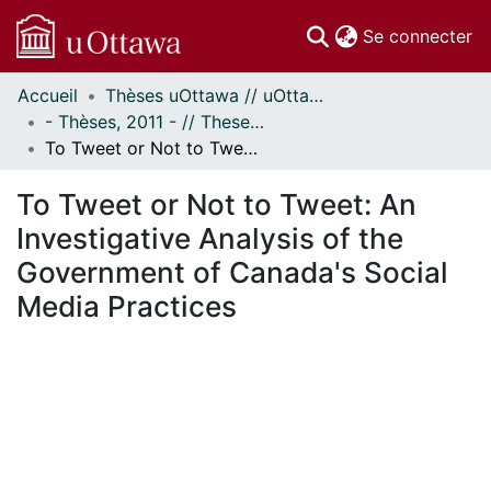
(c
Se connecter
Accueil
Thèses uOttawa // uOttawa Theses
Communautés
- Thèses, 2011 - // Theses, 2011 -
et collections
To Tweet or Not to Tweet: An Investigative Analysis of the Government of Canada's Social Media Practices
Parcourir
Statistiques
To Tweet or Not to Tweet: An
À propos
Investigative Analysis of the
Government of Canada's Social
Media Practices