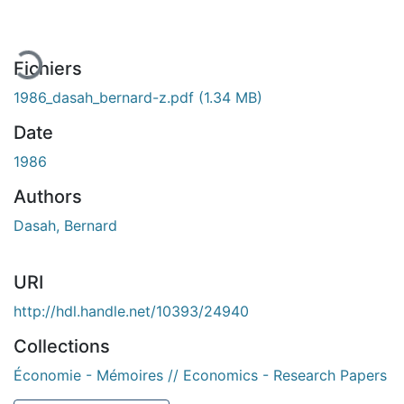
gement...
Fichiers
1986_dasah_bernard-z.pdf
(1.34 MB)
Date
1986
Authors
Dasah, Bernard
URI
http://hdl.handle.net/10393/24940
Collections
Économie - Mémoires // Economics - Research Papers