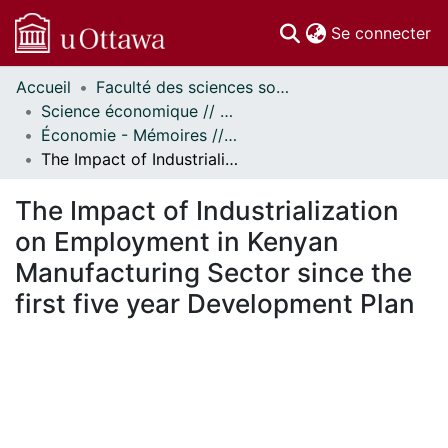
(c
Se connecter
Accueil
Faculté des sciences sociales // Faculty of Social Sciences
Communautés
Science économique // Economics
et collections
Économie - Mémoires // Economics - Research Papers
Parcourir
The Impact of Industrialization on Employment in Kenyan Manufacturing Sector since the first five year Development Plan
Statistiques
À propos
The Impact of Industrialization
on Employment in Kenyan
Manufacturing Sector since the
first five year Development Plan