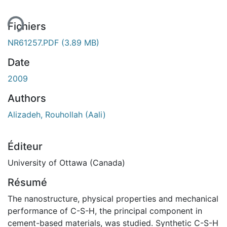
Fichiers
NR61257.PDF
(3.89 MB)
Date
2009
Authors
Alizadeh, Rouhollah (Aali)
Éditeur
University of Ottawa (Canada)
Résumé
The nanostructure, physical properties and mechanical
performance of C-S-H, the principal component in
cement-based materials, was studied. Synthetic C-S-H