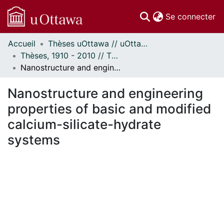
(c
Se connecter
Accueil
Thèses uOttawa // uOttawa Theses
Communautés
Thèses, 1910 - 2010 // Theses, 1910 - 2010
et collections
Nanostructure and engineering properties of basic and modified calcium-silicate-hydrate systems
Parcourir
Statistiques
Nanostructure and engineering
À propos
properties of basic and modified
calcium-silicate-hydrate
systems
ment...