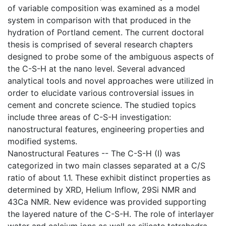
of variable composition was examined as a model
system in comparison with that produced in the
hydration of Portland cement. The current doctoral
thesis is comprised of several research chapters
designed to probe some of the ambiguous aspects of
the C-S-H at the nano level. Several advanced
analytical tools and novel approaches were utilized in
order to elucidate various controversial issues in
cement and concrete science. The studied topics
include three areas of C-S-H investigation:
nanostructural features, engineering properties and
modified systems.
Nanostructural Features -- The C-S-H (I) was
categorized in two main classes separated at a C/S
ratio of about 1.1. These exhibit distinct properties as
determined by XRD, Helium Inflow, 29Si NMR and
43Ca NMR. New evidence was provided supporting
the layered nature of the C-S-H. The role of interlayer
water and calcium ions as well as silicate tetrahedra