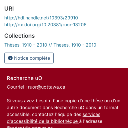
URI
http://hdl.handle.net/10393/29910
http://dx.doi.org/10.20381/ruor-13206
Collections
Thèses, 1910 - 2010 // Theses, 1910 - 2010
Notice complète
Recherche uO
Courriel :
ruor@uottawa.ca
Si vous avez besoin d'une copie d'une thèse ou d'un
autre document dans Recherche uO dans un format
accessible, contactez l'équipe des
services
d'accessibilité de la bibliothèque
à l'adresse