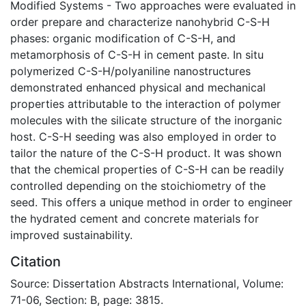
Modified Systems - Two approaches were evaluated in
order prepare and characterize nanohybrid C-S-H
phases: organic modification of C-S-H, and
metamorphosis of C-S-H in cement paste. In situ
polymerized C-S-H/polyaniline nanostructures
demonstrated enhanced physical and mechanical
properties attributable to the interaction of polymer
molecules with the silicate structure of the inorganic
host. C-S-H seeding was also employed in order to
tailor the nature of the C-S-H product. It was shown
that the chemical properties of C-S-H can be readily
controlled depending on the stoichiometry of the
seed. This offers a unique method in order to engineer
the hydrated cement and concrete materials for
improved sustainability.
Citation
Source: Dissertation Abstracts International, Volume:
71-06, Section: B, page: 3815.