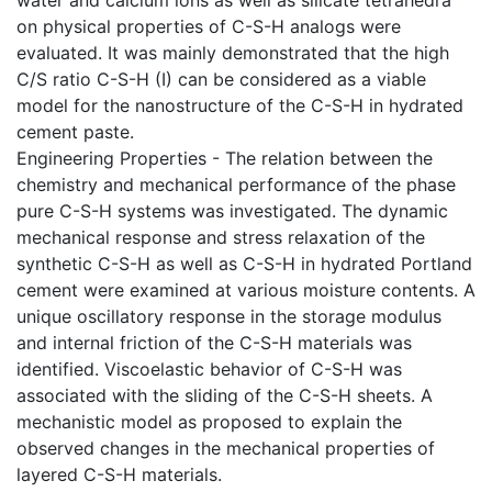
on physical properties of C-S-H analogs were
evaluated. It was mainly demonstrated that the high
C/S ratio C-S-H (I) can be considered as a viable
model for the nanostructure of the C-S-H in hydrated
cement paste.
Engineering Properties - The relation between the
chemistry and mechanical performance of the phase
pure C-S-H systems was investigated. The dynamic
mechanical response and stress relaxation of the
synthetic C-S-H as well as C-S-H in hydrated Portland
cement were examined at various moisture contents. A
unique oscillatory response in the storage modulus
and internal friction of the C-S-H materials was
identified. Viscoelastic behavior of C-S-H was
associated with the sliding of the C-S-H sheets. A
mechanistic model as proposed to explain the
observed changes in the mechanical properties of
layered C-S-H materials.