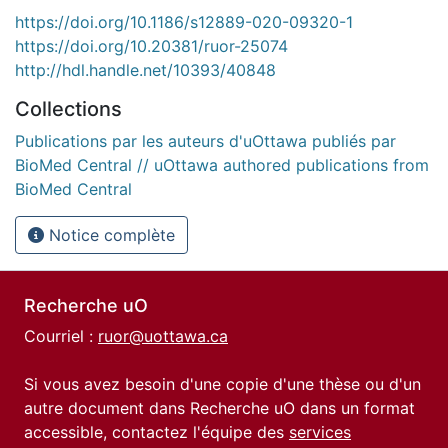
https://doi.org/10.1186/s12889-020-09320-1
https://doi.org/10.20381/ruor-25074
http://hdl.handle.net/10393/40848
Collections
Publications par les auteurs d'uOttawa publiés par
BioMed Central // uOttawa authored publications from
BioMed Central
Notice complète
Recherche uO
Courriel :
ruor@uottawa.ca
Si vous avez besoin d'une copie d'une thèse ou d'un
autre document dans Recherche uO dans un format
accessible, contactez l'équipe des
services