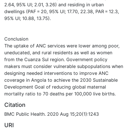
2.64, 95% UI; 2.01, 3.26) and residing in urban
dwellings (PAF = 20, 95% UI; 17.70, 22.38, PAR = 12.3,
95% UI; 10.88, 13.75).
Conclusion
The uptake of ANC services were lower among poor,
uneducated, and rural residents as well as women
from the Cuanza Sul region. Government policy
makers must consider vulnerable subpopulations when
designing needed interventions to improve ANC
coverage in Angola to achieve the 2030 Sustainable
Development Goal of reducing global maternal
mortality ratio to 70 deaths per 100,000 live births.
Citation
BMC Public Health. 2020 Aug 15;20(1):1243
URI