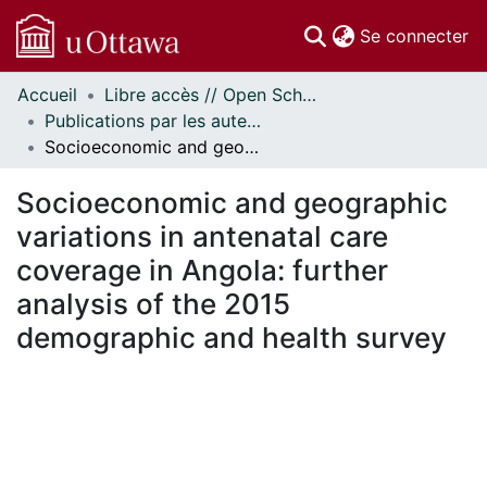
(c
Se connecter
Accueil
Libre accès // Open Scholarship
Communautés
Publications par les auteurs d'uOttawa publiés par BioMed Central // uOttawa authored publications from BioMed Central
et collections
Socioeconomic and geographic variations in antenatal care coverage in Angola: further analysis of the 2015 demographic and health survey
Parcourir
Statistiques
Socioeconomic and geographic
À propos
variations in antenatal care
coverage in Angola: further
analysis of the 2015
demographic and health survey