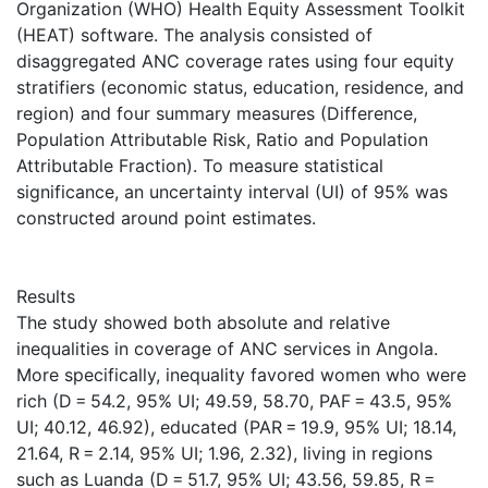
Organization (WHO) Health Equity Assessment Toolkit
(HEAT) software. The analysis consisted of
disaggregated ANC coverage rates using four equity
stratifiers (economic status, education, residence, and
region) and four summary measures (Difference,
Population Attributable Risk, Ratio and Population
Attributable Fraction). To measure statistical
significance, an uncertainty interval (UI) of 95% was
constructed around point estimates.
Results
The study showed both absolute and relative
inequalities in coverage of ANC services in Angola.
More specifically, inequality favored women who were
rich (D = 54.2, 95% UI; 49.59, 58.70, PAF = 43.5, 95%
UI; 40.12, 46.92), educated (PAR = 19.9, 95% UI; 18.14,
21.64, R = 2.14, 95% UI; 1.96, 2.32), living in regions
such as Luanda (D = 51.7, 95% UI; 43.56, 59.85, R =