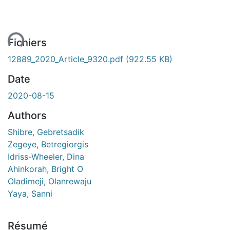
ent...
Fichiers
12889_2020_Article_9320.pdf
(922.55 KB)
Date
2020-08-15
Authors
Shibre, Gebretsadik
Zegeye, Betregiorgis
Idriss-Wheeler, Dina
Ahinkorah, Bright O
Oladimeji, Olanrewaju
Yaya, Sanni
Résumé