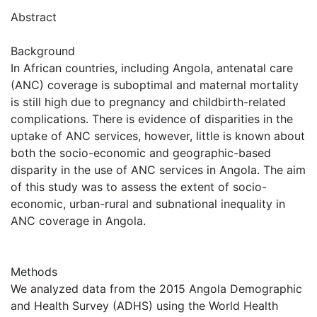
Abstract
Background
In African countries, including Angola, antenatal care
(ANC) coverage is suboptimal and maternal mortality
is still high due to pregnancy and childbirth-related
complications. There is evidence of disparities in the
uptake of ANC services, however, little is known about
both the socio-economic and geographic-based
disparity in the use of ANC services in Angola. The aim
of this study was to assess the extent of socio-
economic, urban-rural and subnational inequality in
ANC coverage in Angola.
Methods
We analyzed data from the 2015 Angola Demographic
and Health Survey (ADHS) using the World Health