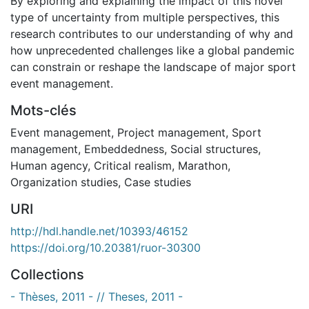
By exploring and explaining the impact of this novel
type of uncertainty from multiple perspectives, this
research contributes to our understanding of why and
how unprecedented challenges like a global pandemic
can constrain or reshape the landscape of major sport
event management.
Mots-clés
Event management
,
Project management
,
Sport
management
,
Embeddedness
,
Social structures
,
Human agency
,
Critical realism
,
Marathon
,
Organization studies
,
Case studies
URI
http://hdl.handle.net/10393/46152
https://doi.org/10.20381/ruor-30300
Collections
- Thèses, 2011 - // Theses, 2011 -