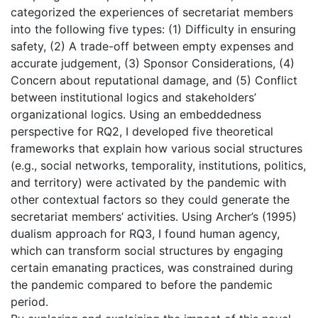
categorized the experiences of secretariat members
into the following five types: (1) Difficulty in ensuring
safety, (2) A trade-off between empty expenses and
accurate judgement, (3) Sponsor Considerations, (4)
Concern about reputational damage, and (5) Conflict
between institutional logics and stakeholders’
organizational logics. Using an embeddedness
perspective for RQ2, I developed five theoretical
frameworks that explain how various social structures
(e.g., social networks, temporality, institutions, politics,
and territory) were activated by the pandemic with
other contextual factors so they could generate the
secretariat members’ activities. Using Archer’s (1995)
dualism approach for RQ3, I found human agency,
which can transform social structures by engaging
certain emanating practices, was constrained during
the pandemic compared to before the pandemic
period.