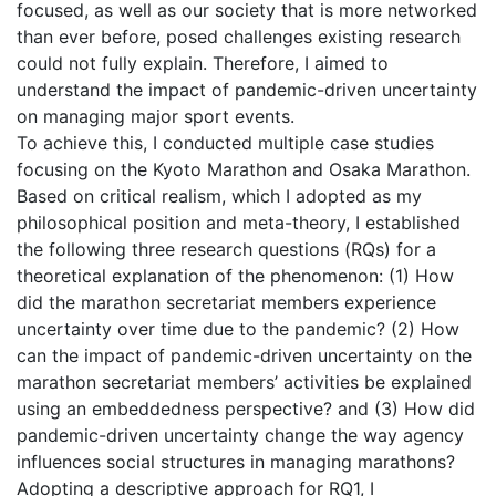
focused, as well as our society that is more networked
than ever before, posed challenges existing research
could not fully explain. Therefore, I aimed to
understand the impact of pandemic-driven uncertainty
on managing major sport events.
To achieve this, I conducted multiple case studies
focusing on the Kyoto Marathon and Osaka Marathon.
Based on critical realism, which I adopted as my
philosophical position and meta-theory, I established
the following three research questions (RQs) for a
theoretical explanation of the phenomenon: (1) How
did the marathon secretariat members experience
uncertainty over time due to the pandemic? (2) How
can the impact of pandemic-driven uncertainty on the
marathon secretariat members’ activities be explained
using an embeddedness perspective? and (3) How did
pandemic-driven uncertainty change the way agency
influences social structures in managing marathons?
Adopting a descriptive approach for RQ1, I