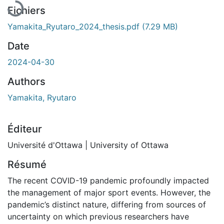
Fichiers
Yamakita_Ryutaro_2024_thesis.pdf
(7.29 MB)
Date
2024-04-30
Authors
Yamakita, Ryutaro
Éditeur
Université d'Ottawa | University of Ottawa
Résumé
The recent COVID-19 pandemic profoundly impacted
the management of major sport events. However, the
pandemic’s distinct nature, differing from sources of
uncertainty on which previous researchers have