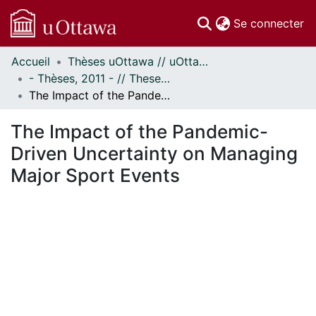
(c
Se connecter
Accueil
Thèses uOttawa // uOttawa Theses
Communautés
- Thèses, 2011 - // Theses, 2011 -
et collections
The Impact of the Pandemic-Driven Uncertainty on Managing Major Sport Events
Parcourir
Statistiques
The Impact of the Pandemic-
À propos
Driven Uncertainty on Managing
Major Sport Events
En cours de chargement...