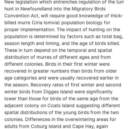
New legislation which entrenches regulation of the turr
hunt in Newfoundland into the Migratory Birds
Convention Act, will require good knowledge of thick-
billed murre (Uria lomvia) population biology for
proper implementation. The impact of hunting on the
population is determined by factors such as total bag,
season length and timing, and the age of birds killed.
These in turn depend on the temporal and spatial
distribution of murres of different ages and from
different colonies. Birds in their first winter were
recovered in greater numbers than birds from older
age categories and were usually recovered earlier in
the season. Recovery rates of first winter and second
winter birds from Digges Island were significantly
lower than those for birds of the same age from the
adjacent colony on Coats Island suggesting different
spatial distributions of the young birds from the two
colonies. Differences in the overwintering areas for
adults from Coburg Island and Cape Hay, again