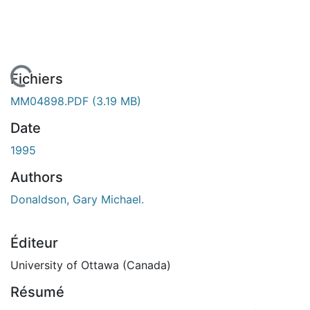
 de chargement...
Fichiers
MM04898.PDF
(3.19 MB)
Date
1995
Authors
Donaldson, Gary Michael.
Éditeur
University of Ottawa (Canada)
Résumé