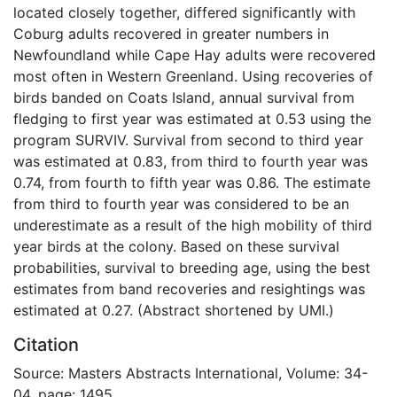
located closely together, differed significantly with
Coburg adults recovered in greater numbers in
Newfoundland while Cape Hay adults were recovered
most often in Western Greenland. Using recoveries of
birds banded on Coats Island, annual survival from
fledging to first year was estimated at 0.53 using the
program SURVIV. Survival from second to third year
was estimated at 0.83, from third to fourth year was
0.74, from fourth to fifth year was 0.86. The estimate
from third to fourth year was considered to be an
underestimate as a result of the high mobility of third
year birds at the colony. Based on these survival
probabilities, survival to breeding age, using the best
estimates from band recoveries and resightings was
estimated at 0.27. (Abstract shortened by UMI.)
Citation
Source: Masters Abstracts International, Volume: 34-
04, page: 1495.