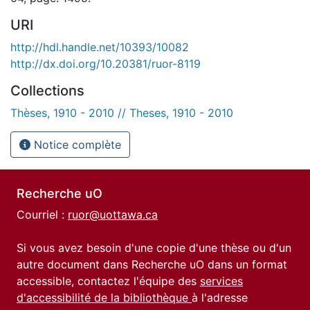
URI
http://hdl.handle.net/10393/10082
http://dx.doi.org/10.20381/ruor-8119
Collections
Thèses, 1910 - 2010 // Theses, 1910 - 2010
Notice complète
Recherche uO
Courriel :
ruor@uottawa.ca
Si vous avez besoin d'une copie d'une thèse ou d'un
autre document dans Recherche uO dans un format
accessible, contactez l'équipe des
services
d'accessibilité de la bibliothèque
à l'adresse