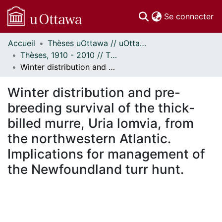
(c
Se connecter
Accueil
Thèses uOttawa // uOttawa Theses
Communautés
Thèses, 1910 - 2010 // Theses, 1910 - 2010
et collections
Winter distribution and pre-breeding survival of the thick-billed murre, Uria lomvia, from the northwestern Atlantic. Implications for management of the Newfoundland turr hunt.
Parcourir
Statistiques
Winter distribution and pre-
À propos
breeding survival of the thick-
billed murre, Uria lomvia, from
the northwestern Atlantic.
Implications for management of
the Newfoundland turr hunt.