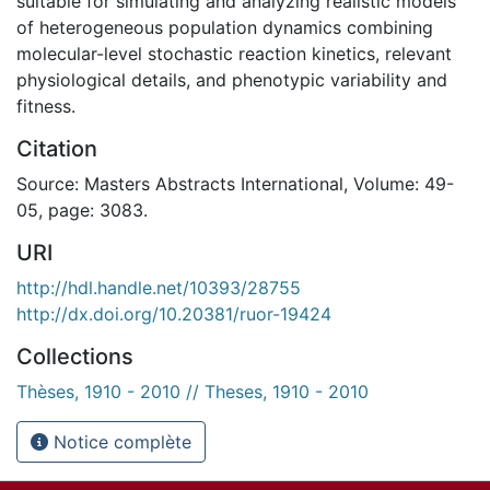
suitable for simulating and analyzing realistic models
of heterogeneous population dynamics combining
molecular-level stochastic reaction kinetics, relevant
physiological details, and phenotypic variability and
fitness.
Citation
Source: Masters Abstracts International, Volume: 49-
05, page: 3083.
URI
http://hdl.handle.net/10393/28755
http://dx.doi.org/10.20381/ruor-19424
Collections
Thèses, 1910 - 2010 // Theses, 1910 - 2010
Notice complète