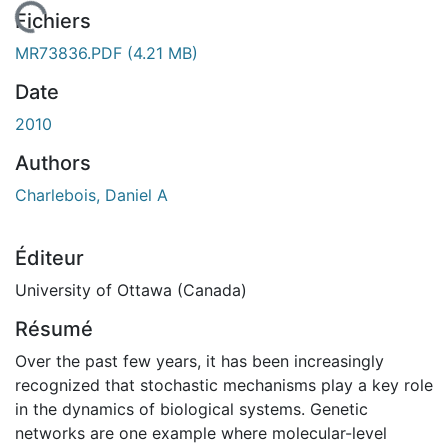
rgement...
Fichiers
MR73836.PDF
(4.21 MB)
Date
2010
Authors
Charlebois, Daniel A
Éditeur
University of Ottawa (Canada)
Résumé
Over the past few years, it has been increasingly
recognized that stochastic mechanisms play a key role
in the dynamics of biological systems. Genetic
networks are one example where molecular-level