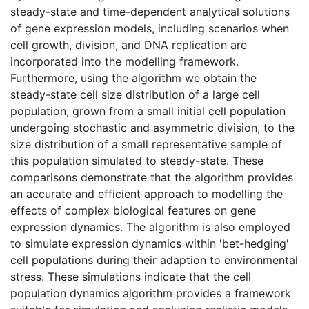
steady-state and time-dependent analytical solutions
of gene expression models, including scenarios when
cell growth, division, and DNA replication are
incorporated into the modelling framework.
Furthermore, using the algorithm we obtain the
steady-state cell size distribution of a large cell
population, grown from a small initial cell population
undergoing stochastic and asymmetric division, to the
size distribution of a small representative sample of
this population simulated to steady-state. These
comparisons demonstrate that the algorithm provides
an accurate and efficient approach to modelling the
effects of complex biological features on gene
expression dynamics. The algorithm is also employed
to simulate expression dynamics within 'bet-hedging'
cell populations during their adaption to environmental
stress. These simulations indicate that the cell
population dynamics algorithm provides a framework