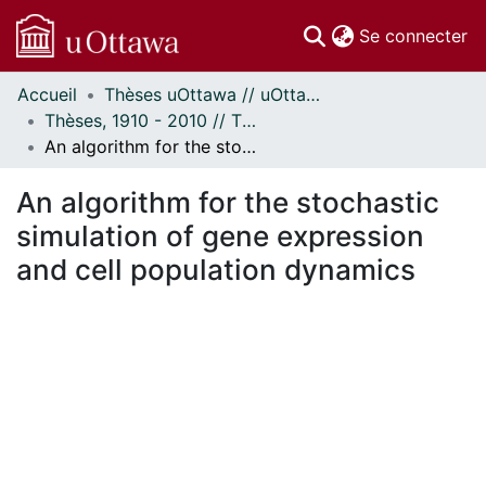
(c
Se connecter
Accueil
Thèses uOttawa // uOttawa Theses
Communautés
Thèses, 1910 - 2010 // Theses, 1910 - 2010
et collections
An algorithm for the stochastic simulation of gene expression and cell population dynamics
Parcourir
Statistiques
An algorithm for the stochastic
À propos
simulation of gene expression
and cell population dynamics