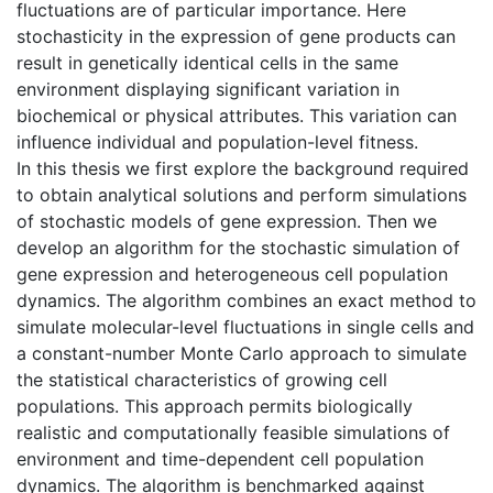
fluctuations are of particular importance. Here
stochasticity in the expression of gene products can
result in genetically identical cells in the same
environment displaying significant variation in
biochemical or physical attributes. This variation can
influence individual and population-level fitness.
In this thesis we first explore the background required
to obtain analytical solutions and perform simulations
of stochastic models of gene expression. Then we
develop an algorithm for the stochastic simulation of
gene expression and heterogeneous cell population
dynamics. The algorithm combines an exact method to
simulate molecular-level fluctuations in single cells and
a constant-number Monte Carlo approach to simulate
the statistical characteristics of growing cell
populations. This approach permits biologically
realistic and computationally feasible simulations of
environment and time-dependent cell population
dynamics. The algorithm is benchmarked against